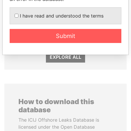
I have read and understood the terms
PORFIRIO LOBO
JIM MUHWEZI
Submit
Former President
Security minister
EXPLORE ALL
How to download this
database
The ICIJ Offshore Leaks Database is
licensed under the Open Database