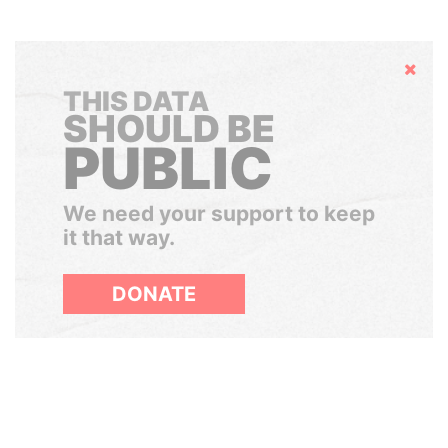
Hide
THIS DATA
SHOULD BE
PUBLIC
We need your support to keep
it that way.
DONATE