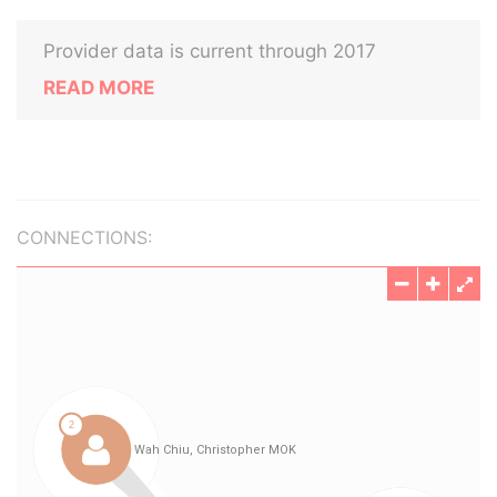
Provider data is current through 2017
READ MORE
CONNECTIONS: