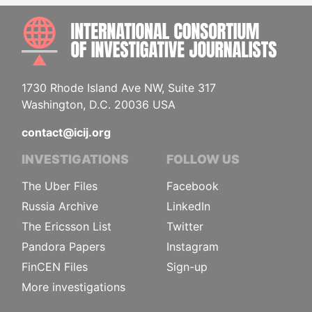
INTE
1730 Rhode Island Ave NW, Suite 317
Washington, D.C. 20036 USA
contact@icij.org
INVESTIGATIONS
FOLLOW US
The Uber Files
Facebook
Russia Archive
LinkedIn
The Ericsson List
Twitter
Pandora Papers
Instagram
FinCEN Files
Sign-up
More investigations