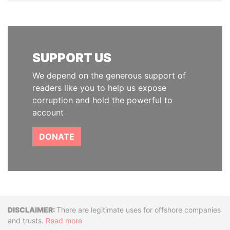
SUPPORT US
We depend on the generous support of
readers like you to help us expose
corruption and hold the powerful to
account
DONATE
Disclaimer
There are legitimate uses for offshore companies
and trusts.
Read more