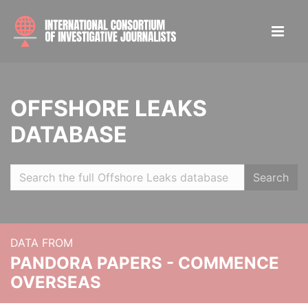
OFFSHORE LEAKS
DATABASE
Search
DATA FROM
PANDORA PAPERS - COMMENCE
OVERSEAS