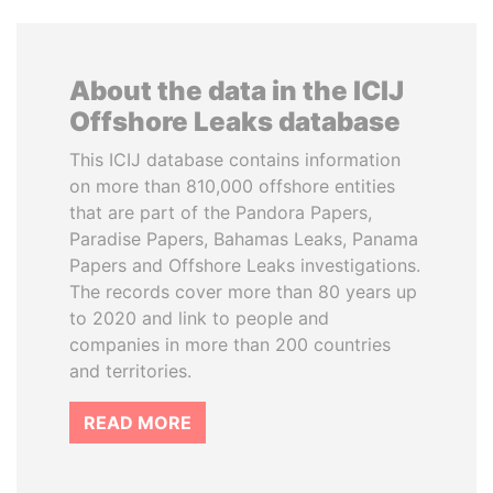
About the data in the ICIJ
Offshore Leaks database
This ICIJ database contains information
on more than 810,000 offshore entities
that are part of the Pandora Papers,
Paradise Papers, Bahamas Leaks, Panama
Papers and Offshore Leaks investigations.
The records cover more than 80 years up
to 2020 and link to people and
companies in more than 200 countries
and territories.
READ MORE