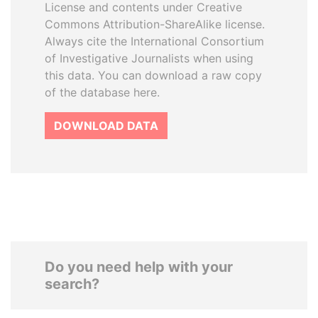
License and contents under Creative
Commons Attribution-ShareAlike license.
Always cite the International Consortium
of Investigative Journalists when using
this data. You can download a raw copy
of the database here.
DOWNLOAD DATA
Do you need help with your
search?