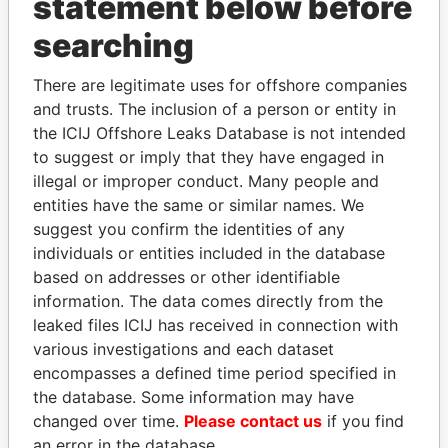
statement below before
searching
THE
POWER
PLAYERS
There are legitimate uses for offshore companies
and trusts. The inclusion of a person or entity in
Explore the offshore connections of world leaders,
the ICIJ Offshore Leaks Database is not intended
to suggest or imply that they have engaged in
politicians and their relatives and associates.
illegal or improper conduct. Many people and
entities have the same or similar names. We
suggest you confirm the identities of any
Pandora
Paradise
individuals or entities included in the database
Papers
Papers
based on addresses or other identifiable
information. The data comes directly from the
leaked files ICIJ has received in connection with
Panama Papers
various investigations and each dataset
encompasses a defined time period specified in
the database. Some information may have
changed over time.
Please contact us
if you find
an error in the database.