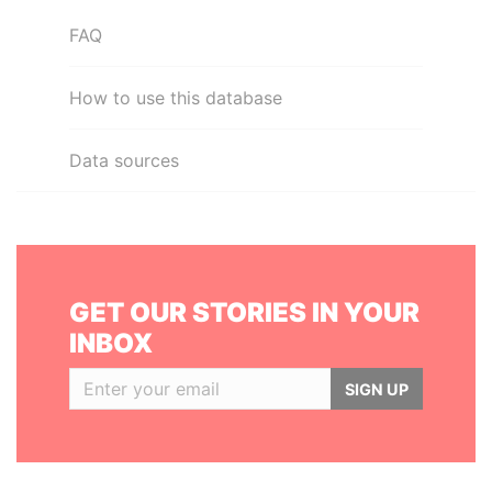
FAQ
How to use this database
Data sources
GET OUR STORIES IN YOUR
INBOX
SIGN UP