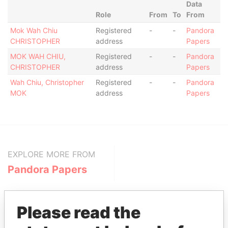
Data
Role
From
To
From
Mok Wah Chiu
Registered
-
-
Pandora
CHRISTOPHER
address
Papers
MOK WAH CHIU,
Registered
-
-
Pandora
CHRISTOPHER
address
Papers
Wah Chiu, Christopher
Registered
-
-
Pandora
MOK
address
Papers
EXPLORE MORE FROM
Pandora Papers
Please read the