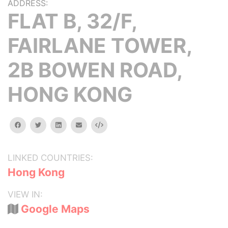
ADDRESS:
FLAT B, 32/F,
FAIRLANE TOWER,
2B BOWEN ROAD,
HONG KONG
facebook
twitter
linkedin
email
Embed
LINKED COUNTRIES:
Hong Kong
VIEW IN:
Google Maps