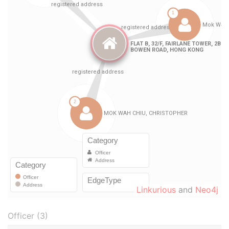
Linkurious
and
Neo4j
Officer (3)