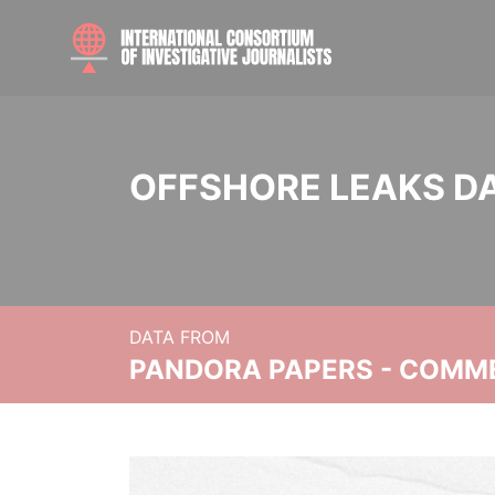
OFFSHORE LEAKS D
DATA FROM
PANDORA PAPERS - COMM