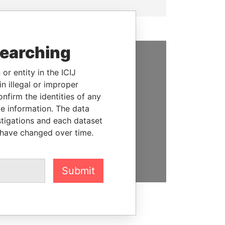
searching
SUPPORT US
or entity in the ICIJ
n illegal or improper
We depend on the generous
firm the identities of any
support of readers like you to
le information. The data
help us expose corruption and
stigations and each dataset
hold the powerful to account
 have changed over time.
DONATE
Submit