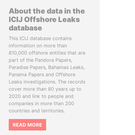
About the data in the
ICIJ Offshore Leaks
database
This ICIJ database contains
information on more than
810,000 offshore entities that are
part of the Pandora Papers,
Paradise Papers, Bahamas Leaks,
Panama Papers and Offshore
Leaks investigations. The records
cover more than 80 years up to
2020 and link to people and
companies in more than 200
countries and territories.
READ MORE