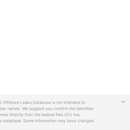
T
CIJ Offshore Leaks Database is not intended to
ilar names. We suggest you confirm the identities
mes directly from the leaked files ICIJ has
 the database. Some information may have changed