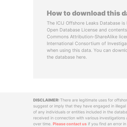
How to download this 
The ICIJ Offshore Leaks Database is 
Open Database License and contents
Commons Attribution-ShareAlike licen
International Consortium of Investiga
when using this data. You can downl
the database here.
Disclaimer
There are legitimate uses for offsho
suggest or imply that they have engaged in illega
of any individuals or entities included in the data
received in connection with various investigatio
over time.
Please contact us
if you find an error i