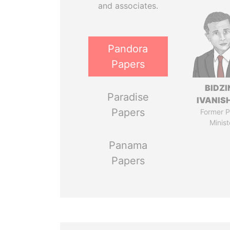
and associates.
Pandora
Papers
BIDZI
Paradise
IVANISH
Papers
Former P
Minist
Panama
Papers