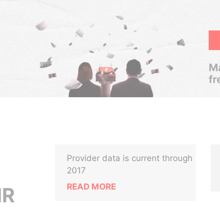
Ma
fr
Provider data is current through
2017
READ MORE
IR