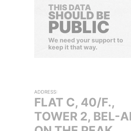
THIS DATA
SHOULD BE
PUBLIC
We need your support to
keep it that way.
ADDRESS:
FLAT C, 40/F.,
TOWER 2, BEL-A
ON THE PEAK,