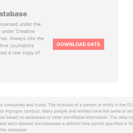
database
licensed under the
 under Creative
se. Always cite the
DOWNLOAD DATA
tive Journalists
oad a raw copy of
re companies and trusts. The inclusion of a person or entity in the I
l or improper conduct. Many people and entities have the same or sim
base based on addresses or other identifiable information. The data co
ns and each dataset encompasses a defined time period specified in
n the database.