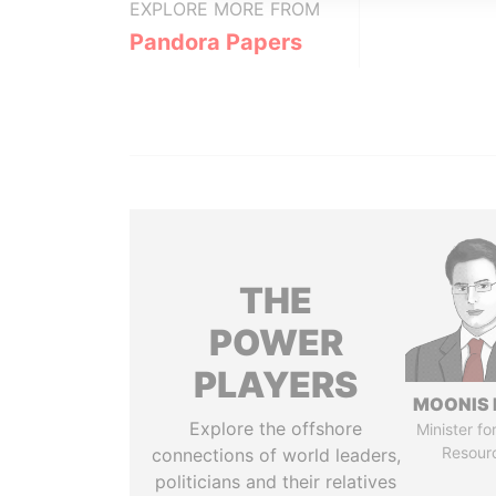
EXPLORE MORE FROM
Pandora Papers
THE
POWER
PLAYERS
MOONIS 
Explore the offshore
Minister fo
Resour
connections of world leaders,
politicians and their relatives