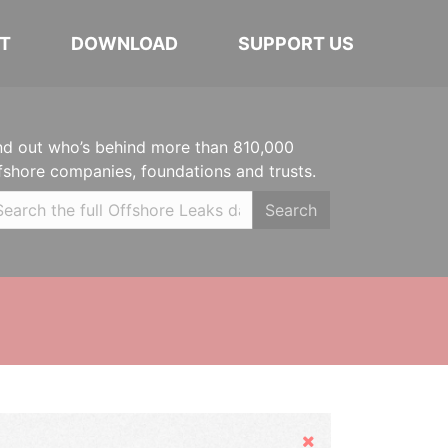
T
DOWNLOAD
SUPPORT US
nd out who’s behind more than 810,000
fshore companies, foundations and trusts.
Search
Hide