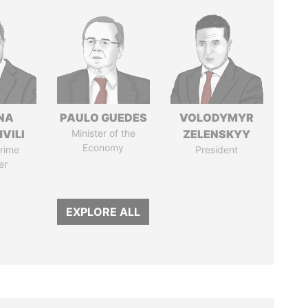
NA
PAULO GUEDES
VOLODYMYR
VILI
Minister of the
ZELENSKYY
Economy
rime
President
er
EXPLORE ALL