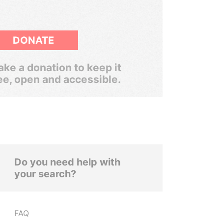
DONATE
ke a donation to keep it
ee, open and accessible.
Do you need help with
your search?
FAQ