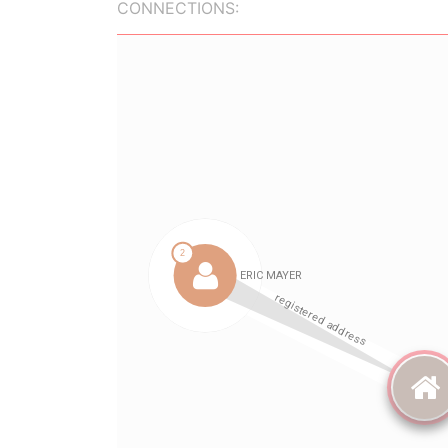
CONNECTIONS: