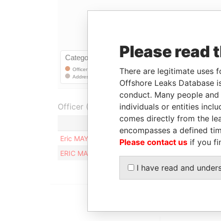
Please read 
There are legitimate uses f
Offshore Leaks Database is
conduct. Many people and e
Officer (2)
individuals or entities inc
comes directly from the lea
Role
encompasses a defined tim
Eric MAYER
Registered address
Please contact us
if you fi
ERIC MAYER
Registered address
I have read and under