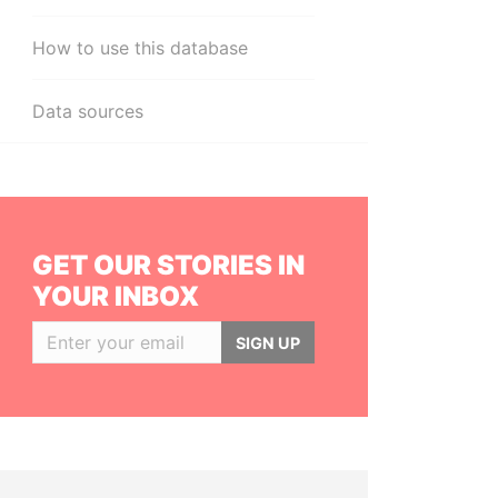
How to use this database
Data sources
GET OUR STORIES IN
YOUR INBOX
SIGN UP