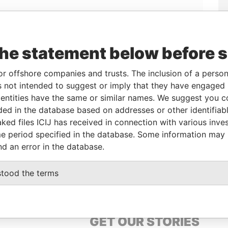
the statement below before 
or offshore companies and trusts. The inclusion of a person 
Linkurious
and
Neo4j
 not intended to suggest or imply that they have engaged i
ntities have the same or similar names. We suggest you con
luded in the database based on addresses or other identifiab
ked files ICIJ has received in connection with various inve
From
To
Data From
e period specified in the database. Some information may
-
-
Pandora Papers
nd an error in the database.
-
-
Pandora Papers
stood the terms
GET OUR STORIES