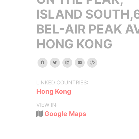
ISLAND SOUTH,
BEL-AIR PEAK A
HONG KONG
facebook
twitter
linkedin
email
Embed
LINKED COUNTRIES:
Hong Kong
VIEW IN:
Google Maps