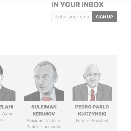
IN YOUR INBOX
SIGN UP
ELAHI
SULEIMAN
PEDRO PABLO
r Water
KERIMOV
KUCZYNSKI
ces
President Vladimir
Former President
Putin's inner circle