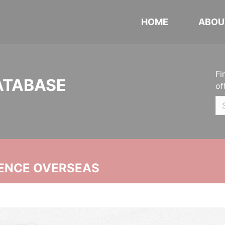
HOME
ABOU
Fi
ATABASE
of
ENCE OVERSEAS