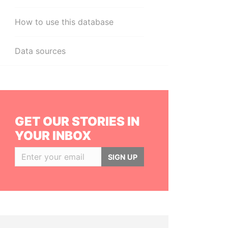
How to use this database
Data sources
GET OUR STORIES IN
YOUR INBOX
SIGN UP