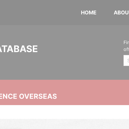
HOME
ABOU
Fi
ATABASE
of
ENCE OVERSEAS