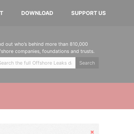
T
DOWNLOAD
SUPPORT US
nd out who’s behind more than 810,000
fshore companies, foundations and trusts.
Search
Hide