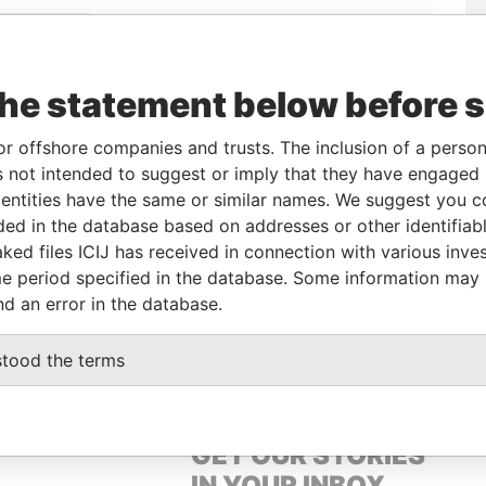
Linkurious
and
Neo4j
the statement below before 
From
To
Data From
or offshore companies and trusts. The inclusion of a person 
 not intended to suggest or imply that they have engaged i
eneficial owner
-
-
Pandora Papers
ntities have the same or similar names. We suggest you con
eneficial owner
-
-
Pandora Papers
luded in the database based on addresses or other identifiab
ked files ICIJ has received in connection with various inve
e period specified in the database. Some information may
Data From
nd an error in the database.
OWN, BRITISH VIRGIN ISLANDS
Pandora Papers
stood the terms
GET OUR STORIES
IN YOUR INBOX