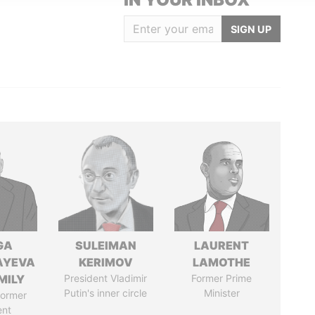
SIGN UP
GA
SULEIMAN
LAURENT
AYEVA
KERIMOV
LAMOTHE
MILY
President Vladimir
Former Prime
Putin's inner circle
Minister
former
ent