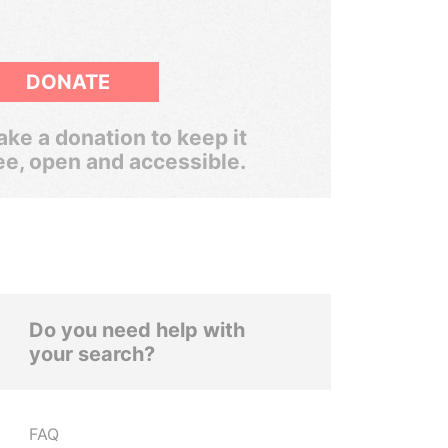
DONATE
ke a donation to keep it
ee, open and accessible.
Do you need help with
your search?
FAQ