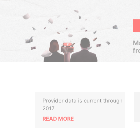
Ma
fr
Provider data is current through
2017
READ MORE