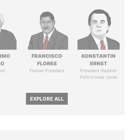
ERMO
FRANCISCO
KONSTANTIN
SO
FLORES
ERNST
ent
Former President
President Vladimir
Putin's inner circle
EXPLORE ALL