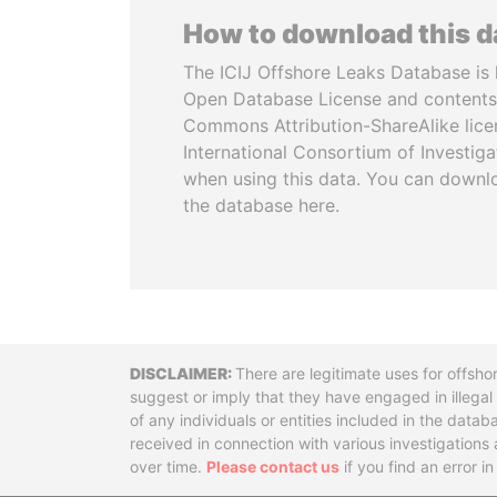
How to download this 
The ICIJ Offshore Leaks Database is 
Open Database License and contents
Commons Attribution-ShareAlike licen
International Consortium of Investiga
when using this data. You can downl
the database here.
Disclaimer
There are legitimate uses for offsho
suggest or imply that they have engaged in illega
of any individuals or entities included in the data
received in connection with various investigatio
over time.
Please contact us
if you find an error i