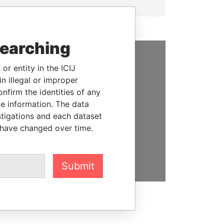
searching
or entity in the ICIJ
SUPPORT US
n illegal or improper
We depend on the generous
firm the identities of any
support of readers like you to
le information. The data
help us expose corruption and
stigations and each dataset
hold the powerful to account
 have changed over time.
DONATE
Submit