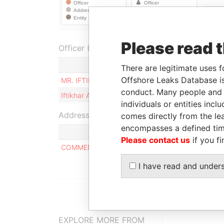
Please read 
Officer (2)
Role
There are legitimate uses f
Offshore Leaks Database is
MR. IFTIKHAR AHMAD MALIK
Ultimate b
conduct. Many people and e
Iftikhar Ahmad MALIK
Ultimate b
individuals or entities inc
Address (1)
comes directly from the lea
encompasses a defined tim
Please contact us
if you fi
COMMENCE CHAMBERS, P.O. BOX 2208, ROAD T
I have read and under
EXPLORE MORE FROM