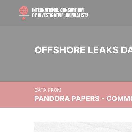
OFFSHORE LEAKS D
DATA FROM
PANDORA PAPERS - COMM