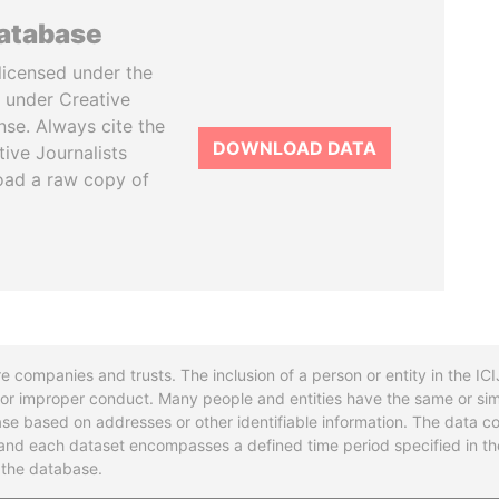
database
licensed under the
 under Creative
se. Always cite the
DOWNLOAD DATA
tive Journalists
oad a raw copy of
re companies and trusts. The inclusion of a person or entity in the I
l or improper conduct. Many people and entities have the same or sim
base based on addresses or other identifiable information. The data co
ns and each dataset encompasses a defined time period specified in
n the database.