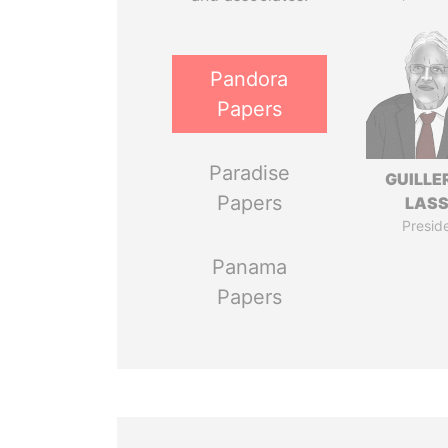
Pandora
Papers
Paradise
GUILL
Papers
LAS
Presid
Panama
Papers