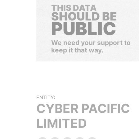
THIS DATA
SHOULD BE
PUBLIC
We need your support to
keep it that way.
ENTITY:
CYBER PACIFIC
LIMITED