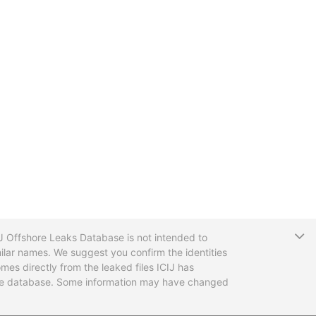
T
CIJ Offshore Leaks Database is not intended to
ilar names. We suggest you confirm the identities
mes directly from the leaked files ICIJ has
 the database. Some information may have changed