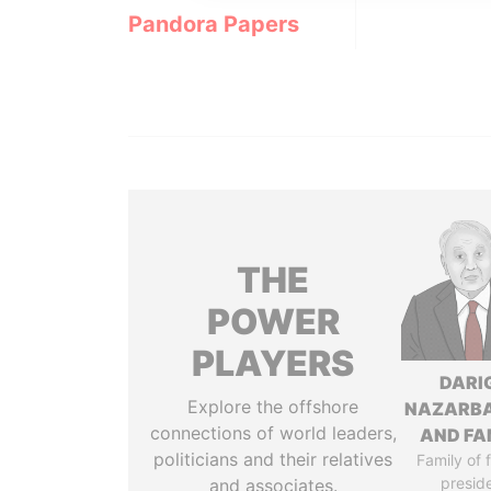
Pandora Papers
THE
POWER
PLAYERS
DARI
Explore the offshore
NAZARB
connections of world leaders,
AND FA
politicians and their relatives
Family of 
presid
and associates.