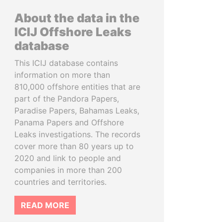
About the data in the
ICIJ Offshore Leaks
database
This ICIJ database contains
information on more than
810,000 offshore entities that are
part of the Pandora Papers,
Paradise Papers, Bahamas Leaks,
Panama Papers and Offshore
Leaks investigations. The records
cover more than 80 years up to
2020 and link to people and
companies in more than 200
countries and territories.
READ MORE