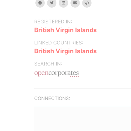
facebook
twitter
linkedin
email
Embed
REGISTERED IN:
British Virgin Islands
LINKED COUNTRIES:
British Virgin Islands
SEARCH IN:
CONNECTIONS: