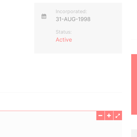
Incorporated:
31-AUG-1998
Status:
Active