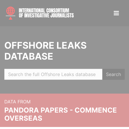
OFFSHORE LEAKS
DATABASE
Search
DATA FROM
PANDORA PAPERS - COMMENCE
OVERSEAS