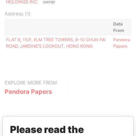
HOLDINGS INC.
owner
Address (1)
Data
From
FLAT B, 15/F, ELM TREE TOWERS, 8-10 CHUN FAI
Pandora
ROAD, JARDINE'S LOOKOUT, HONG KONG
Papers
EXPLORE MORE FROM
Pandora Papers
Please read the