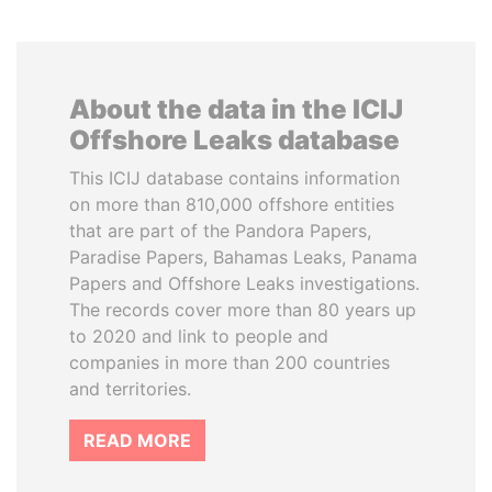
About the data in the ICIJ
Offshore Leaks database
This ICIJ database contains information
on more than 810,000 offshore entities
that are part of the Pandora Papers,
Paradise Papers, Bahamas Leaks, Panama
Papers and Offshore Leaks investigations.
The records cover more than 80 years up
to 2020 and link to people and
companies in more than 200 countries
and territories.
READ MORE