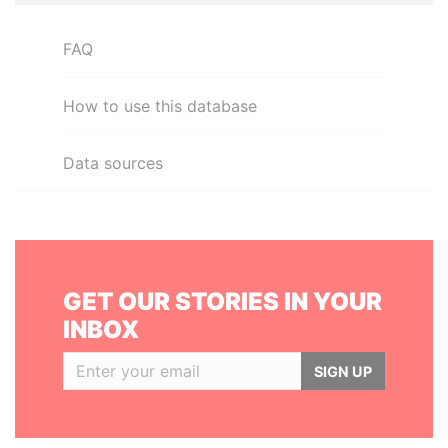
FAQ
How to use this database
Data sources
GET OUR STORIES IN YOUR
INBOX
SIGN UP