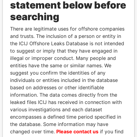
statement below before
searching
THE
POWER
PLAYERS
There are legitimate uses for offshore companies
Explore the offshore connections of world leaders,
and trusts. The inclusion of a person or entity in
politicians and their relatives and associates.
the ICIJ Offshore Leaks Database is not intended
to suggest or imply that they have engaged in
illegal or improper conduct. Many people and
Pandora
Paradise
entities have the same or similar names. We
suggest you confirm the identities of any
Papers
Papers
individuals or entities included in the database
based on addresses or other identifiable
Panama Papers
information. The data comes directly from the
leaked files ICIJ has received in connection with
various investigations and each dataset
encompasses a defined time period specified in
the database. Some information may have
changed over time.
Please contact us
if you find