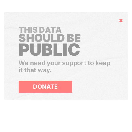
Hide
THIS DATA
SHOULD BE
PUBLIC
We need your support to keep
it that way.
DONATE