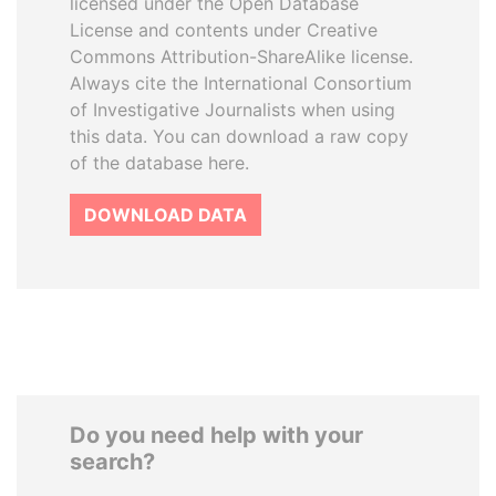
licensed under the Open Database
License and contents under Creative
Commons Attribution-ShareAlike license.
Always cite the International Consortium
of Investigative Journalists when using
this data. You can download a raw copy
of the database here.
DOWNLOAD DATA
Do you need help with your
search?