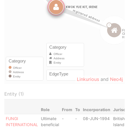
Linkurious
and
Neo4j
Entity (1)
Role
From
To
Incorporation
Jurisdi
FUNGI
Ultimate
-
-
08-JUN-1994
British V
INTERNATIONAL
beneficial
Islands