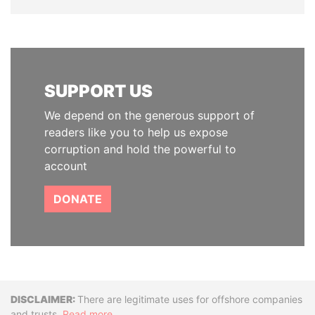
SUPPORT US
We depend on the generous support of
readers like you to help us expose
corruption and hold the powerful to
account
DONATE
Disclaimer
There are legitimate uses for offshore companies
and trusts.
Read more