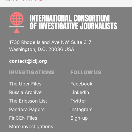
INTE
1730 Rhode Island Ave NW, Suite 317
Washington, D.C. 20036 USA
contact@icij.org
INVESTIGATIONS
FOLLOW US
The Uber Files
Facebook
Russia Archive
LinkedIn
The Ericsson List
Twitter
Pandora Papers
Instagram
FinCEN Files
Sign-up
More investigations