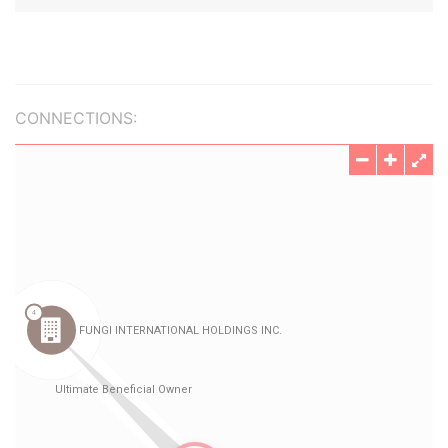
CONNECTIONS: