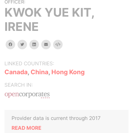
OFFICER:
KWOK YUE KIT,
IRENE
facebook
twitter
linkedin
email
Embed
LINKED COUNTRIES:
Canada
,
China
,
Hong Kong
SEARCH IN:
Provider data is current through 2017
READ MORE