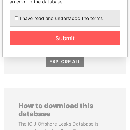
an error in the database.
I have read and understood the terms
MOONIS ELAHI
MOHAMMED BIN
Minister for Water
RASHID AL
Resources
MAKTOUM
Submit
Prime Minister
EXPLORE ALL
How to download this
database
The ICIJ Offshore Leaks Database is