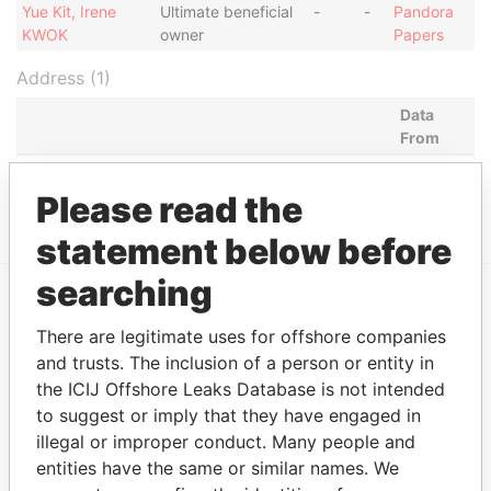
Yue Kit, Irene
Ultimate beneficial
-
-
Pandora
KWOK
owner
Papers
Address (1)
Data
From
COMMENCE CHAMBERS, P.O. BOX 2208, ROAD
Pandora
TOWN, BRITISH VIRGIN ISLANDS
Papers
Please read the
statement below before
searching
EXPLORE MORE FROM
There are legitimate uses for offshore companies
Pandora Papers
and trusts. The inclusion of a person or entity in
the ICIJ Offshore Leaks Database is not intended
to suggest or imply that they have engaged in
illegal or improper conduct. Many people and
entities have the same or similar names. We