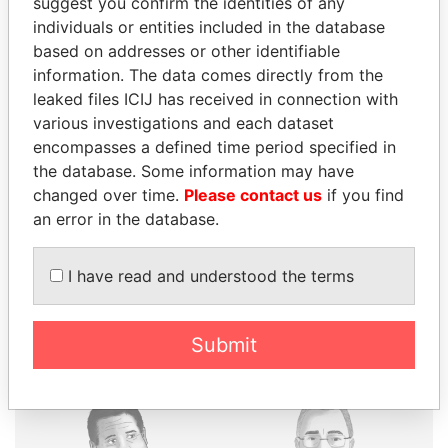
suggest you confirm the identities of any
individuals or entities included in the database
based on addresses or other identifiable
information. The data comes directly from the
THE
POWER
PLAYERS
leaked files ICIJ has received in connection with
various investigations and each dataset
Explore the offshore connections of world leaders,
encompasses a defined time period specified in
politicians and their relatives and associates.
the database. Some information may have
changed over time.
Please contact us
if you find
an error in the database.
Pandora
Paradise
Papers
Papers
I have read and understood the terms
Panama Papers
Submit