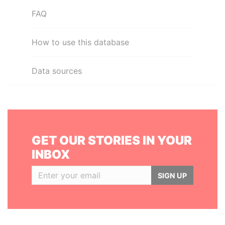
FAQ
How to use this database
Data sources
GET OUR STORIES IN YOUR
INBOX
SIGN UP