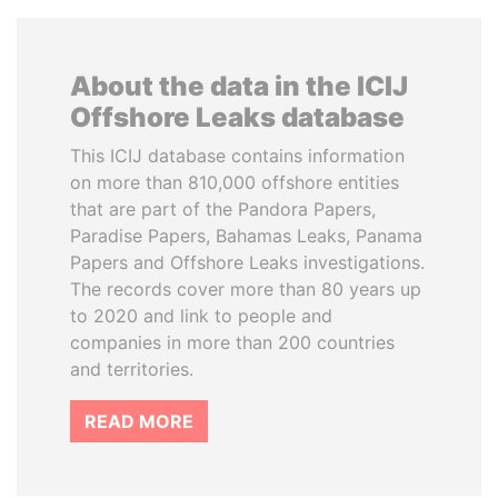
About the data in the ICIJ
Offshore Leaks database
This ICIJ database contains information
on more than 810,000 offshore entities
that are part of the Pandora Papers,
Paradise Papers, Bahamas Leaks, Panama
Papers and Offshore Leaks investigations.
The records cover more than 80 years up
to 2020 and link to people and
companies in more than 200 countries
and territories.
READ MORE