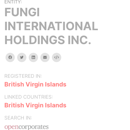
ENTITY:
FUNGI
INTERNATIONAL
HOLDINGS INC.
facebook
twitter
linkedin
email
Embed
REGISTERED IN:
British Virgin Islands
LINKED COUNTRIES:
British Virgin Islands
SEARCH IN: