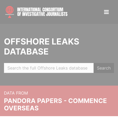
OFFSHORE LEAKS
DATABASE
Search
DATA FROM
PANDORA PAPERS - COMMENCE
OVERSEAS