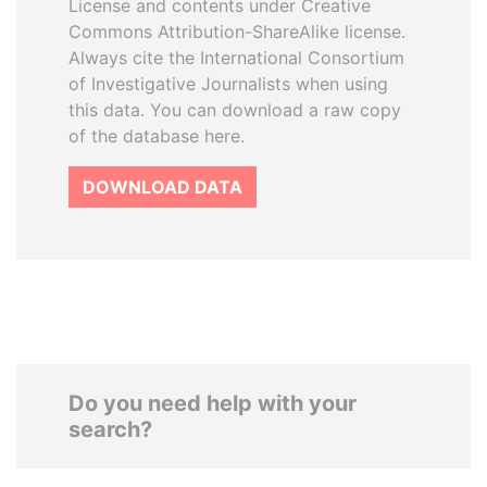
License and contents under Creative
Commons Attribution-ShareAlike license.
Always cite the International Consortium
of Investigative Journalists when using
this data. You can download a raw copy
of the database here.
DOWNLOAD DATA
Do you need help with your
search?