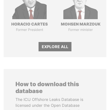
HORACIO CARTES
MOHSEN MARZOUK
Former President
Former minister
EXPLORE ALL
How to download this
database
The ICIJ Offshore Leaks Database is
licensed under the Open Database