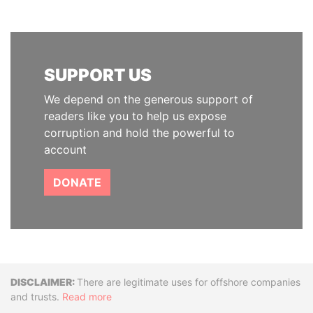
SUPPORT US
We depend on the generous support of
readers like you to help us expose
corruption and hold the powerful to
account
DONATE
Disclaimer
There are legitimate uses for offshore companies
and trusts.
Read more