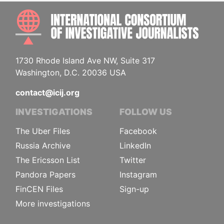
INTE
1730 Rhode Island Ave NW, Suite 317
Washington, D.C. 20036 USA
contact@icij.org
INVESTIGATIONS
FOLLOW US
The Uber Files
Facebook
Russia Archive
LinkedIn
The Ericsson List
Twitter
Pandora Papers
Instagram
FinCEN Files
Sign-up
More investigations