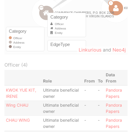
Linkurious
and
Neo4j
Officer (4)
Data
Role
From
To
From
KWOK YUE KIT,
Ultimate beneficial
-
-
Pandora
IRENE
owner
Papers
Wing CHAU
Ultimate beneficial
-
-
Pandora
owner
Papers
CHAU WING
Ultimate beneficial
-
-
Pandora
owner
Papers