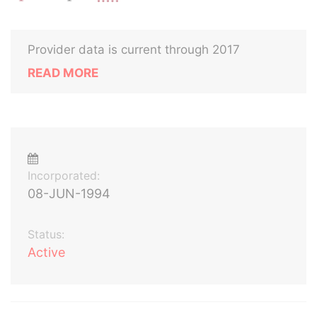
Provider data is current through 2017
READ MORE
Incorporated:
08-JUN-1994
Status:
Active