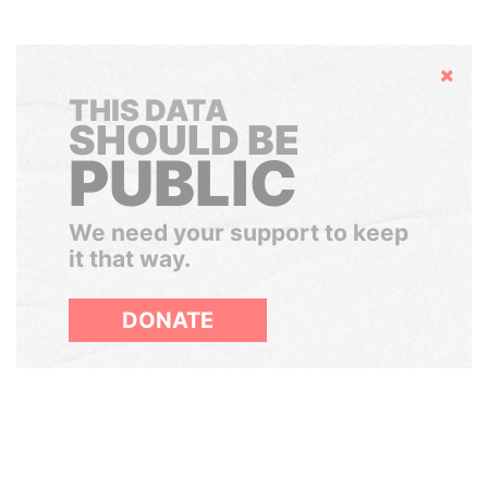
Hide
THIS DATA
SHOULD BE
PUBLIC
We need your support to keep
it that way.
DONATE