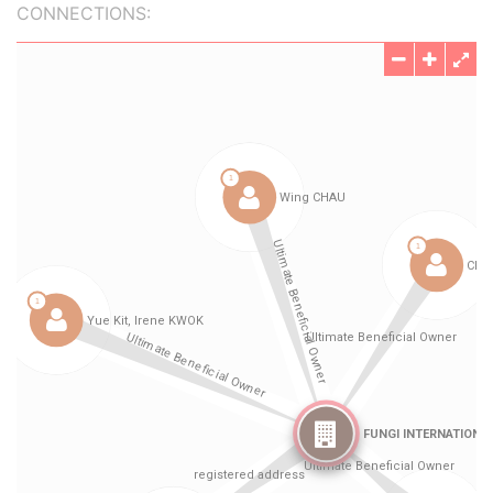
CONNECTIONS: