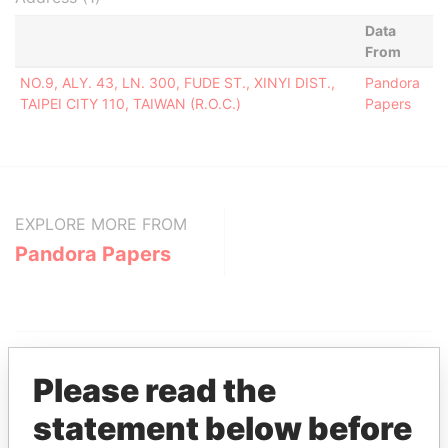
Data
From
NO.9, ALY. 43, LN. 300, FUDE ST., XINYI DIST.,
Pandora
TAIPEI CITY 110, TAIWAN (R.O.C.)
Papers
EXPLORE MORE FROM
Pandora Papers
Please read the
statement below before