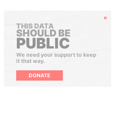
Hide
THIS DATA
SHOULD BE
PUBLIC
We need your support to keep
it that way.
DONATE