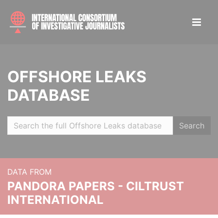
OFFSHORE LEAKS
DATABASE
Search
DATA FROM
PANDORA PAPERS - CILTRUST
INTERNATIONAL