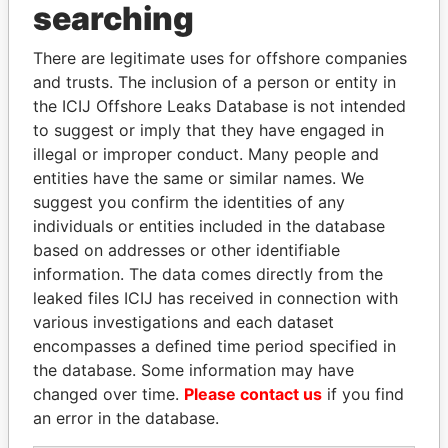
THE
POWER
PLAYERS
searching
Explore the offshore connections of world leaders,
There are legitimate uses for offshore companies
politicians and their relatives and associates.
and trusts. The inclusion of a person or entity in
the ICIJ Offshore Leaks Database is not intended
to suggest or imply that they have engaged in
illegal or improper conduct. Many people and
Pandora
Paradise
entities have the same or similar names. We
Papers
Papers
suggest you confirm the identities of any
individuals or entities included in the database
based on addresses or other identifiable
Panama Papers
information. The data comes directly from the
leaked files ICIJ has received in connection with
various investigations and each dataset
encompasses a defined time period specified in
the database. Some information may have
changed over time.
Please contact us
if you find
an error in the database.