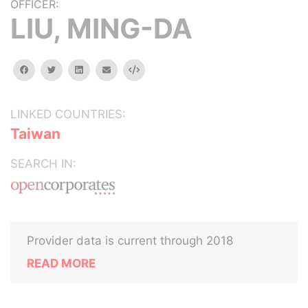
OFFICER:
LIU, MING-DA
facebook
twitter
linkedin
email
Embed
LINKED COUNTRIES:
Taiwan
SEARCH IN:
Provider data is current through 2018
READ MORE