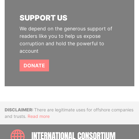
SUPPORT US
We depend on the generous support of
readers like you to help us expose
corruption and hold the powerful to
account
DONATE
Disclaimer
There are legitimate uses for offshore companies
and trusts.
Read more
INTE