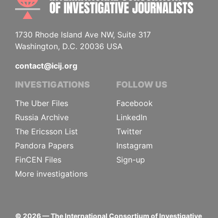
1730 Rhode Island Ave NW, Suite 317
Washington, D.C. 20036 USA
contact@icij.org
INVESTIGATIONS
FOLLOW US
The Uber Files
Facebook
Russia Archive
LinkedIn
The Ericsson List
Twitter
Pandora Papers
Instagram
FinCEN Files
Sign-up
More investigations
©
2026
— The International Consortium of Investigative