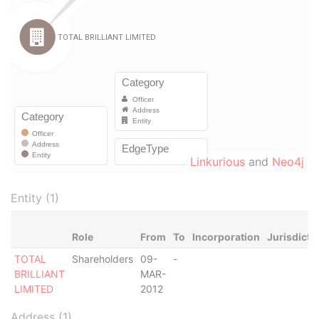
Linkurious
and
Neo4j
Entity (1)
Role
From
To
Incorporation
Jurisdicti
TOTAL
Shareholders
09-
-
BRILLIANT
MAR-
LIMITED
2012
Address (1)