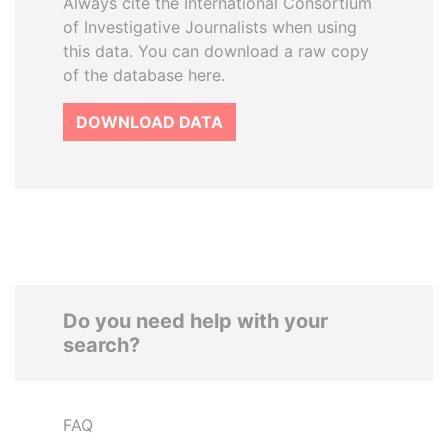
Always cite the International Consortium
of Investigative Journalists when using
this data. You can download a raw copy
of the database here.
DOWNLOAD DATA
Do you need help with your
search?
FAQ