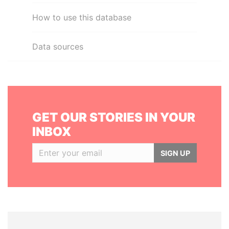
How to use this database
Data sources
GET OUR STORIES IN YOUR
INBOX
SIGN UP