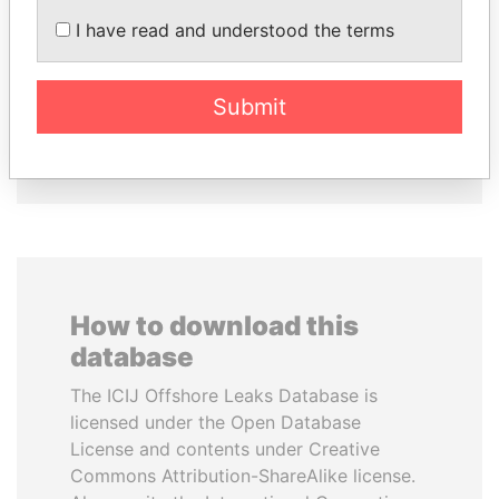
ZAKARIA IDRISS
SEBASTIÁN PIÑERA
I have read and understood the terms
DÉBY ITNO
President
Ambassador
Submit
EXPLORE ALL
How to download this
database
The ICIJ Offshore Leaks Database is
licensed under the Open Database
License and contents under Creative
Commons Attribution-ShareAlike license.