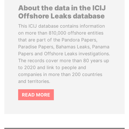
About the data in the ICIJ
Offshore Leaks database
This ICIJ database contains information
on more than 810,000 offshore entities
that are part of the Pandora Papers,
Paradise Papers, Bahamas Leaks, Panama
Papers and Offshore Leaks investigations.
The records cover more than 80 years up
to 2020 and link to people and
companies in more than 200 countries
and territories.
READ MORE