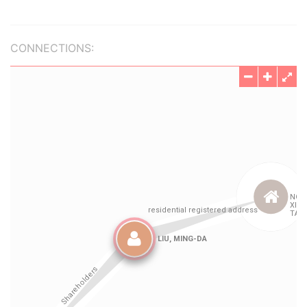
CONNECTIONS: