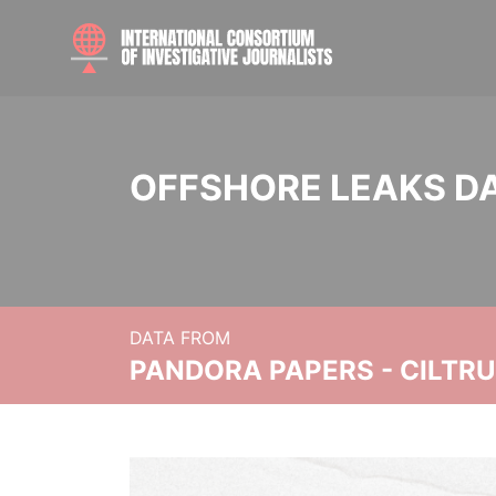
OFFSHORE LEAKS D
DATA FROM
PANDORA PAPERS - CILTR