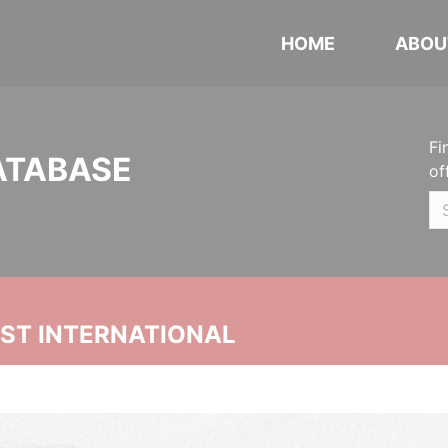
HOME
ABOU
Fi
ATABASE
of
UST INTERNATIONAL