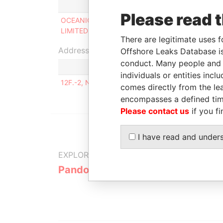
Role
From
Please read 
OCEANIC HORSE
Director
29-APR-
LIMITED
2015
There are legitimate uses f
Address (1)
Offshore Leaks Database is
conduct. Many people and e
individuals or entities inc
12F.-2, NO. 14, LN. 110, GUANGHUA RD., LUJHOU
comes directly from the lea
encompasses a defined tim
Please contact us
if you fi
I have read and under
EXPLORE MORE FROM
Pandora Papers