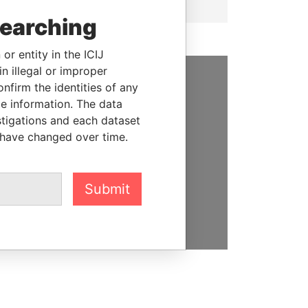
searching
or entity in the ICIJ
n illegal or improper
firm the identities of any
SUPPORT US
le information. The data
stigations and each dataset
We depend on the generous
 have changed over time.
support of readers like you to
help us expose corruption and
hold the powerful to account
Submit
DONATE