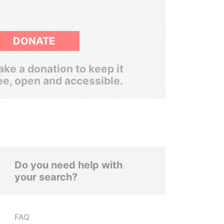
DONATE
ke a donation to keep it
ee, open and accessible.
Do you need help with
your search?
FAQ