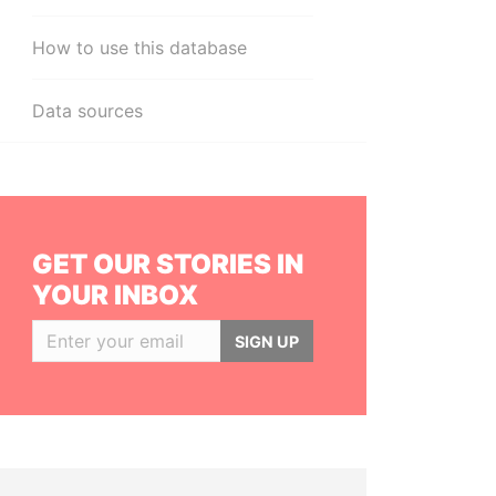
How to use this database
Data sources
GET OUR STORIES IN
YOUR INBOX
SIGN UP