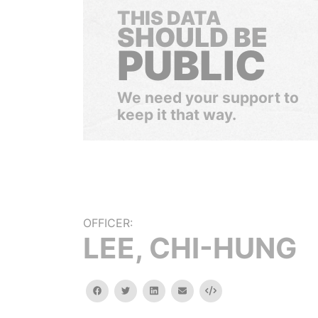
THIS DATA
SHOULD BE
PUBLIC
We need your support to
keep it that way.
OFFICER:
LEE, CHI-HUNG
facebook
twitter
linkedin
email
Embed