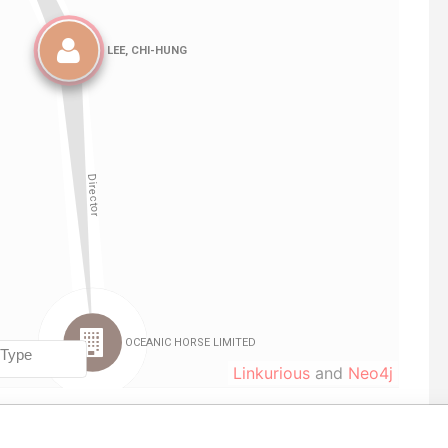
Linkurious
and
Neo4j