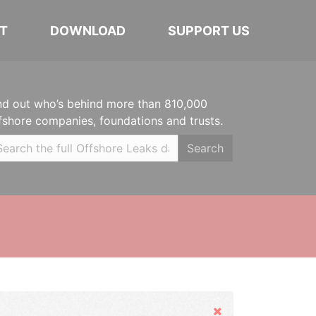
T
DOWNLOAD
SUPPORT US
nd out who’s behind more than 810,000
fshore companies, foundations and trusts.
Search
Hide