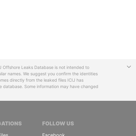
T
CIJ Offshore Leaks Database is not intended to
ilar names. We suggest you confirm the identities
mes directly from the leaked files ICIJ has
 the database. Some information may have changed
TIVE JOURNALISTS
GATIONS
FOLLOW US
iles
Facebook