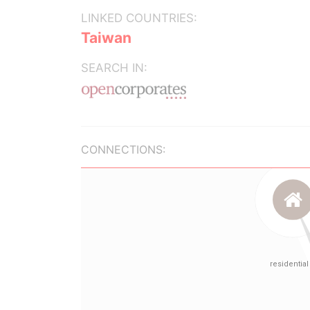
LINKED COUNTRIES:
Taiwan
SEARCH IN:
CONNECTIONS: