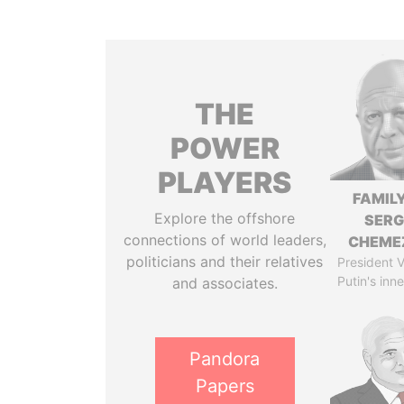
THE
POWER
PLAYERS
FAMILY
Explore the offshore
SERG
connections of world leaders,
CHEME
politicians and their relatives
President V
Putin's inne
and associates.
Pandora
Papers