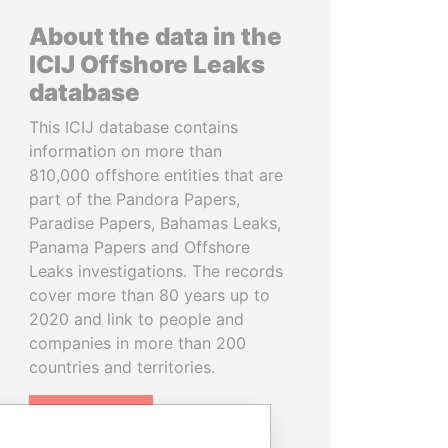
About the data in the
ICIJ Offshore Leaks
database
This ICIJ database contains
information on more than
810,000 offshore entities that are
part of the Pandora Papers,
Paradise Papers, Bahamas Leaks,
Panama Papers and Offshore
Leaks investigations. The records
cover more than 80 years up to
2020 and link to people and
companies in more than 200
countries and territories.
READ MORE