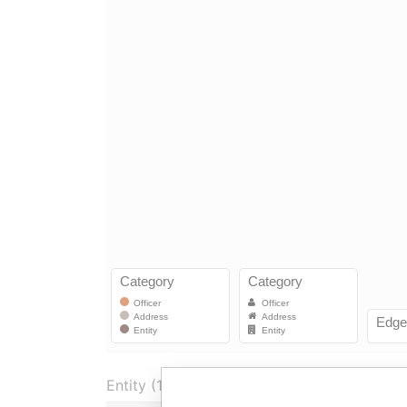
Entity (1)