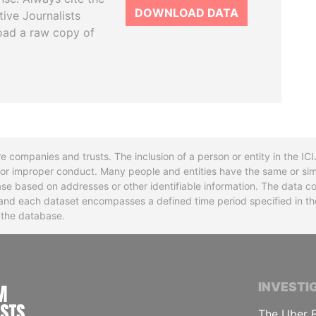
DOWNLOAD DATA
tive Journalists
oad a raw copy of
re companies and trusts. The inclusion of a person or entity in the I
l or improper conduct. Many people and entities have the same or sim
base based on addresses or other identifiable information. The data co
ns and each dataset encompasses a defined time period specified in
n the database.
INTERNATIONAL CONSORTIUM OF INVESTIGA
INVESTI
The Uber F