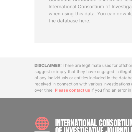
International Consortium of Investiga
when using this data. You can downl
the database here.
Disclaimer
There are legitimate uses for offsho
suggest or imply that they have engaged in illega
of any individuals or entities included in the data
received in connection with various investigatio
over time.
Please contact us
if you find an error i