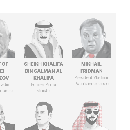
 OF
SHEIKH KHALIFA
MIKHAIL
EI
BIN SALMAN AL
FRIDMAN
ZOV
KHALIFA
President Vladimir
Putin's inner circle
ladimir
Former Prime
r circle
Minister