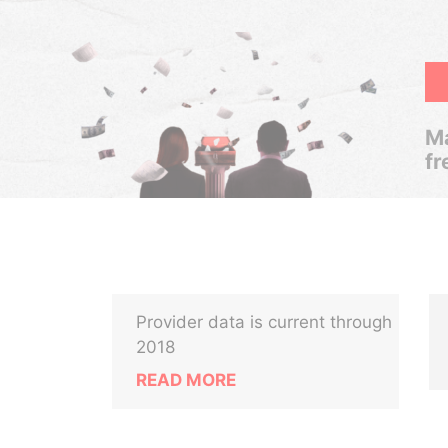
Ma
fr
Provider data is current through
2018
READ MORE