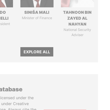
RDO
SINIŠA MALI
TAHNOON BIN
ELLI
Minister of Finance
ZAYED AL
sident
NAHYAN
National Security
Adviser
EXPLORE ALL
database
licensed under the
 under Creative
se. Always cite the