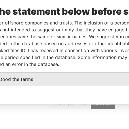
To
Incorporation
Jurisdiction
Status
Data From
the statement below before 
-
-
Pandora
Papers
or offshore companies and trusts. The inclusion of a person 
 not intended to suggest or imply that they have engaged i
ntities have the same or similar names. We suggest you con
Data From
luded in the database based on addresses or other identifiab
 DIST., NEW TAIPEI CITY, TAIWAN, R.O.C
Pandora Papers
ked files ICIJ has received in connection with various inve
e period specified in the database. Some information may
nd an error in the database.
stood the terms
GET OUR STORIES
IN YOUR INBOX
SIGN UP