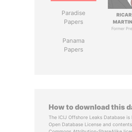
Paradise
RICA
Papers
MARTIN
Former Pre
Panama
Papers
How to download this 
The ICIJ Offshore Leaks Database is 
Open Database License and contents
Commons Attribution-ShareAlike licen