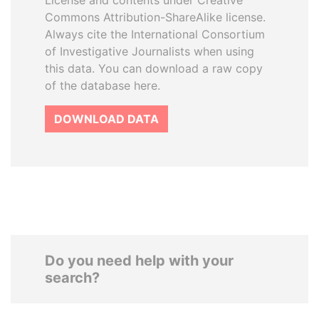
License and contents under Creative
Commons Attribution-ShareAlike license.
Always cite the International Consortium
of Investigative Journalists when using
this data. You can download a raw copy
of the database here.
DOWNLOAD DATA
Do you need help with your
search?