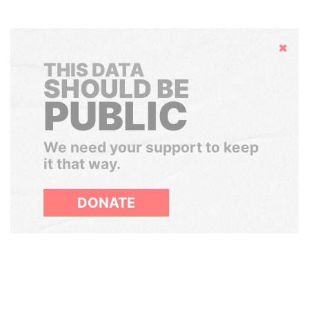
Hide
THIS DATA
SHOULD BE
PUBLIC
We need your support to keep
it that way.
DONATE