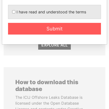
I have read and understood the terms
LALLA HASNAA
HASSAN DIAB
Submit
Princess
Former Prime Minister
EXPLORE ALL
How to download this
database
The ICIJ Offshore Leaks Database is
licensed under the Open Database