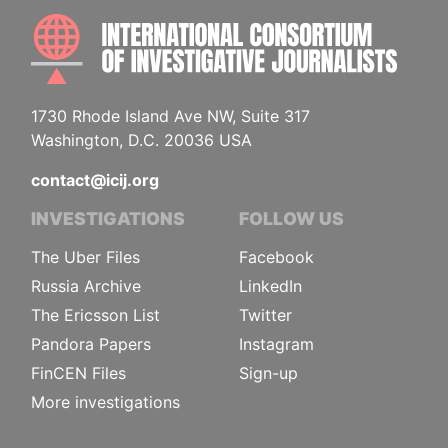
INTE
1730 Rhode Island Ave NW, Suite 317
Washington, D.C. 20036 USA
contact@icij.org
INVESTIGATIONS
FOLLOW US
The Uber Files
Facebook
Russia Archive
LinkedIn
The Ericsson List
Twitter
Pandora Papers
Instagram
FinCEN Files
Sign-up
More investigations