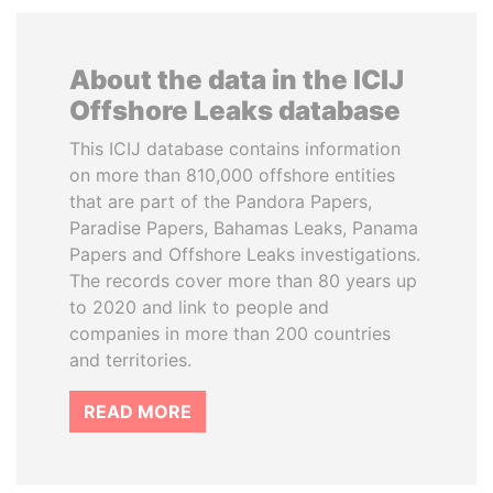
About the data in the ICIJ
Offshore Leaks database
This ICIJ database contains information
on more than 810,000 offshore entities
that are part of the Pandora Papers,
Paradise Papers, Bahamas Leaks, Panama
Papers and Offshore Leaks investigations.
The records cover more than 80 years up
to 2020 and link to people and
companies in more than 200 countries
and territories.
READ MORE