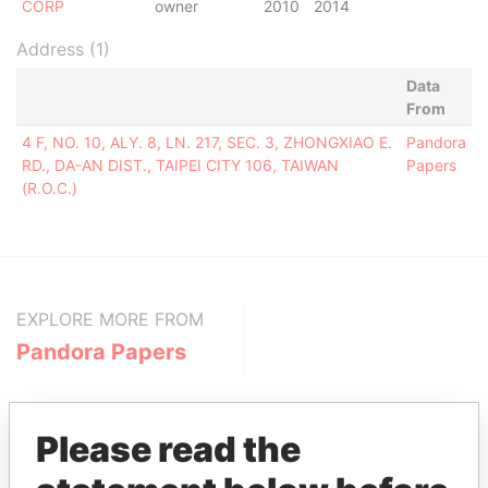
CORP
owner
2010
2014
Address (1)
Data
From
4 F, NO. 10, ALY. 8, LN. 217, SEC. 3, ZHONGXIAO E.
Pandora
RD., DA-AN DIST., TAIPEI CITY 106, TAIWAN
Papers
(R.O.C.)
EXPLORE MORE FROM
Pandora Papers
Please read the