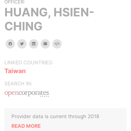
OFFICER:
HUANG, HSIEN-
CHING
facebook
twitter
linkedin
email
Embed
LINKED COUNTRIES:
Taiwan
SEARCH IN:
Provider data is current through 2018
READ MORE