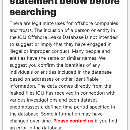
statement below before
searching
THE
POWER
PLAYERS
There are legitimate uses for offshore companies
and trusts. The inclusion of a person or entity in
Explore the offshore connections of world leaders,
the ICIJ Offshore Leaks Database is not intended
politicians and their relatives and associates.
to suggest or imply that they have engaged in
illegal or improper conduct. Many people and
entities have the same or similar names. We
suggest you confirm the identities of any
Pandora
Paradise
individuals or entities included in the database
Papers
Papers
based on addresses or other identifiable
information. The data comes directly from the
leaked files ICIJ has received in connection with
Panama Papers
various investigations and each dataset
encompasses a defined time period specified in
the database. Some information may have
changed over time.
Please contact us
if you find
an error in the database.