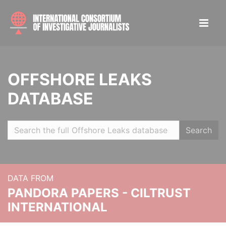
OFFSHORE LEAKS
DATABASE
Search
DATA FROM
PANDORA PAPERS - CILTRUST
INTERNATIONAL