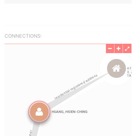
CONNECTIONS: