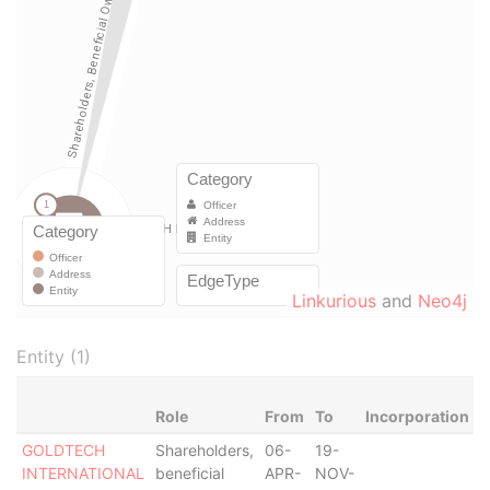
Linkurious
and
Neo4j
Entity (1)
Role
From
To
Incorporation
J
GOLDTECH
Shareholders,
06-
19-
INTERNATIONAL
beneficial
APR-
NOV-