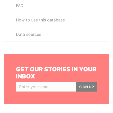
FAQ
How to use this database
Data sources
GET OUR STORIES IN YOUR
INBOX
SIGN UP