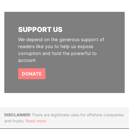
SUPPORT US
We depend on the generous support of
readers like you to help us expose
corruption and hold the powerful to
account
DONATE
Disclaimer
There are legitimate uses for offshore companies
and trusts.
Read more