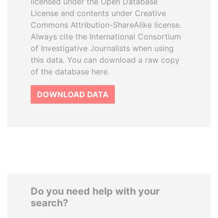
licensed under the Open Database
License and contents under Creative
Commons Attribution-ShareAlike license.
Always cite the International Consortium
of Investigative Journalists when using
this data. You can download a raw copy
of the database here.
DOWNLOAD DATA
Do you need help with your
search?