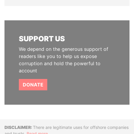
SUPPORT US
We depend on the generous support of
readers like you to help us expose
corruption and hold the powerful to
account
DONATE
Disclaimer
There are legitimate uses for offshore companies
and trusts.
Read more