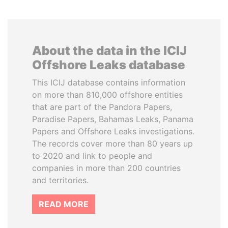
About the data in the ICIJ
Offshore Leaks database
This ICIJ database contains information
on more than 810,000 offshore entities
that are part of the Pandora Papers,
Paradise Papers, Bahamas Leaks, Panama
Papers and Offshore Leaks investigations.
The records cover more than 80 years up
to 2020 and link to people and
companies in more than 200 countries
and territories.
READ MORE