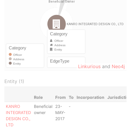
Linkurious
and
Neo4j
Entity (1)
Role
From
To
Incorporation
Jurisdictio
KANRO
Beneficial
23-
-
INTEGRATED
owner
MAY-
DESIGN CO.,
2017
LTD