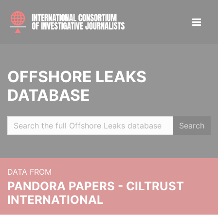
OFFSHORE LEAKS
DATABASE
Search
DATA FROM
PANDORA PAPERS - CILTRUST
INTERNATIONAL