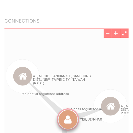
CONNECTIONS: