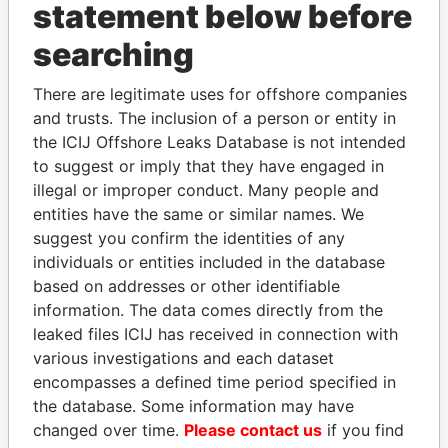
statement below before
searching
THE
POWER
PLAYERS
There are legitimate uses for offshore companies
and trusts. The inclusion of a person or entity in
Explore the offshore connections of world leaders,
the ICIJ Offshore Leaks Database is not intended
politicians and their relatives and associates.
to suggest or imply that they have engaged in
illegal or improper conduct. Many people and
entities have the same or similar names. We
Pandora
Paradise
suggest you confirm the identities of any
individuals or entities included in the database
Papers
Papers
based on addresses or other identifiable
information. The data comes directly from the
Panama Papers
leaked files ICIJ has received in connection with
various investigations and each dataset
encompasses a defined time period specified in
the database. Some information may have
changed over time.
Please contact us
if you find