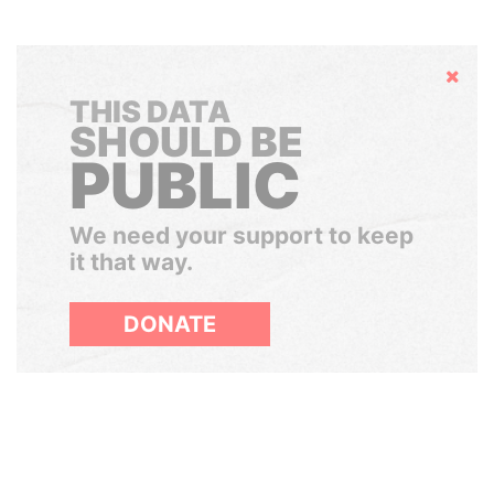
Hide
THIS DATA
SHOULD BE
PUBLIC
We need your support to keep
it that way.
DONATE