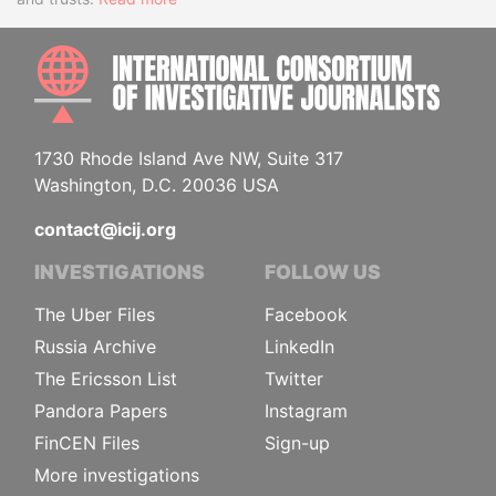
INTE
1730 Rhode Island Ave NW, Suite 317
Washington, D.C. 20036 USA
contact@icij.org
INVESTIGATIONS
FOLLOW US
The Uber Files
Facebook
Russia Archive
LinkedIn
The Ericsson List
Twitter
Pandora Papers
Instagram
FinCEN Files
Sign-up
More investigations