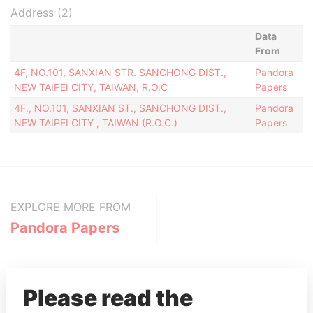
Address (2)
Data
From
4F, NO.101, SANXIAN STR. SANCHONG DIST.,
Pandora
NEW TAIPEI CITY, TAIWAN, R.O.C
Papers
4F., NO.101, SANXIAN ST., SANCHONG DIST.,
Pandora
NEW TAIPEI CITY , TAIWAN (R.O.C.)
Papers
EXPLORE MORE FROM
Pandora Papers
Please read the