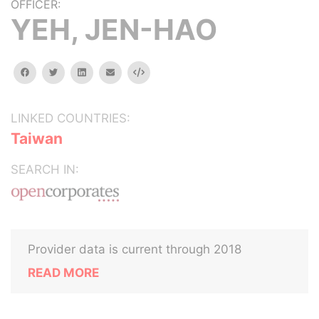
OFFICER:
YEH, JEN-HAO
facebook
twitter
linkedin
email
Embed
LINKED COUNTRIES:
Taiwan
SEARCH IN:
Provider data is current through 2018
READ MORE