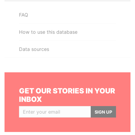
FAQ
How to use this database
Data sources
GET OUR STORIES IN YOUR
INBOX
SIGN UP