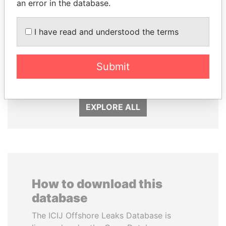
an error in the database.
I have read and understood the terms
SÜKHBAATARYN
NIR BARKAT
BATBOLD
Member of parliament
Submit
Former Prime Minister
EXPLORE ALL
How to download this
database
The ICIJ Offshore Leaks Database is