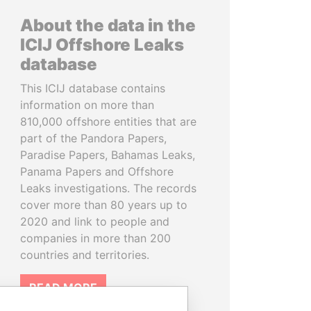
About the data in the
ICIJ Offshore Leaks
database
This ICIJ database contains
information on more than
810,000 offshore entities that are
part of the Pandora Papers,
Paradise Papers, Bahamas Leaks,
Panama Papers and Offshore
Leaks investigations. The records
cover more than 80 years up to
2020 and link to people and
companies in more than 200
countries and territories.
READ MORE