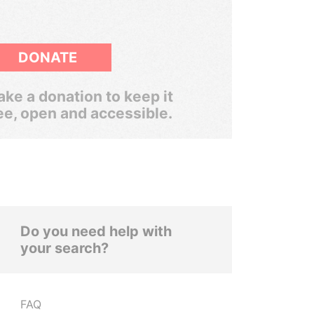
DONATE
ke a donation to keep it
ee, open and accessible.
Do you need help with
your search?
FAQ