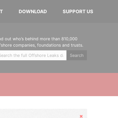
T
DOWNLOAD
SUPPORT US
nd out who’s behind more than 810,000
fshore companies, foundations and trusts.
Search
Hide