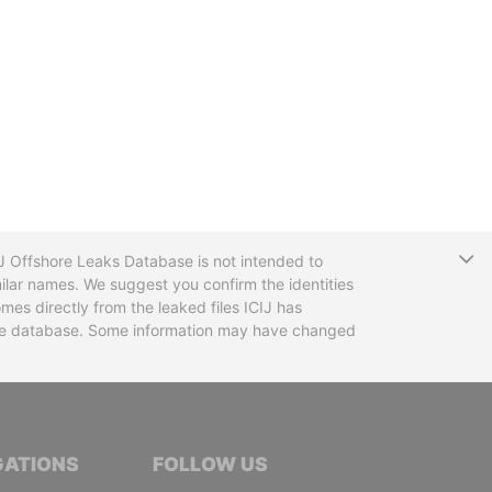
T
CIJ Offshore Leaks Database is not intended to
ilar names. We suggest you confirm the identities
mes directly from the leaked files ICIJ has
 the database. Some information may have changed
TIVE JOURNALISTS
GATIONS
FOLLOW US