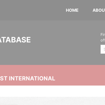
HOME
ABOU
Fi
ATABASE
of
UST INTERNATIONAL