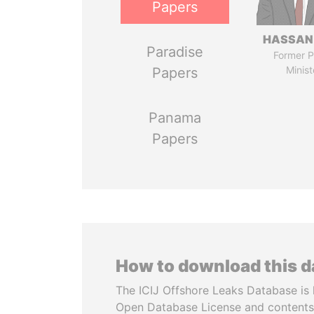
Papers
HASSAN
Paradise
Former P
Minist
Papers
Panama
Papers
How to download this 
The ICIJ Offshore Leaks Database is 
Open Database License and contents