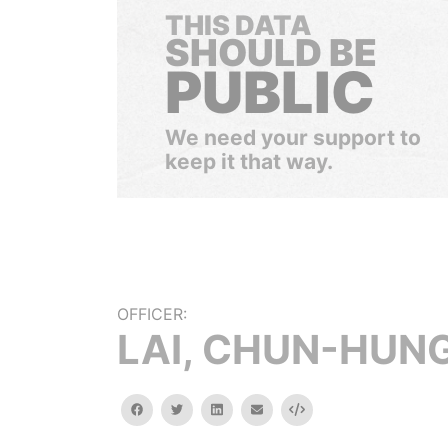
THIS DATA
SHOULD BE
PUBLIC
We need your support to
keep it that way.
OFFICER:
LAI, CHUN-HUN
facebook
twitter
linkedin
email
Embed