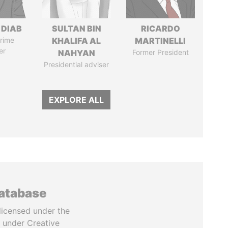
 DIAB
SULTAN BIN
RICARDO
rime
KHALIFA AL
MARTINELLI
er
NAHYAN
Former President
Presidential adviser
EXPLORE ALL
database
licensed under the
 under Creative