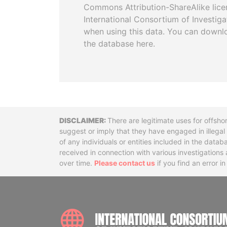
Commons Attribution-ShareAlike licen
International Consortium of Investiga
when using this data. You can downl
the database here.
Disclaimer
There are legitimate uses for offsho
suggest or imply that they have engaged in illega
of any individuals or entities included in the data
received in connection with various investigatio
over time.
Please contact us
if you find an error i