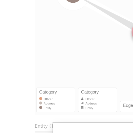
Entity (1)