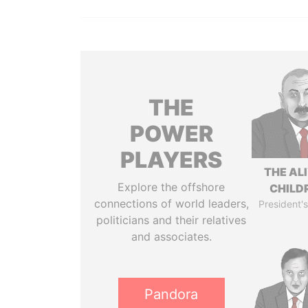
THE
POWER
PLAYERS
THE AL
Explore the offshore
CHILD
connections of world leaders,
President's
politicians and their relatives
and associates.
Pandora