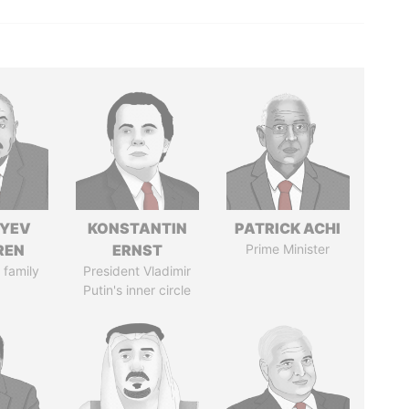
IYEV
KONSTANTIN
PATRICK ACHI
REN
ERNST
Prime Minister
 family
President Vladimir
Putin's inner circle