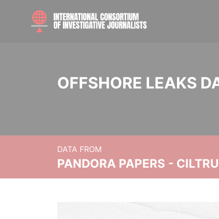
OFFSHORE LEAKS D
DATA FROM
PANDORA PAPERS - CILTR