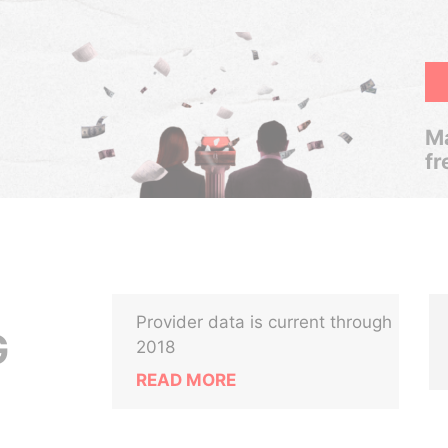
Ma
fr
Provider data is current through
G
2018
READ MORE