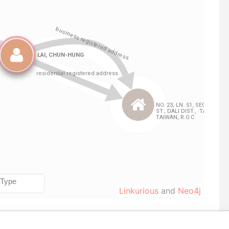
Linkurious
and
Neo4j