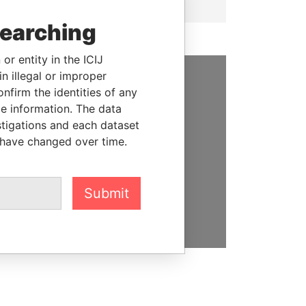
searching
or entity in the ICIJ
n illegal or improper
firm the identities of any
SUPPORT US
le information. The data
We depend on the generous
stigations and each dataset
support of readers like you to
 have changed over time.
help us expose corruption and
hold the powerful to account
Submit
DONATE