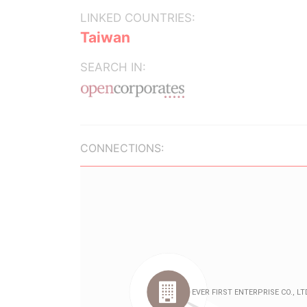
LINKED COUNTRIES:
Taiwan
SEARCH IN:
CONNECTIONS: