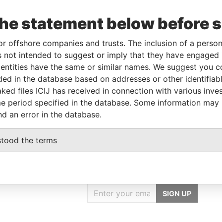
To
Incorporation
Jurisdiction
Status
Data From
the statement below before 
-
-
Pandora
Papers
or offshore companies and trusts. The inclusion of a person 
 not intended to suggest or imply that they have engaged i
ntities have the same or similar names. We suggest you con
Data From
luded in the database based on addresses or other identifiab
IST., TAICHUNG CITY, TAIWAN, R.O.C
Pandora Papers
ked files ICIJ has received in connection with various inve
IST., TAICHUNG CITY, TAIWAN, R.O.C
Pandora Papers
e period specified in the database. Some information may
nd an error in the database.
stood the terms
GET OUR STORIES
IN YOUR INBOX
SIGN UP