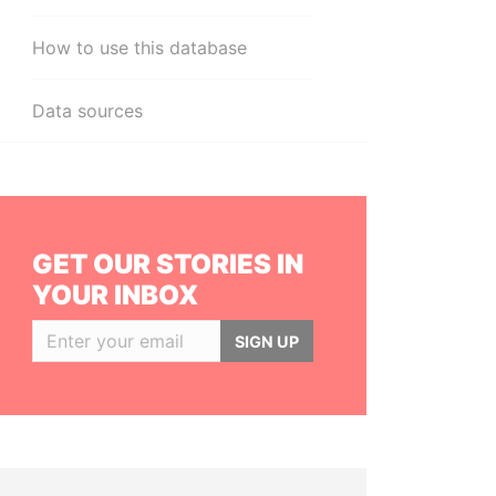
How to use this database
Data sources
GET OUR STORIES IN
YOUR INBOX
SIGN UP