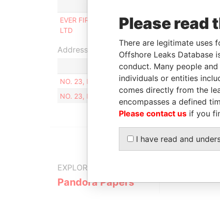
Role
From
Please read 
EVER FIRST ENTERPRISE CO.,
17-SEP-
LTD
2012
There are legitimate uses f
Address (1)
Offshore Leaks Database is
conduct. Many people and e
individuals or entities inc
NO. 23, LN. 51, SEC. 2, SHANGXING ST., DALI D
comes directly from the lea
NO. 23, LN. 51, SEC. 2, SHANGXING ST., DALI D
encompasses a defined tim
Please contact us
if you fi
I have read and under
EXPLORE MORE FROM
Pandora Papers