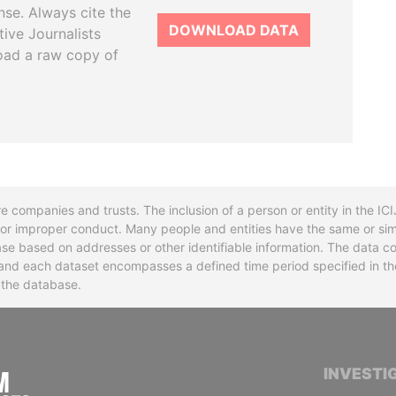
se. Always cite the
DOWNLOAD DATA
tive Journalists
oad a raw copy of
re companies and trusts. The inclusion of a person or entity in the I
l or improper conduct. Many people and entities have the same or sim
base based on addresses or other identifiable information. The data co
ns and each dataset encompasses a defined time period specified in
n the database.
INTERNATIONAL CONSORTIUM OF INVESTIGA
INVESTI