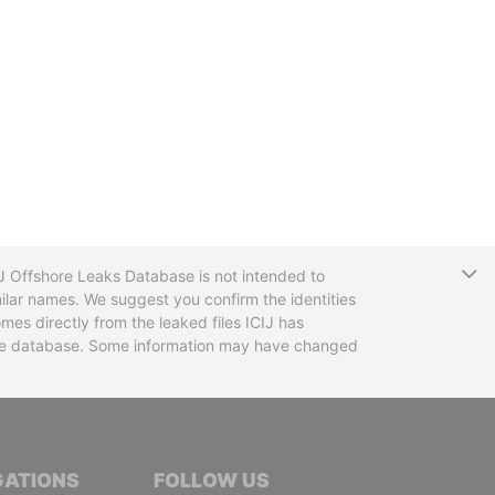
T
CIJ Offshore Leaks Database is not intended to
ilar names. We suggest you confirm the identities
mes directly from the leaked files ICIJ has
 the database. Some information may have changed
TIVE JOURNALISTS
GATIONS
FOLLOW US