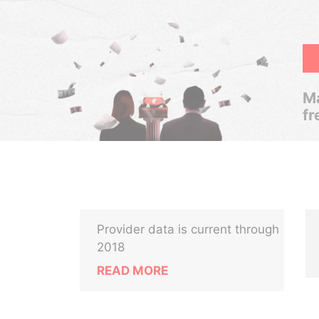
Ma
fr
Provider data is current through
2018
READ MORE