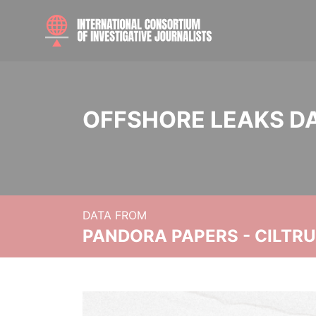
OFFSHORE LEAKS D
DATA FROM
PANDORA PAPERS - CILTR