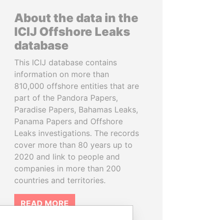
About the data in the
ICIJ Offshore Leaks
database
This ICIJ database contains
information on more than
810,000 offshore entities that are
part of the Pandora Papers,
Paradise Papers, Bahamas Leaks,
Panama Papers and Offshore
Leaks investigations. The records
cover more than 80 years up to
2020 and link to people and
companies in more than 200
countries and territories.
READ MORE