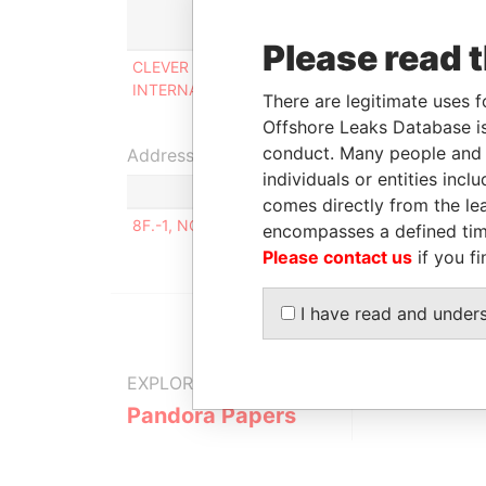
Role
Please read 
CLEVER MAGIC
Shareholder,
INTERNATIONAL CO., LTD
beneficial owner
There are legitimate uses f
Offshore Leaks Database is
conduct. Many people and e
Address (1)
individuals or entities inc
comes directly from the lea
8F.-1, NO.10, ZHONGTAI RD., ZHUBEI CITY, HSI
encompasses a defined tim
Please contact us
if you fi
I have read and under
EXPLORE MORE FROM
Pandora Papers