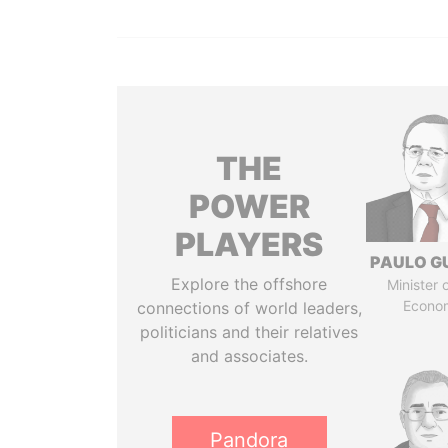
THE
POWER
PLAYERS
PAULO G
Explore the offshore
Minister 
Econo
connections of world leaders,
politicians and their relatives
and associates.
Pandora