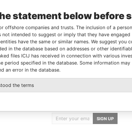
Data
From
To
Incorporation
Jurisdiction
Status
From
the statement below before 
29-
-
-
Pandora
APR-
Papers
or offshore companies and trusts. The inclusion of a person 
2011
 not intended to suggest or imply that they have engaged i
ntities have the same or similar names. We suggest you con
luded in the database based on addresses or other identifiab
Data From
ked files ICIJ has received in connection with various inve
NCHU COUNTY 302, TAIWAN (R.O.C.)
Pandora Papers
e period specified in the database. Some information may
nd an error in the database.
stood the terms
GET OUR STORIES
IN YOUR INBOX
SIGN UP