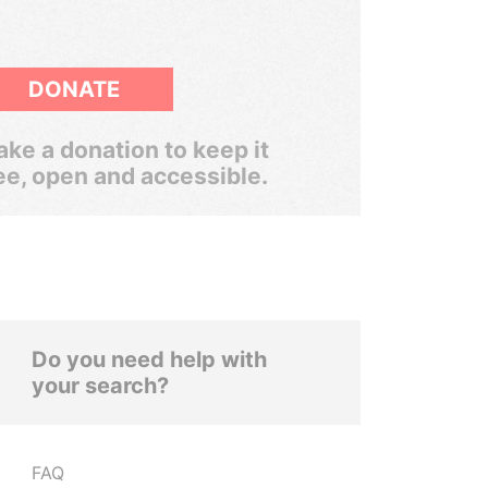
DONATE
ke a donation to keep it
ee, open and accessible.
Do you need help with
your search?
FAQ