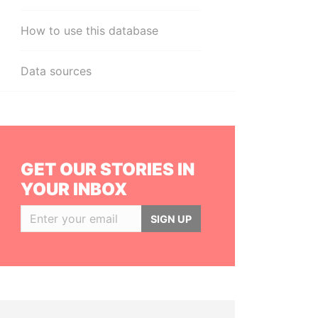
How to use this database
Data sources
GET OUR STORIES IN
YOUR INBOX
SIGN UP