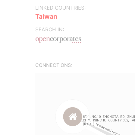
LINKED COUNTRIES:
Taiwan
SEARCH IN:
CONNECTIONS: