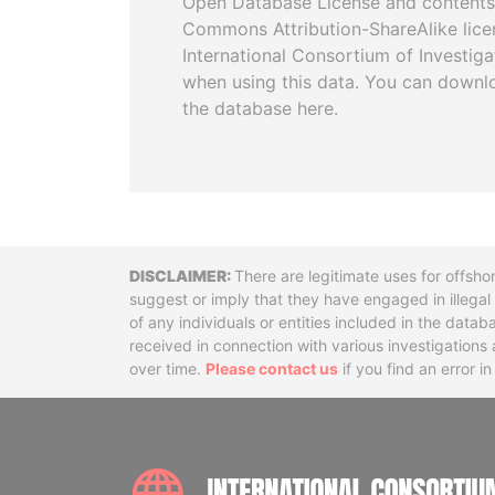
Open Database License and contents
Commons Attribution-ShareAlike licen
International Consortium of Investiga
when using this data. You can downl
the database here.
Disclaimer
There are legitimate uses for offsho
suggest or imply that they have engaged in illega
of any individuals or entities included in the data
received in connection with various investigatio
over time.
Please contact us
if you find an error i