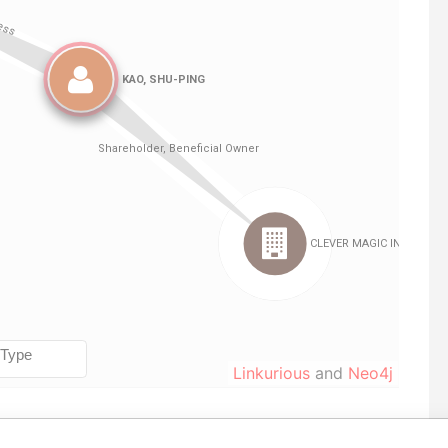
Linkurious
and
Neo4j