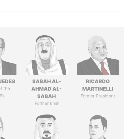
UEDES
SABAH AL-
RICARDO
of the
AHMAD AL-
MARTINELLI
my
SABAH
Former President
Former Emir