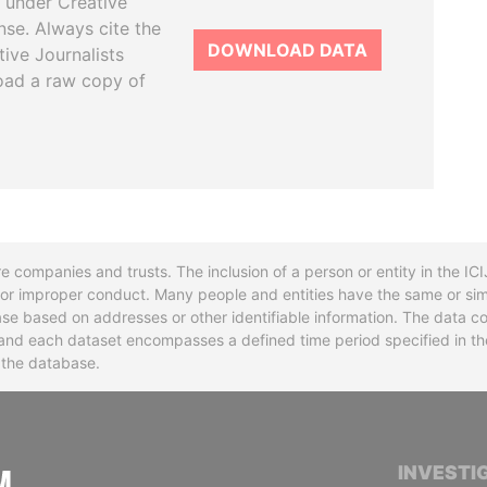
 under Creative
se. Always cite the
DOWNLOAD DATA
tive Journalists
oad a raw copy of
re companies and trusts. The inclusion of a person or entity in the I
l or improper conduct. Many people and entities have the same or sim
base based on addresses or other identifiable information. The data co
ns and each dataset encompasses a defined time period specified in
n the database.
INTERNATIONAL CONSORTIUM OF INVESTIGA
INVESTI