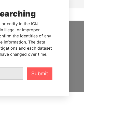
searching
or entity in the ICIJ
n illegal or improper
SUPPORT US
firm the identities of any
le information. The data
We depend on the generous
stigations and each dataset
support of readers like you to
 have changed over time.
help us expose corruption and
hold the powerful to account
Submit
DONATE