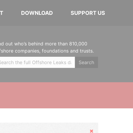
T
DOWNLOAD
SUPPORT US
nd out who’s behind more than 810,000
fshore companies, foundations and trusts.
Search
Hide