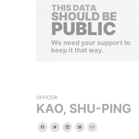
THIS DATA
SHOULD BE
PUBLIC
We need your support to
keep it that way.
OFFICER:
KAO, SHU-PING
facebook
twitter
linkedin
email
Embed