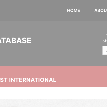
HOME
ABOU
Fi
ATABASE
of
UST INTERNATIONAL