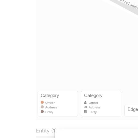
Entity (1)