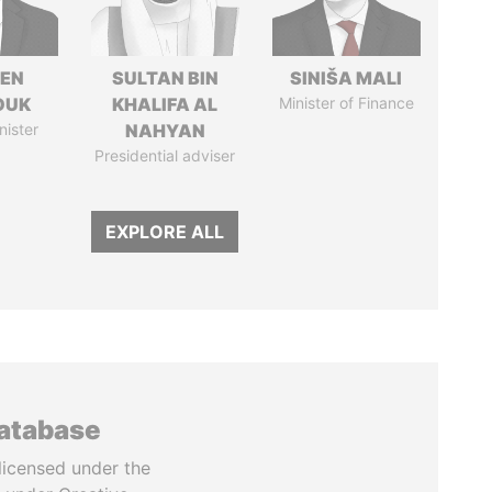
EN
SULTAN BIN
SINIŠA MALI
OUK
KHALIFA AL
Minister of Finance
nister
NAHYAN
Presidential adviser
EXPLORE ALL
database
licensed under the