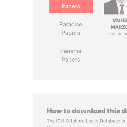
Papers
MOHS
Paradise
MARZ
Papers
Former mi
Panama
Papers
How to download this 
The ICIJ Offshore Leaks Database is 