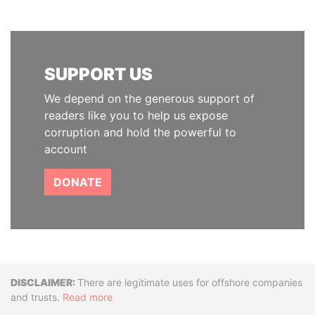
SUPPORT US
We depend on the generous support of
readers like you to help us expose
corruption and hold the powerful to
account
DONATE
Disclaimer
There are legitimate uses for offshore companies
and trusts.
Read more