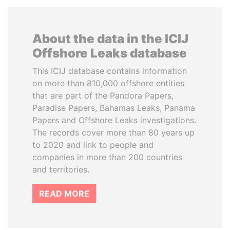
About the data in the ICIJ
Offshore Leaks database
This ICIJ database contains information
on more than 810,000 offshore entities
that are part of the Pandora Papers,
Paradise Papers, Bahamas Leaks, Panama
Papers and Offshore Leaks investigations.
The records cover more than 80 years up
to 2020 and link to people and
companies in more than 200 countries
and territories.
READ MORE