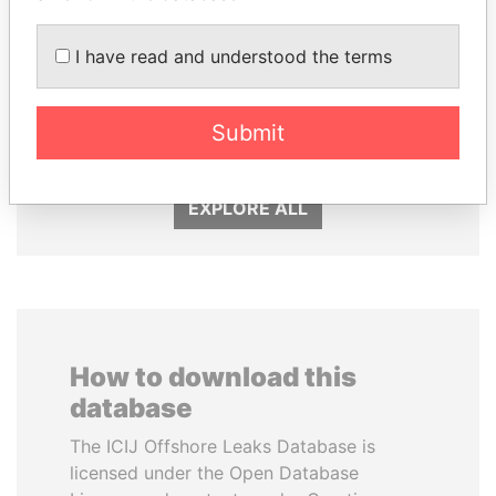
I have read and understood the terms
LUIS ABINADER
SHAUKAT TARIN
Submit
President
Finance Minister
EXPLORE ALL
How to download this
database
The ICIJ Offshore Leaks Database is
licensed under the Open Database