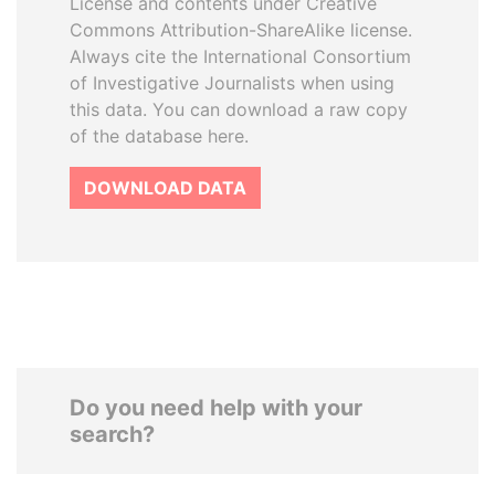
License and contents under Creative
Commons Attribution-ShareAlike license.
Always cite the International Consortium
of Investigative Journalists when using
this data. You can download a raw copy
of the database here.
DOWNLOAD DATA
Do you need help with your
search?