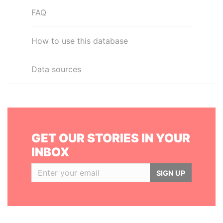
FAQ
How to use this database
Data sources
GET OUR STORIES IN YOUR
INBOX
SIGN UP