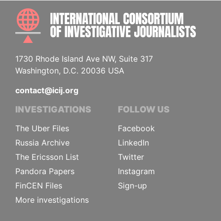
INTE
1730 Rhode Island Ave NW, Suite 317
Washington, D.C. 20036 USA
contact@icij.org
INVESTIGATIONS
FOLLOW US
The Uber Files
Facebook
Russia Archive
LinkedIn
The Ericsson List
Twitter
Pandora Papers
Instagram
FinCEN Files
Sign-up
More investigations