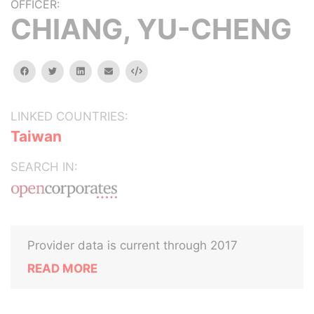
OFFICER:
CHIANG, YU-CHENG
facebook
twitter
linkedin
email
Embed
LINKED COUNTRIES:
Taiwan
SEARCH IN:
Provider data is current through 2017
READ MORE