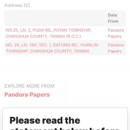
Address (2)
Data
From
NO.25, LN. 2, PUDA RD., PUYAN TOWNSHIP,
Pandora
CHANGHUA COUNTY, TAIWAN (R.O.C.)
Papers
NO. 29, LN. 190, SEC. 1, DATONG RD., YUANLIN
Pandora
TOWNSHIP, CHANGHUA COUNTY, TAIWAN
Papers
EXPLORE MORE FROM
Pandora Papers
Please read the