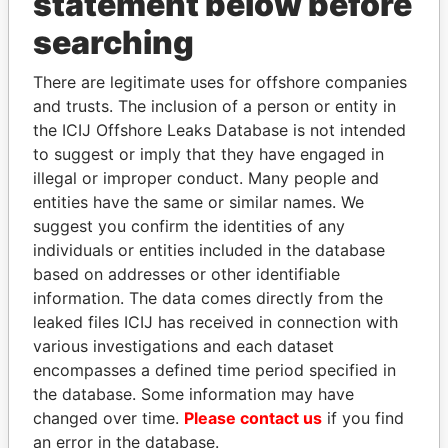
statement below before
searching
THE
POWER
PLAYERS
There are legitimate uses for offshore companies
and trusts. The inclusion of a person or entity in
Explore the offshore connections of world leaders,
the ICIJ Offshore Leaks Database is not intended
politicians and their relatives and associates.
to suggest or imply that they have engaged in
illegal or improper conduct. Many people and
entities have the same or similar names. We
suggest you confirm the identities of any
Pandora
Paradise
individuals or entities included in the database
Papers
Papers
based on addresses or other identifiable
information. The data comes directly from the
leaked files ICIJ has received in connection with
Panama Papers
various investigations and each dataset
encompasses a defined time period specified in
the database. Some information may have
changed over time.
Please contact us
if you find
an error in the database.