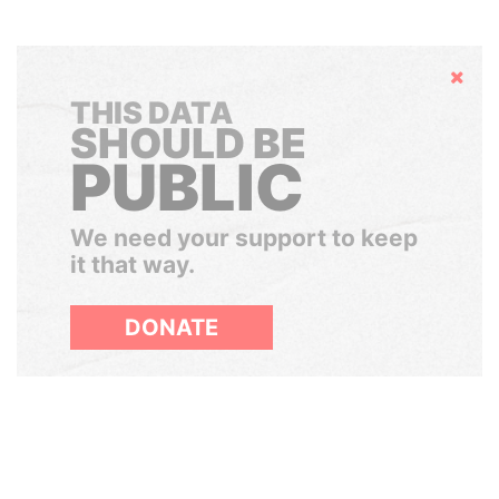
Hide
THIS DATA
SHOULD BE
PUBLIC
We need your support to keep
it that way.
DONATE