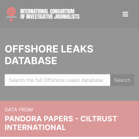
OFFSHORE LEAKS
DATABASE
Search
DATA FROM
PANDORA PAPERS - CILTRUST
INTERNATIONAL