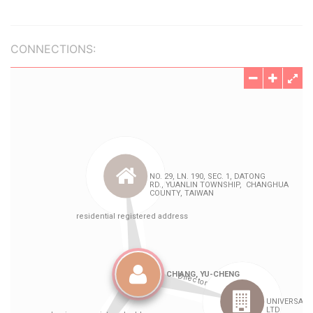
CONNECTIONS: