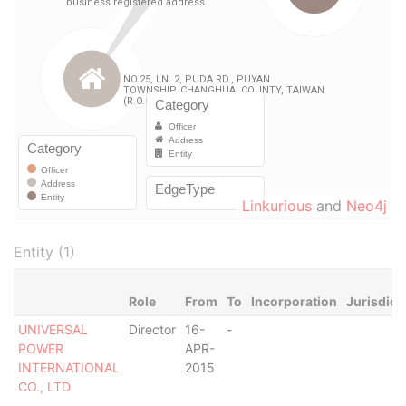
Linkurious
and
Neo4j
Entity (1)
Role
From
To
Incorporation
Jurisdict
UNIVERSAL
Director
16-
-
POWER
APR-
INTERNATIONAL
2015
CO., LTD