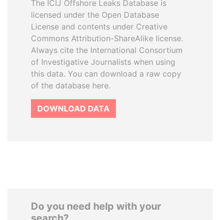
The ICIJ Offshore Leaks Database is
licensed under the Open Database
License and contents under Creative
Commons Attribution-ShareAlike license.
Always cite the International Consortium
of Investigative Journalists when using
this data. You can download a raw copy
of the database here.
DOWNLOAD DATA
Do you need help with your
search?