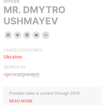
OFFICER:
MR. DMYTRO
USHMAYEV
facebook
twitter
linkedin
email
Embed
LINKED COUNTRIES:
Ukraine
SEARCH IN:
Provider data is current through 2019
READ MORE