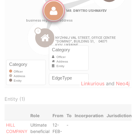
Linkurious
and
Neo4j
Entity (1)
Role
From
To
Incorporation
Jurisdiction
HILL
Ultimate
12-
-
COMPANY
beneficial
FEB-