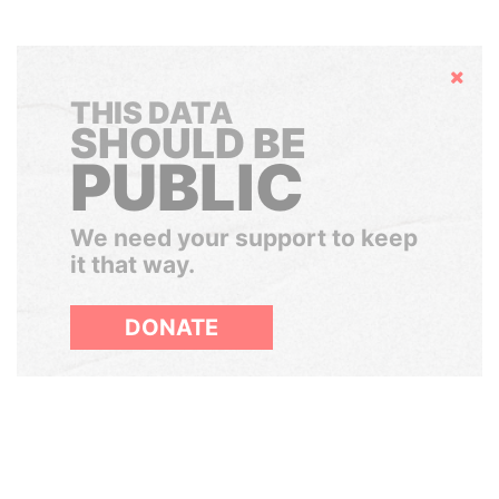
Hide
THIS DATA
SHOULD BE
PUBLIC
We need your support to keep
it that way.
DONATE