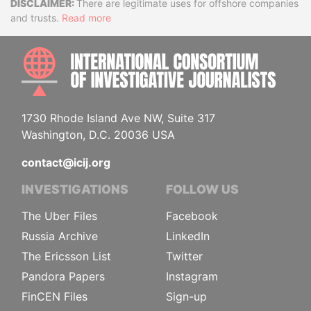
Disclaimer
There are legitimate uses for offshore companies
and trusts.
Read more
INTE
1730 Rhode Island Ave NW, Suite 317
Washington, D.C. 20036 USA
contact@icij.org
INVESTIGATIONS
FOLLOW US
The Uber Files
Facebook
Russia Archive
LinkedIn
The Ericsson List
Twitter
Pandora Papers
Instagram
FinCEN Files
Sign-up