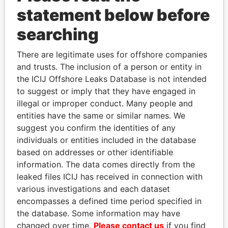
statement below before
searching
THE
POWER
PLAYERS
There are legitimate uses for offshore companies
and trusts. The inclusion of a person or entity in
Explore the offshore connections of world leaders,
the ICIJ Offshore Leaks Database is not intended
politicians and their relatives and associates.
to suggest or imply that they have engaged in
illegal or improper conduct. Many people and
entities have the same or similar names. We
suggest you confirm the identities of any
Pandora
Paradise
individuals or entities included in the database
Papers
Papers
based on addresses or other identifiable
information. The data comes directly from the
leaked files ICIJ has received in connection with
Panama Papers
various investigations and each dataset
encompasses a defined time period specified in
the database. Some information may have
changed over time.
Please contact us
if you find