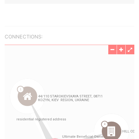
CONNECTIONS: