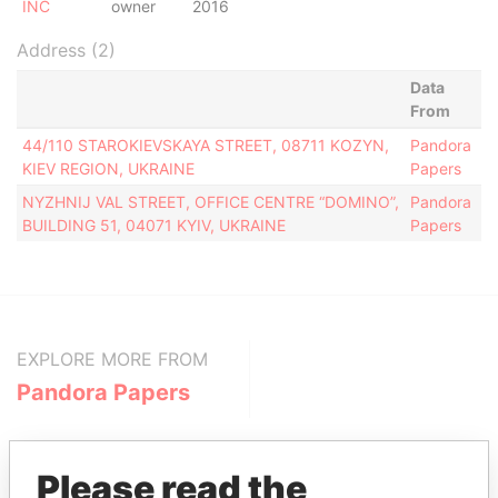
INC
owner
2016
Address (2)
Data
From
44/110 STAROKIEVSKAYA STREET, 08711 KOZYN,
Pandora
KIEV REGION, UKRAINE
Papers
NYZHNIJ VAL STREET, OFFICE CENTRE “DOMINO”,
Pandora
BUILDING 51, 04071 KYIV, UKRAINE
Papers
EXPLORE MORE FROM
Pandora Papers
Please read the