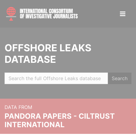
OFFSHORE LEAKS
DATABASE
Search
DATA FROM
PANDORA PAPERS - CILTRUST
INTERNATIONAL