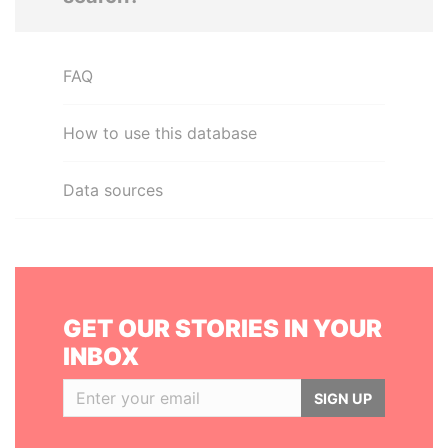
FAQ
How to use this database
Data sources
GET OUR STORIES IN YOUR
INBOX
SIGN UP