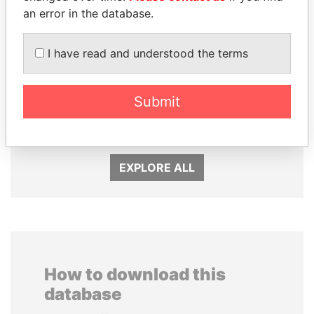
an error in the database.
I have read and understood the terms
BIDZINA IVANISHVILI
SÜKHBAATARYN
Submit
Former Prime Minister
BATBOLD
Former Prime Minister
EXPLORE ALL
How to download this
database