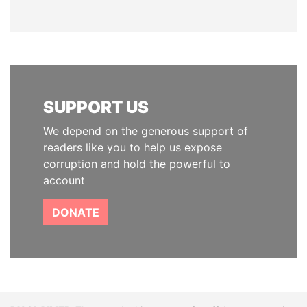
SUPPORT US
We depend on the generous support of
readers like you to help us expose
corruption and hold the powerful to
account
DONATE