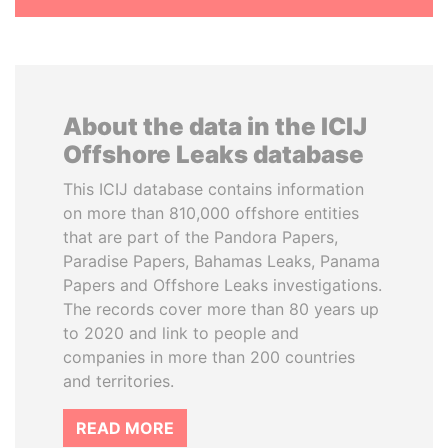
About the data in the ICIJ
Offshore Leaks database
This ICIJ database contains information
on more than 810,000 offshore entities
that are part of the Pandora Papers,
Paradise Papers, Bahamas Leaks, Panama
Papers and Offshore Leaks investigations.
The records cover more than 80 years up
to 2020 and link to people and
companies in more than 200 countries
and territories.
READ MORE