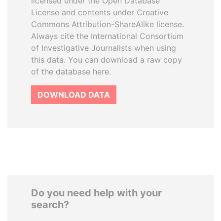
licensed under the Open Database
License and contents under Creative
Commons Attribution-ShareAlike license.
Always cite the International Consortium
of Investigative Journalists when using
this data. You can download a raw copy
of the database here.
DOWNLOAD DATA
Do you need help with your
search?