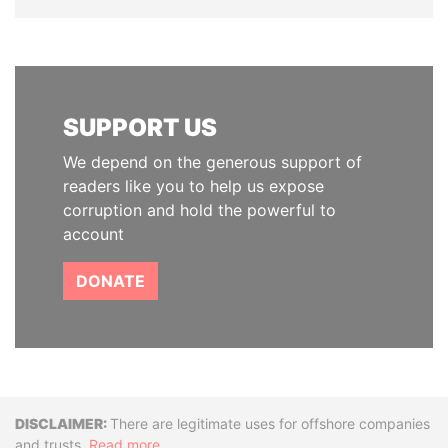
SUPPORT US
We depend on the generous support of
readers like you to help us expose
corruption and hold the powerful to
account
DONATE
Disclaimer
There are legitimate uses for offshore companies
and trusts.
Read more