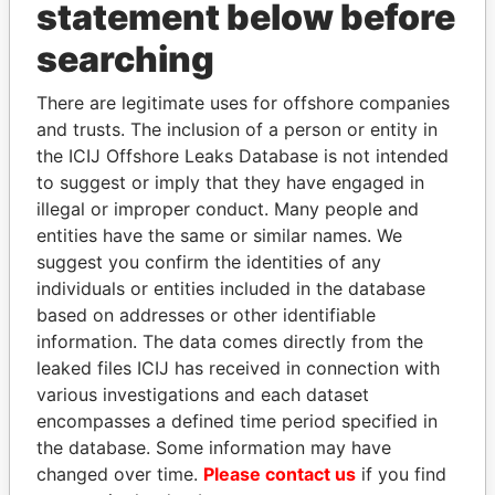
statement below before
searching
THE
POWER
PLAYERS
There are legitimate uses for offshore companies
and trusts. The inclusion of a person or entity in
Explore the offshore connections of world leaders,
the ICIJ Offshore Leaks Database is not intended
politicians and their relatives and associates.
to suggest or imply that they have engaged in
illegal or improper conduct. Many people and
entities have the same or similar names. We
Pandora
Paradise
suggest you confirm the identities of any
Papers
Papers
individuals or entities included in the database
based on addresses or other identifiable
information. The data comes directly from the
Panama Papers
leaked files ICIJ has received in connection with
various investigations and each dataset
encompasses a defined time period specified in
the database. Some information may have
changed over time.
Please contact us
if you find