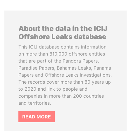
About the data in the ICIJ
Offshore Leaks database
This ICIJ database contains information
on more than 810,000 offshore entities
that are part of the Pandora Papers,
Paradise Papers, Bahamas Leaks, Panama
Papers and Offshore Leaks investigations.
The records cover more than 80 years up
to 2020 and link to people and
companies in more than 200 countries
and territories.
READ MORE