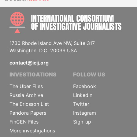
INTE
1730 Rhode Island Ave NW, Suite 317
Washington, D.C. 20036 USA
contact@icij.org
INVESTIGATIONS
FOLLOW US
The Uber Files
Facebook
Russia Archive
LinkedIn
The Ericsson List
Twitter
Pandora Papers
Instagram
FinCEN Files
Sign-up
More investigations