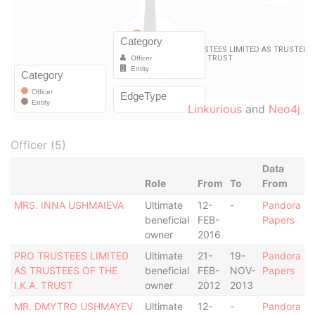
Linkurious
and
Neo4j
Officer (5)
Data
Role
From
To
From
MRS. INNA USHMAIEVA
Ultimate
12-
-
Pandora
beneficial
FEB-
Papers
owner
2016
PRO TRUSTEES LIMITED
Ultimate
21-
19-
Pandora
AS TRUSTEES OF THE
beneficial
FEB-
NOV-
Papers
I.K.A. TRUST
owner
2012
2013
MR. DMYTRO USHMAYEV
Ultimate
12-
-
Pandora