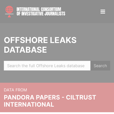
OFFSHORE LEAKS
DATABASE
Search
DATA FROM
PANDORA PAPERS - CILTRUST
INTERNATIONAL