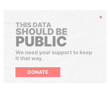
Hide
THIS DATA
SHOULD BE
PUBLIC
We need your support to keep
it that way.
DONATE