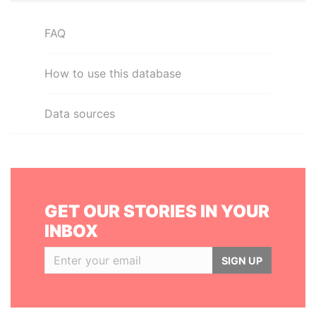
FAQ
How to use this database
Data sources
GET OUR STORIES IN YOUR
INBOX
SIGN UP