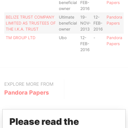
beneficial
FEB-
Papers
owner
2016
BELIZE TRUST COMPANY
Ultimate
19-
12-
Pandora
LIMITED AS TRUSTEES OF
beneficial
NOV-
FEB-
Papers
THE I.K.A. TRUST
owner
2013
2016
TM GROUP LTD
Ubo
12-
-
Pandora
FEB-
Papers
2016
EXPLORE MORE FROM
Pandora Papers
Please read the