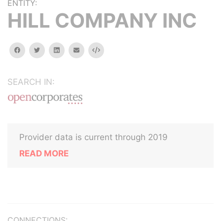
ENTITY:
HILL COMPANY INC
facebook
twitter
linkedin
email
Embed
SEARCH IN:
Provider data is current through 2019
READ MORE
CONNECTIONS: