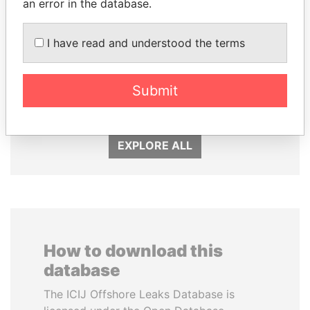
an error in the database.
I have read and understood the terms
RICARDO
MANUEL RABELAIS
MARTINELLI
Former media minister
Submit
Former President
EXPLORE ALL
How to download this
database
The ICIJ Offshore Leaks Database is