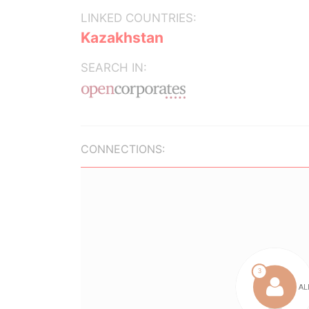
LINKED COUNTRIES:
Kazakhstan
SEARCH IN:
CONNECTIONS: