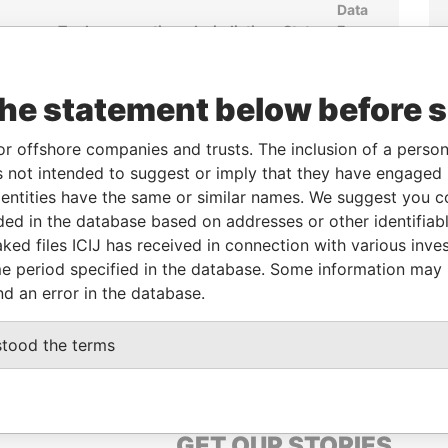
Data
om
To
Incorporation
Jurisdiction
Status
From
JUL-
-
-
Pandora
7
Papers
the statement below before 
or offshore companies and trusts. The inclusion of a person 
From
To
Data From
 not intended to suggest or imply that they have engaged i
-
-
Pandora Papers
ntities have the same or similar names. We suggest you con
luded in the database based on addresses or other identifiab
ked files ICIJ has received in connection with various inve
Data From
e period specified in the database. Some information may
MATY, KAZAKHSTAN
Pandora Papers
nd an error in the database.
MATY, KAZAKHSTAN
Pandora Papers
stood the terms
GET OUR STORIES