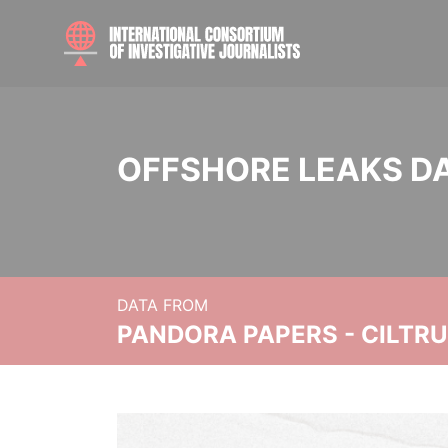
OFFSHORE LEAKS D
DATA FROM
PANDORA PAPERS - CILTR