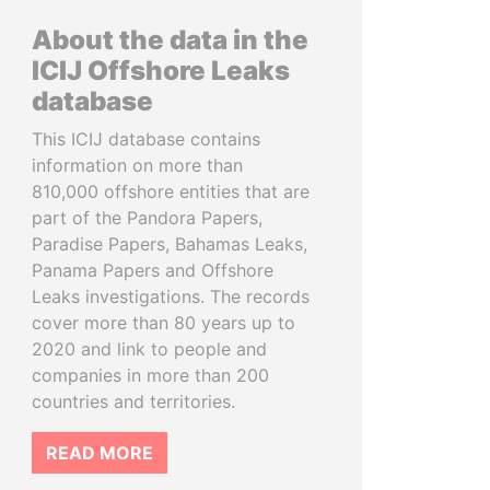
About the data in the
ICIJ Offshore Leaks
database
This ICIJ database contains
information on more than
810,000 offshore entities that are
part of the Pandora Papers,
Paradise Papers, Bahamas Leaks,
Panama Papers and Offshore
Leaks investigations. The records
cover more than 80 years up to
2020 and link to people and
companies in more than 200
countries and territories.
READ MORE