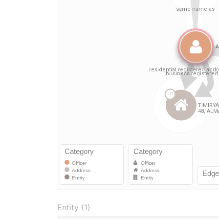
Entity (1)