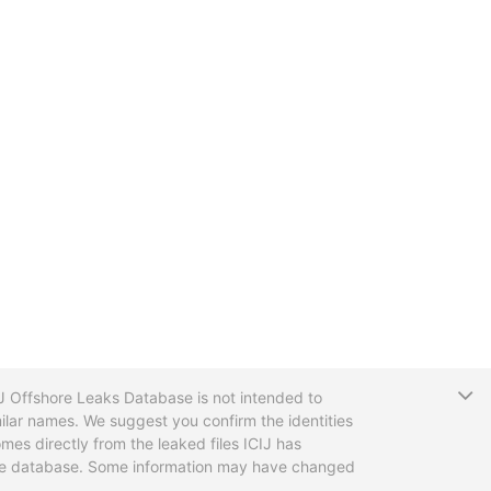
T
CIJ Offshore Leaks Database is not intended to
ilar names. We suggest you confirm the identities
mes directly from the leaked files ICIJ has
 the database. Some information may have changed