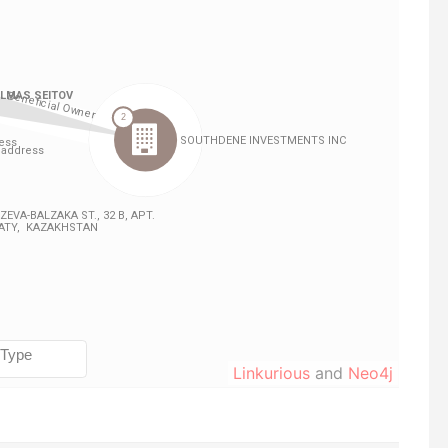
Linkurious
and
Neo4j