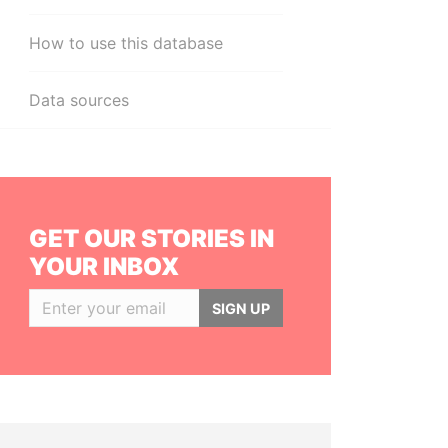
How to use this database
Data sources
GET OUR STORIES IN
YOUR INBOX
SIGN UP