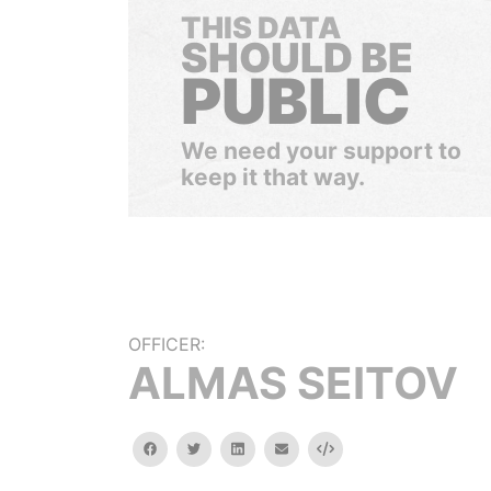
THIS DATA
SHOULD BE
PUBLIC
We need your support to
keep it that way.
OFFICER:
ALMAS SEITOV
facebook
twitter
linkedin
email
Embed