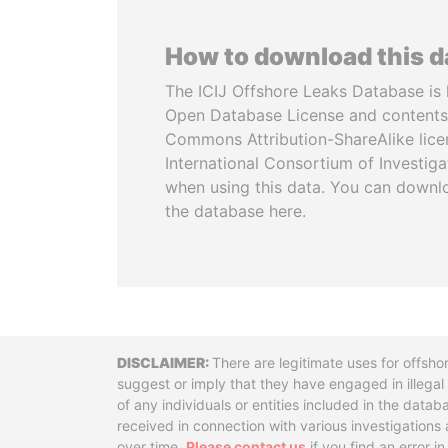
How to download this 
The ICIJ Offshore Leaks Database is 
Open Database License and contents
Commons Attribution-ShareAlike licen
International Consortium of Investiga
when using this data. You can downl
the database here.
Disclaimer
There are legitimate uses for offsho
suggest or imply that they have engaged in illega
of any individuals or entities included in the data
received in connection with various investigatio
over time.
Please contact us
if you find an error i