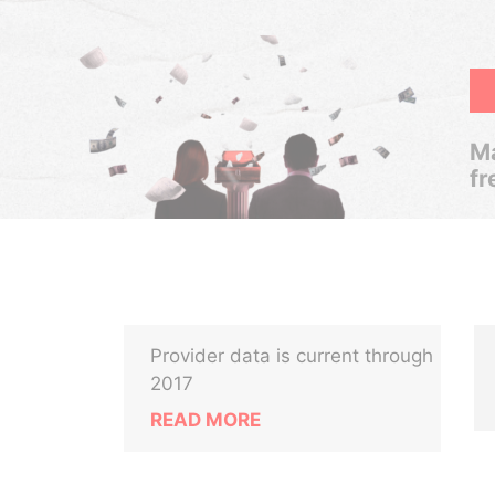
Ma
fr
Provider data is current through
2017
READ MORE