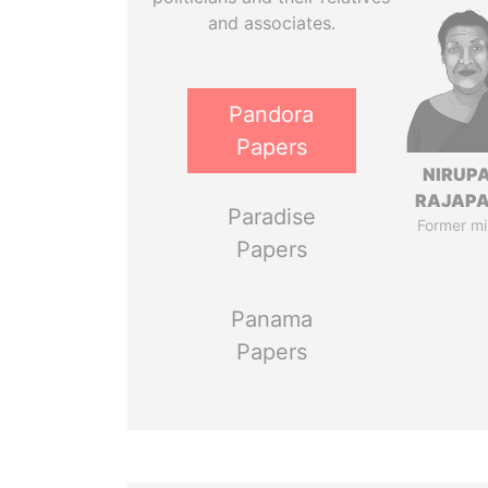
and associates.
Pandora
Papers
NIRUP
RAJAP
Paradise
Former mi
Papers
Panama
Papers