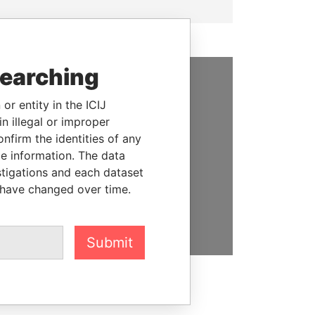
searching
SUPPORT US
or entity in the ICIJ
n illegal or improper
We depend on the generous
firm the identities of any
support of readers like you to
le information. The data
help us expose corruption and
stigations and each dataset
hold the powerful to account
 have changed over time.
DONATE
Submit