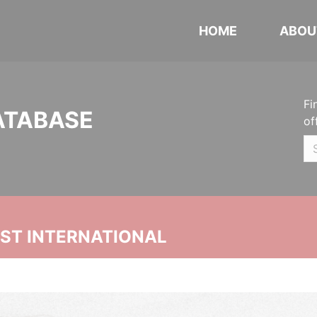
HOME
ABOU
Fi
ATABASE
of
UST INTERNATIONAL