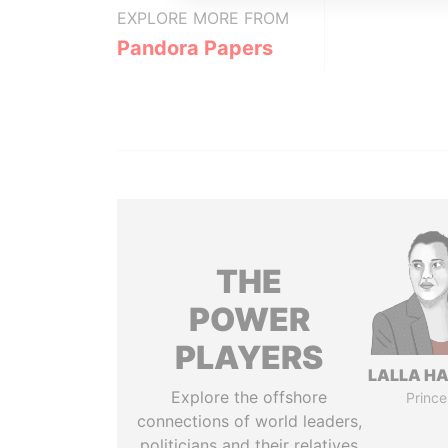
EXPLORE MORE FROM
Pandora Papers
THE
POWER
PLAYERS
LALLA H
Explore the offshore
Prince
connections of world leaders,
politicians and their relatives