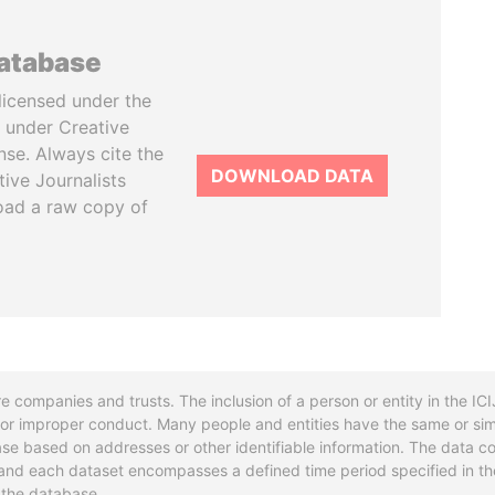
database
licensed under the
 under Creative
se. Always cite the
DOWNLOAD DATA
tive Journalists
oad a raw copy of
re companies and trusts. The inclusion of a person or entity in the I
l or improper conduct. Many people and entities have the same or sim
base based on addresses or other identifiable information. The data co
ns and each dataset encompasses a defined time period specified in
n the database.