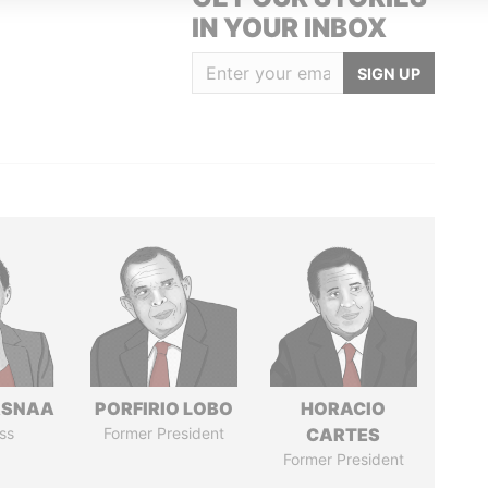
IN YOUR INBOX
SIGN UP
ASNAA
PORFIRIO LOBO
HORACIO
ss
Former President
CARTES
Former President