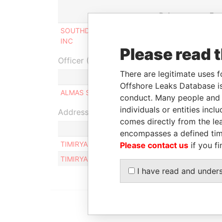
Role
Fr
SOUTHDENE INVESTMENTS
Beneficial
31-
INC
owner
201
Please read 
Officer (1)
There are legitimate uses f
Role
Offshore Leaks Database is
ALMAS SEITOV
Same name as
conduct. Many people and e
individuals or entities inc
Address (1)
comes directly from the lea
encompasses a defined tim
TIMIRYAZEVA-BALZAKA ST., 32 B, APT. 48, AL
Please contact us
if you fi
TIMIRYAZEVA-BALZAKA ST., 32 B, APT. 48, AL
I have read and under