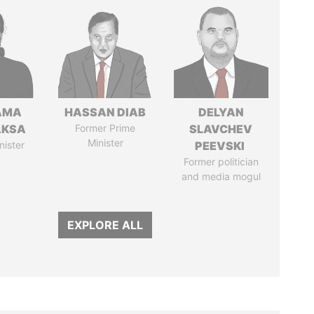
AMA
HASSAN DIAB
DELYAN
AKSA
Former Prime
SLAVCHEV
Minister
nister
PEEVSKI
Former politician
and media mogul
EXPLORE ALL