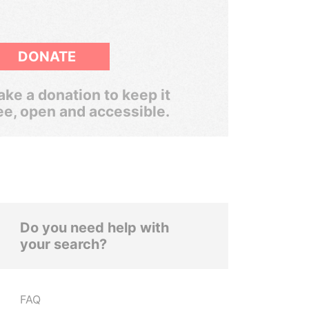
DONATE
ke a donation to keep it
ee, open and accessible.
Do you need help with
your search?
FAQ