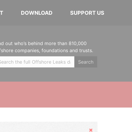
T
DOWNLOAD
SUPPORT US
nd out who’s behind more than 810,000
fshore companies, foundations and trusts.
Search
Hide