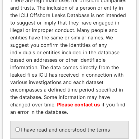
There are legitimate uses for offshore companies
and trusts. The inclusion of a person or entity in
the ICIJ Offshore Leaks Database is not intended
Pandora
Paradise
to suggest or imply that they have engaged in
Papers
Papers
illegal or improper conduct. Many people and
entities have the same or similar names. We
Panama Papers
suggest you confirm the identities of any
individuals or entities included in the database
based on addresses or other identifiable
information. The data comes directly from the
leaked files ICIJ has received in connection with
various investigations and each dataset
encompasses a defined time period specified in
the database. Some information may have
changed over time.
Please contact us
if you find
an error in the database.
SINIŠA MALI
MIKHAIL FRIDMAN
Minister of Finance
President Vladimir Putin's
inner circle
I have read and understood the terms