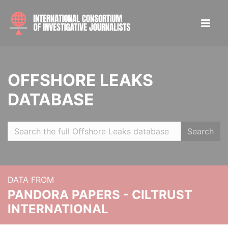
OFFSHORE LEAKS
DATABASE
Search
DATA FROM
PANDORA PAPERS - CILTRUST
INTERNATIONAL