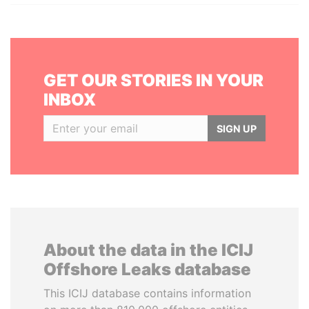
GET OUR STORIES IN YOUR
INBOX
SIGN UP
About the data in the ICIJ
Offshore Leaks database
This ICIJ database contains information