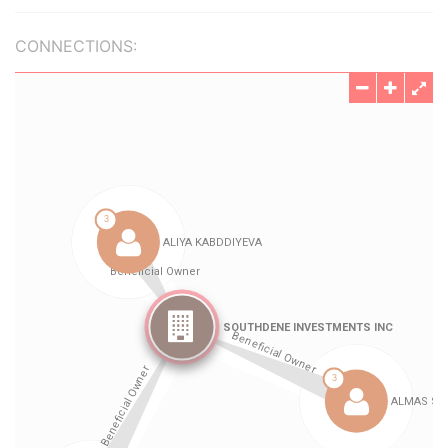
CONNECTIONS: