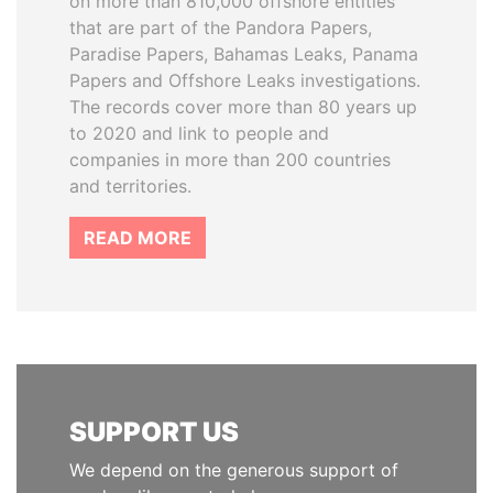
on more than 810,000 offshore entities
that are part of the Pandora Papers,
Paradise Papers, Bahamas Leaks, Panama
Papers and Offshore Leaks investigations.
The records cover more than 80 years up
to 2020 and link to people and
companies in more than 200 countries
and territories.
READ MORE
SUPPORT US
We depend on the generous support of