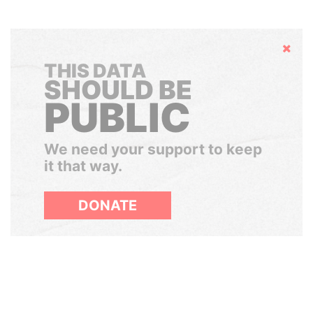
Hide
THIS DATA
SHOULD BE
PUBLIC
We need your support to keep
it that way.
DONATE