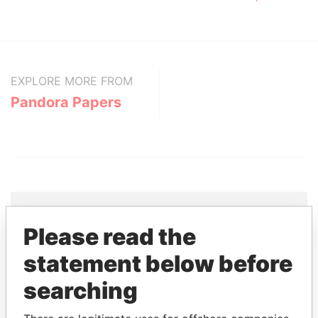
EXPLORE MORE FROM
Pandora Papers
Please read the
THE
POWER
PLAYERS
statement below before
Explore the offshore connections of world leaders,
searching
politicians and their relatives and associates.