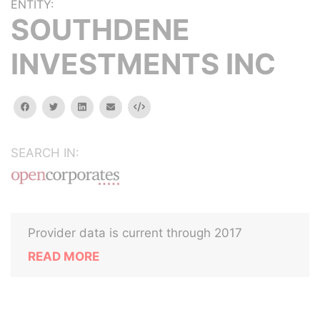
ENTITY:
SOUTHDENE
INVESTMENTS INC
facebook
twitter
linkedin
email
Embed
SEARCH IN:
Provider data is current through 2017
READ MORE