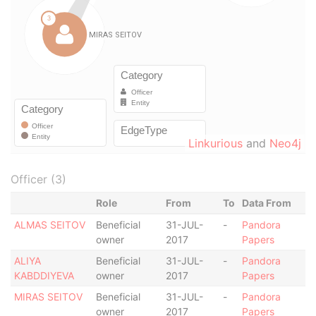
Linkurious
and
Neo4j
Officer (3)
Role
From
To
Data From
ALMAS SEITOV
Beneficial
31-JUL-
-
Pandora
owner
2017
Papers
ALIYA
Beneficial
31-JUL-
-
Pandora
KABDDIYEVA
owner
2017
Papers
MIRAS SEITOV
Beneficial
31-JUL-
-
Pandora
owner
2017
Papers