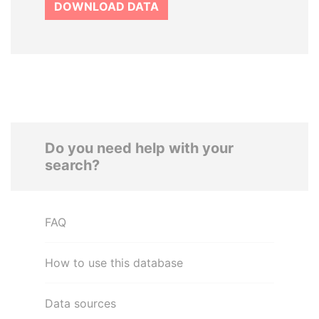
DOWNLOAD DATA
Do you need help with your
search?
FAQ
How to use this database
Data sources