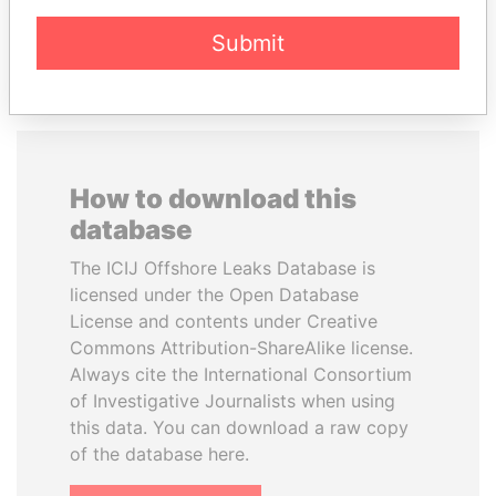
EXPLORE ALL
Submit
How to download this
database
The ICIJ Offshore Leaks Database is
licensed under the Open Database
License and contents under Creative
Commons Attribution-ShareAlike license.
Always cite the International Consortium
of Investigative Journalists when using
this data. You can download a raw copy
of the database here.