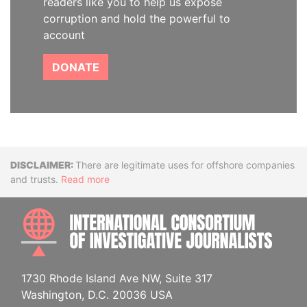
readers like you to help us expose
corruption and hold the powerful to
account
DONATE
Disclaimer
There are legitimate uses for offshore companies
and trusts.
Read more
INTE
1730 Rhode Island Ave NW, Suite 317
Washington, D.C. 20036 USA