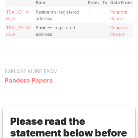
Role
From
To
Data From
TSAI, CHIN-
Residential registered
-
-
Pandora
HUA
address
Papers
TSAI, CHIN-
Business registered
-
-
Pandora
HUA
address
Papers
EXPLORE MORE FROM
Pandora Papers
Please read the
statement below before