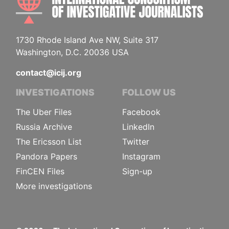
1730 Rhode Island Ave NW, Suite 317
Washington, D.C. 20036 USA
contact@icij.org
INVESTIGATIONS
FOLLOW US
The Uber Files
Facebook
Russia Archive
LinkedIn
The Ericsson List
Twitter
Pandora Papers
Instagram
FinCEN Files
Sign-up
More investigations