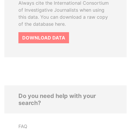
Always cite the International Consortium
of Investigative Journalists when using
this data. You can download a raw copy
of the database here.
DOWNLOAD DATA
Do you need help with your
search?
FAQ