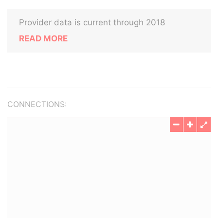
Provider data is current through 2018
READ MORE
CONNECTIONS: