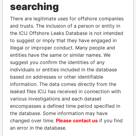
searching
THE
POWER
PLAYERS
Explore the offshore connections of world leaders,
There are legitimate uses for offshore companies
and trusts. The inclusion of a person or entity in
politicians and their relatives and associates.
the ICIJ Offshore Leaks Database is not intended
to suggest or imply that they have engaged in
illegal or improper conduct. Many people and
Pandora
Paradise
entities have the same or similar names. We
Papers
Papers
suggest you confirm the identities of any
individuals or entities included in the database
based on addresses or other identifiable
Panama Papers
information. The data comes directly from the
leaked files ICIJ has received in connection with
various investigations and each dataset
encompasses a defined time period specified in
the database. Some information may have
changed over time.
Please contact us
if you find
an error in the database.