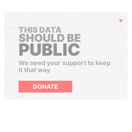
Hide
THIS DATA
SHOULD BE
PUBLIC
We need your support to keep
it that way.
DONATE