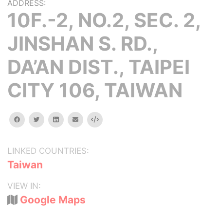
ADDRESS:
10F.-2, NO.2, SEC. 2,
JINSHAN S. RD.,
DA’AN DIST., TAIPEI
CITY 106, TAIWAN
facebook
twitter
linkedin
email
Embed
LINKED COUNTRIES:
Taiwan
VIEW IN:
Google Maps