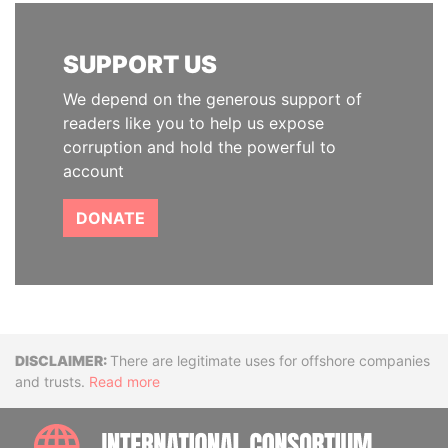
SUPPORT US
We depend on the generous support of
readers like you to help us expose
corruption and hold the powerful to
account
DONATE
Disclaimer
There are legitimate uses for offshore companies
and trusts.
Read more
INTE