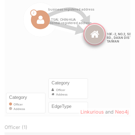
Linkurious
and
Neo4j
Officer (1)