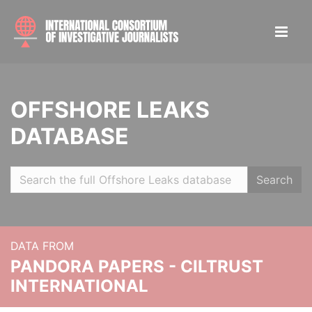
OFFSHORE LEAKS
DATABASE
Search
DATA FROM
PANDORA PAPERS - CILTRUST
INTERNATIONAL