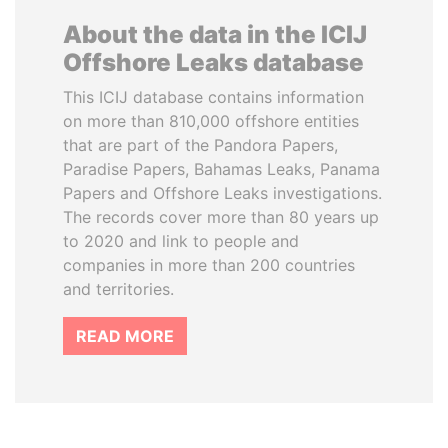
About the data in the ICIJ
Offshore Leaks database
This ICIJ database contains information
on more than 810,000 offshore entities
that are part of the Pandora Papers,
Paradise Papers, Bahamas Leaks, Panama
Papers and Offshore Leaks investigations.
The records cover more than 80 years up
to 2020 and link to people and
companies in more than 200 countries
and territories.
READ MORE