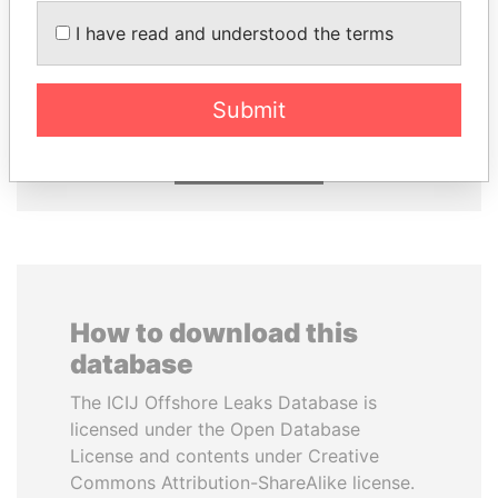
I have read and understood the terms
MOHSEN MARZOUK
SHEIKH TAMIM BIN
Former minister
HAMAD AL THANI
Emir
Submit
EXPLORE ALL
How to download this
database
The ICIJ Offshore Leaks Database is
licensed under the Open Database
License and contents under Creative
Commons Attribution-ShareAlike license.