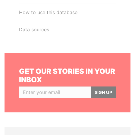
How to use this database
Data sources
GET OUR STORIES IN YOUR
INBOX
SIGN UP