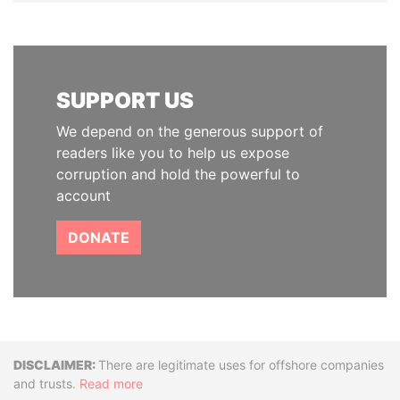
SUPPORT US
We depend on the generous support of
readers like you to help us expose
corruption and hold the powerful to
account
DONATE
Disclaimer
There are legitimate uses for offshore companies
and trusts.
Read more