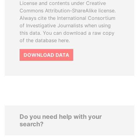
License and contents under Creative
Commons Attribution-ShareAlike license.
Always cite the International Consortium
of Investigative Journalists when using
this data. You can download a raw copy
of the database here.
DOWNLOAD DATA
Do you need help with your
search?