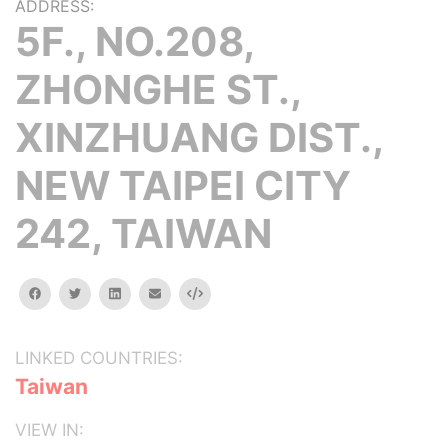
ADDRESS:
5F., NO.208,
ZHONGHE ST.,
XINZHUANG DIST.,
NEW TAIPEI CITY
242, TAIWAN
facebook
twitter
linkedin
email
Embed
LINKED COUNTRIES:
Taiwan
VIEW IN: