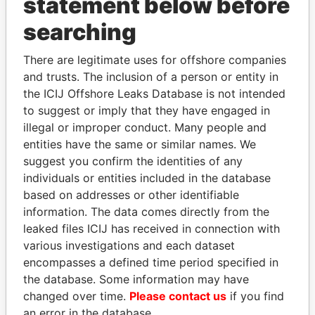
statement below before
searching
THE
POWER
PLAYERS
There are legitimate uses for offshore companies
Explore the offshore connections of world leaders,
and trusts. The inclusion of a person or entity in
the ICIJ Offshore Leaks Database is not intended
politicians and their relatives and associates.
to suggest or imply that they have engaged in
illegal or improper conduct. Many people and
entities have the same or similar names. We
Pandora
Paradise
suggest you confirm the identities of any
Papers
Papers
individuals or entities included in the database
based on addresses or other identifiable
information. The data comes directly from the
Panama Papers
leaked files ICIJ has received in connection with
various investigations and each dataset
encompasses a defined time period specified in
the database. Some information may have
changed over time.
Please contact us
if you find
an error in the database.