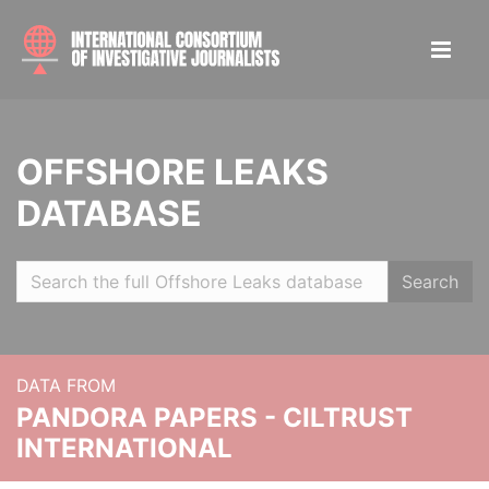
OFFSHORE LEAKS
DATABASE
Search
DATA FROM
PANDORA PAPERS - CILTRUST
INTERNATIONAL