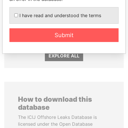
I have read and understood the terms
ABDULLAH II
SHEIKH TAMIM BIN
King
HAMAD AL THANI
Submit
Emir
EXPLORE ALL
How to download this
database
The ICIJ Offshore Leaks Database is
licensed under the Open Database