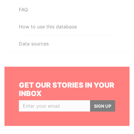
FAQ
How to use this database
Data sources
GET OUR STORIES IN YOUR
INBOX
SIGN UP