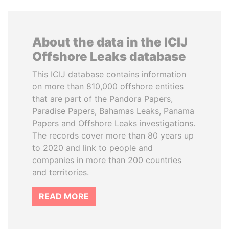
About the data in the ICIJ
Offshore Leaks database
This ICIJ database contains information
on more than 810,000 offshore entities
that are part of the Pandora Papers,
Paradise Papers, Bahamas Leaks, Panama
Papers and Offshore Leaks investigations.
The records cover more than 80 years up
to 2020 and link to people and
companies in more than 200 countries
and territories.
READ MORE