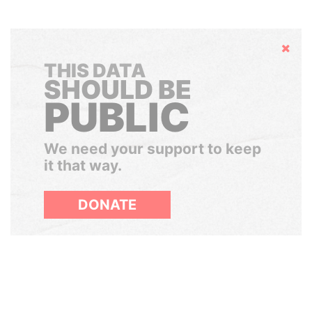
Hide
THIS DATA
SHOULD BE
PUBLIC
We need your support to keep
it that way.
DONATE