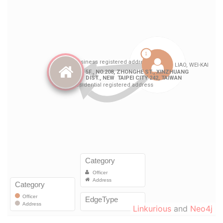
Linkurious
and
Neo4j