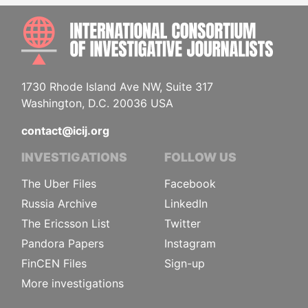
INTE
1730 Rhode Island Ave NW, Suite 317
Washington, D.C. 20036 USA
contact@icij.org
INVESTIGATIONS
FOLLOW US
The Uber Files
Facebook
Russia Archive
LinkedIn
The Ericsson List
Twitter
Pandora Papers
Instagram
FinCEN Files
Sign-up
More investigations