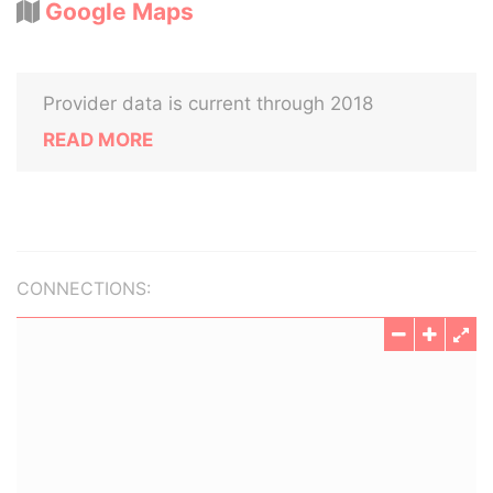
Google Maps
Provider data is current through 2018
READ MORE
CONNECTIONS: