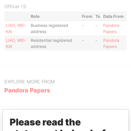
Officer (1)
Role
From
To
Data From
LIAO, WEI-
Business registered
-
-
Pandora
KAI
address
Papers
LIAO, WEI-
Residential registered
-
-
Pandora
KAI
address
Papers
EXPLORE MORE FROM
Pandora Papers
Please read the