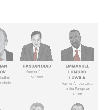
MAN
HASSAN DIAB
EMMANUEL
MOV
Former Prime
LOMORO
Minister
ladimir
LOWILA
r circle
Former Ambassador
to the European
Union