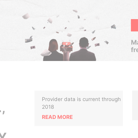
Ma
fr
Provider data is current through
,
2018
READ MORE
Y