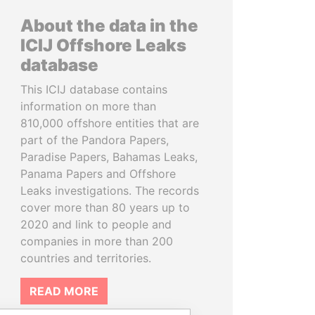
About the data in the
ICIJ Offshore Leaks
database
This ICIJ database contains
information on more than
810,000 offshore entities that are
part of the Pandora Papers,
Paradise Papers, Bahamas Leaks,
Panama Papers and Offshore
Leaks investigations. The records
cover more than 80 years up to
2020 and link to people and
companies in more than 200
countries and territories.
READ MORE