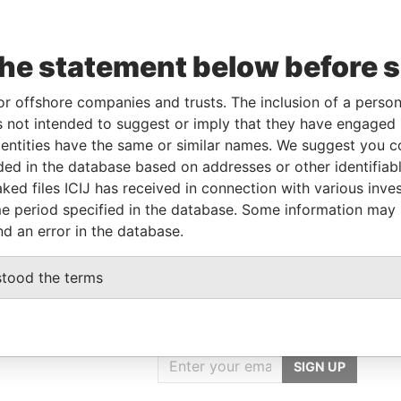
the statement below before 
Linkurious
and
Neo4j
or offshore companies and trusts. The inclusion of a person 
 not intended to suggest or imply that they have engaged i
From
To
Data From
ntities have the same or similar names. We suggest you con
luded in the database based on addresses or other identifiab
ed address
-
-
Pandora Papers
ked files ICIJ has received in connection with various inve
address
-
-
Pandora Papers
e period specified in the database. Some information may
nd an error in the database.
stood the terms
GET OUR STORIES
IN YOUR INBOX
SIGN UP