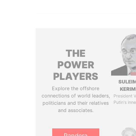
THE
POWER
PLAYERS
SULEI
Explore the offshore
KERI
connections of world leaders,
President V
Putin's inne
politicians and their relatives
and associates.
Pandora