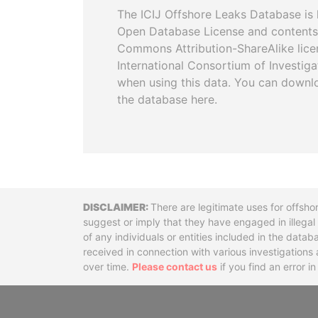
The ICIJ Offshore Leaks Database is 
Open Database License and contents
Commons Attribution-ShareAlike licen
International Consortium of Investiga
when using this data. You can downl
the database here.
Disclaimer
There are legitimate uses for offsho
suggest or imply that they have engaged in illega
of any individuals or entities included in the data
received in connection with various investigatio
over time.
Please contact us
if you find an error i