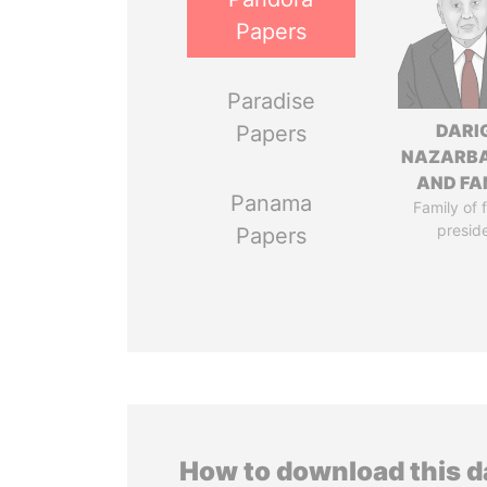
Papers
Paradise
DARI
Papers
NAZARB
AND FA
Panama
Family of 
presid
Papers
How to download this 