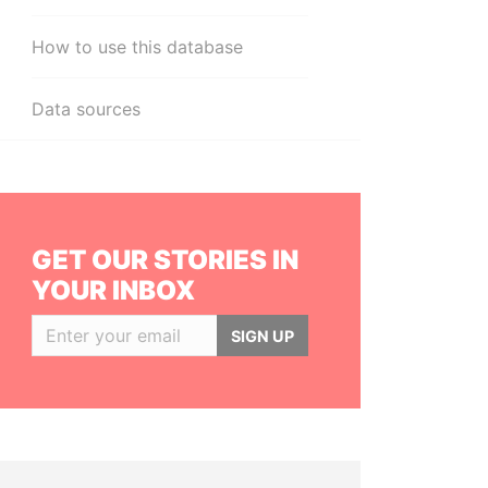
How to use this database
Data sources
GET OUR STORIES IN
YOUR INBOX
SIGN UP