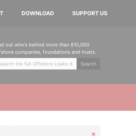
T
DOWNLOAD
SUPPORT US
nd out who’s behind more than 810,000
fshore companies, foundations and trusts.
Search
Hide