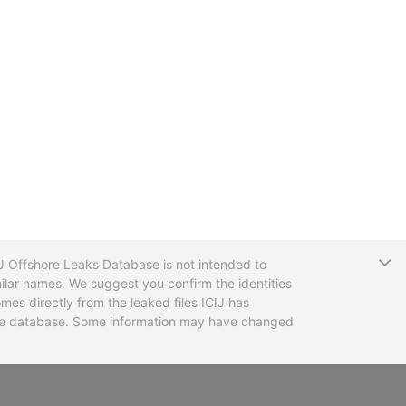
T
CIJ Offshore Leaks Database is not intended to
ilar names. We suggest you confirm the identities
mes directly from the leaked files ICIJ has
 the database. Some information may have changed