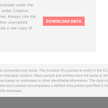
licensed under the
 under Creative
se. Always cite the
DOWNLOAD DATA
tive Journalists
oad a raw copy of
re companies and trusts. The inclusion of a person or entity in the I
l or improper conduct. Many people and entities have the same or sim
base based on addresses or other identifiable information. The data co
ns and each dataset encompasses a defined time period specified in
n the database.