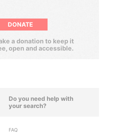
DONATE
ke a donation to keep it
ee, open and accessible.
Do you need help with
your search?
FAQ