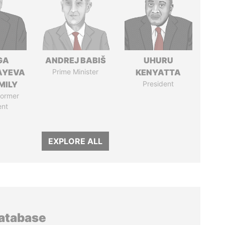
GA
ANDREJ BABIŠ
UHURU
AYEVA
Prime Minister
KENYATTA
MILY
President
former
ent
EXPLORE ALL
database