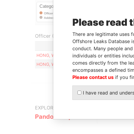
Please read 
There are legitimate uses f
Officer (1)
Offshore Leaks Database is
Role
conduct. Many people and e
individuals or entities inc
HONG, WEN-NENG
Residential register
comes directly from the lea
HONG, WEN-NENG
Business registered 
encompasses a defined tim
Please contact us
if you fi
I have read and under
EXPLORE MORE FROM
Pandora Papers