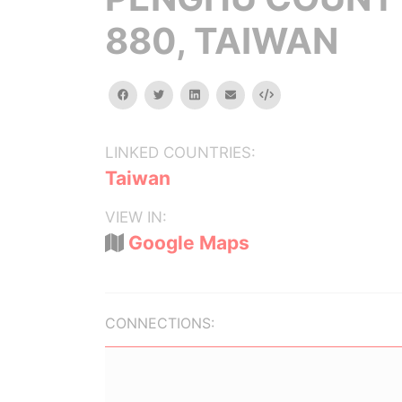
880, TAIWAN
facebook
twitter
linkedin
email
Embed
LINKED COUNTRIES:
Taiwan
VIEW IN:
Google Maps
CONNECTIONS: