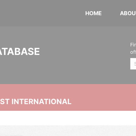
HOME
ABOU
Fi
ATABASE
of
UST INTERNATIONAL