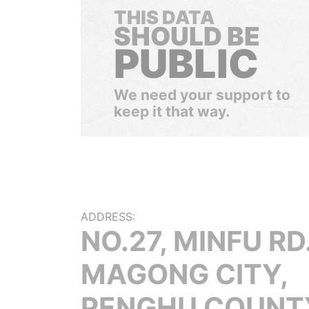
THIS DATA
SHOULD BE
PUBLIC
We need your support to
keep it that way.
ADDRESS:
NO.27, MINFU RD.
MAGONG CITY,
PENGHU COUNT