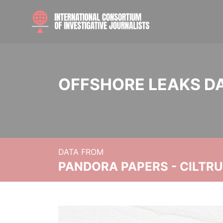
OFFSHORE LEAKS D
DATA FROM
PANDORA PAPERS - CILTR