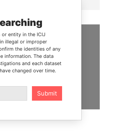
searching
or entity in the ICIJ
n illegal or improper
SUPPORT US
firm the identities of any
We depend on the generous
le information. The data
support of readers like you to
stigations and each dataset
help us expose corruption and
 have changed over time.
hold the powerful to account
DONATE
Submit