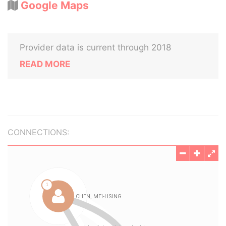
Google Maps
Provider data is current through 2018
READ MORE
CONNECTIONS: