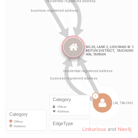
Linkurious
and
Neo4j