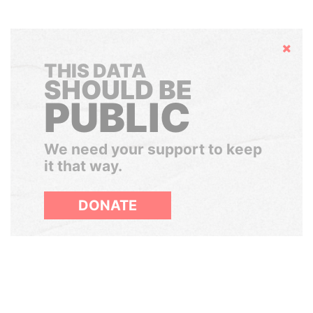
Hide
THIS DATA
SHOULD BE
PUBLIC
We need your support to keep
it that way.
DONATE