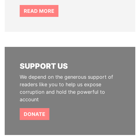
READ MORE
SUPPORT US
We depend on the generous support of
readers like you to help us expose
corruption and hold the powerful to
account
DONATE