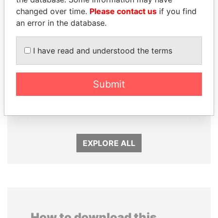
changed over time.
Please contact us
if you find
an error in the database.
I have read and understood the terms
Submit
PORFIRIO LOBO
ANDREJ BABIŠ
Former President
Prime Minister
EXPLORE ALL
How to download this