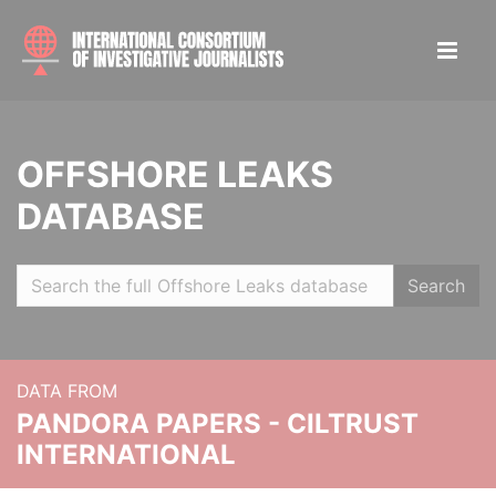
OFFSHORE LEAKS
DATABASE
Search
DATA FROM
PANDORA PAPERS - CILTRUST
INTERNATIONAL