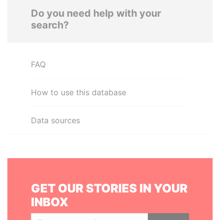
Do you need help with your
search?
FAQ
How to use this database
Data sources
GET OUR STORIES IN YOUR
INBOX