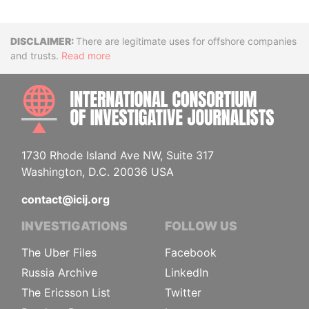
Disclaimer
There are legitimate uses for offshore companies
and trusts.
Read more
INTE
1730 Rhode Island Ave NW, Suite 317
Washington, D.C. 20036 USA
contact@icij.org
INVESTIGATIONS
FOLLOW US
The Uber Files
Facebook
Russia Archive
LinkedIn
The Ericsson List
Twitter