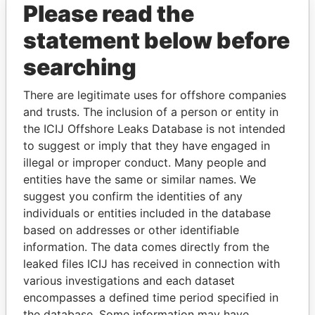
Please read the
statement below before
searching
There are legitimate uses for offshore companies
and trusts. The inclusion of a person or entity in
the ICIJ Offshore Leaks Database is not intended
THE
POWER
PLAYERS
to suggest or imply that they have engaged in
illegal or improper conduct. Many people and
Explore the offshore connections of world leaders,
entities have the same or similar names. We
politicians and their relatives and associates.
suggest you confirm the identities of any
individuals or entities included in the database
based on addresses or other identifiable
Pandora
Paradise
information. The data comes directly from the
Papers
Papers
leaked files ICIJ has received in connection with
various investigations and each dataset
encompasses a defined time period specified in
Panama Papers
the database. Some information may have