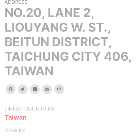
ADDRESS:
NO.20, LANE 2,
LIOUYANG W. ST.,
BEITUN DISTRICT,
TAICHUNG CITY 406,
TAIWAN
facebook
twitter
linkedin
email
Embed
LINKED COUNTRIES:
Taiwan
VIEW IN: