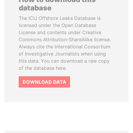
database
The ICIJ Offshore Leaks Database is
licensed under the Open Database
License and contents under Creative
Commons Attribution-ShareAlike license.
Always cite the International Consortium
of Investigative Journalists when using
this data. You can download a raw copy
of the database here.
DOWNLOAD DATA