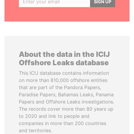
SIGN UP
About the data in the ICIJ
Offshore Leaks database
This ICIJ database contains information
on more than 810,000 offshore entities
that are part of the Pandora Papers,
Paradise Papers, Bahamas Leaks, Panama
Papers and Offshore Leaks investigations.
The records cover more than 80 years up
to 2020 and link to people and
companies in more than 200 countries
and territories.