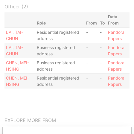
Officer (2)
Data
Role
From
To
From
LAI, TAI-
Residential registered
-
-
Pandora
CHUN
address
Papers
LAI, TAI-
Business registered
-
-
Pandora
CHUN
address
Papers
CHEN, MEI-
Business registered
-
-
Pandora
HSING
address
Papers
CHEN, MEI-
Residential registered
-
-
Pandora
HSING
address
Papers
EXPLORE MORE FROM
Pandora Papers