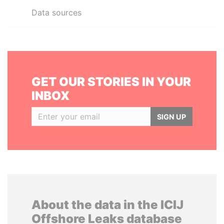
Data sources
GET OUR STORIES IN YOUR
INBOX
SIGN UP
About the data in the ICIJ
Offshore Leaks database