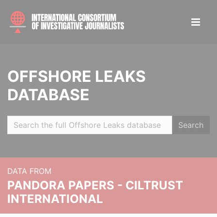
OFFSHORE LEAKS
DATABASE
Search
DATA FROM
PANDORA PAPERS - CILTRUST
INTERNATIONAL