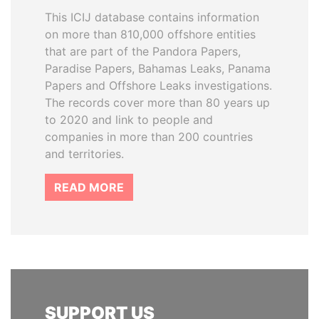
This ICIJ database contains information
on more than 810,000 offshore entities
that are part of the Pandora Papers,
Paradise Papers, Bahamas Leaks, Panama
Papers and Offshore Leaks investigations.
The records cover more than 80 years up
to 2020 and link to people and
companies in more than 200 countries
and territories.
READ MORE
SUPPORT US