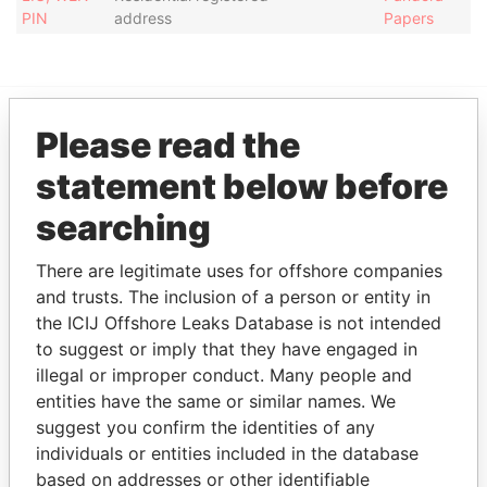
PIN
address
Papers
Please read the
EXPLORE MORE FROM
statement below before
Pandora Papers
searching
There are legitimate uses for offshore companies
and trusts. The inclusion of a person or entity in
the ICIJ Offshore Leaks Database is not intended
to suggest or imply that they have engaged in
illegal or improper conduct. Many people and
THE
POWER
PLAYERS
entities have the same or similar names. We
suggest you confirm the identities of any
Explore the offshore connections of world leaders,
individuals or entities included in the database
politicians and their relatives and associates.
based on addresses or other identifiable