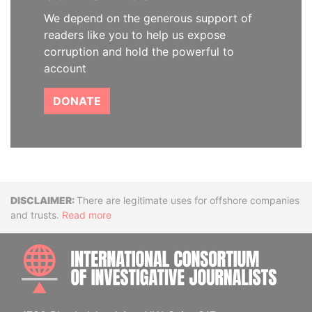
We depend on the generous support of
readers like you to help us expose
corruption and hold the powerful to
account
DONATE
Disclaimer
There are legitimate uses for offshore companies
and trusts.
Read more
INTE