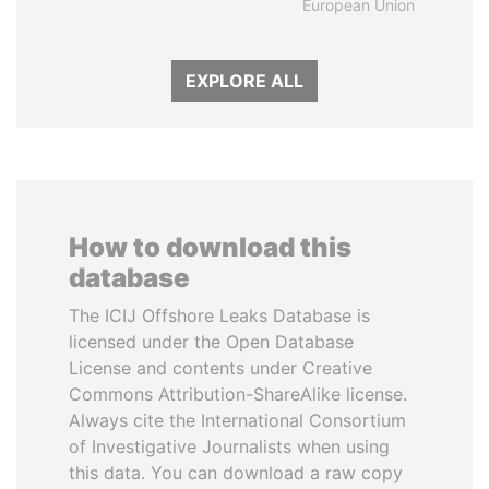
European Union
EXPLORE ALL
How to download this
database
The ICIJ Offshore Leaks Database is
licensed under the Open Database
License and contents under Creative
Commons Attribution-ShareAlike license.
Always cite the International Consortium
of Investigative Journalists when using
this data. You can download a raw copy