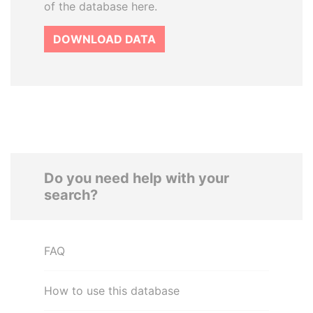
of the database here.
DOWNLOAD DATA
Do you need help with your
search?
FAQ
How to use this database