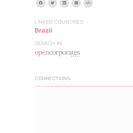
facebook
twitter
linkedin
email
Embed
LINKED COUNTRIES:
Brazil
SEARCH IN:
CONNECTIONS: