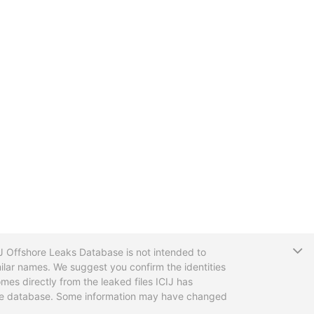
T
CIJ Offshore Leaks Database is not intended to
ilar names. We suggest you confirm the identities
mes directly from the leaked files ICIJ has
 the database. Some information may have changed