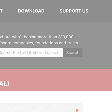
T
DOWNLOAD
SUPPORT US
nd out who’s behind more than 810,000
fshore companies, foundations and trusts.
Search
AL)
Hide