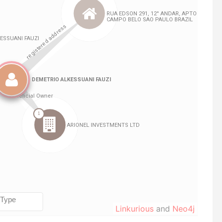
Linkurious
and
Neo4j