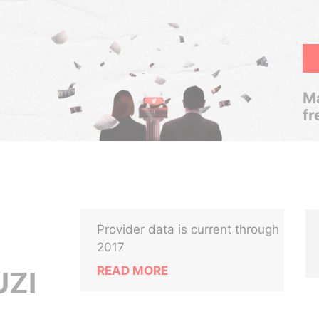
Ma
fr
Provider data is current through
2017
READ MORE
UZI