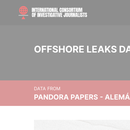
OFFSHORE LEAKS D
DATA FROM
PANDORA PAPERS - ALEMÁN