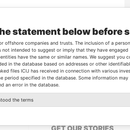
om
To
Incorporation
Jurisdiction
Status
Data From
-
Active
Pandora
the statement below before 
Papers
or offshore companies and trusts. The inclusion of a person 
 not intended to suggest or imply that they have engaged i
le
From
To
Data From
ntities have the same or similar names. We suggest you con
me name as
-
-
Pandora Papers
luded in the database based on addresses or other identifiab
ked files ICIJ has received in connection with various inve
e period specified in the database. Some information may
Data From
nd an error in the database.
 BELO SAO PAULO BRAZIL
Pandora Papers
stood the terms
GET OUR STORIES