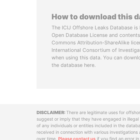
How to download this 
The ICIJ Offshore Leaks Database is 
Open Database License and contents
Commons Attribution-ShareAlike licen
International Consortium of Investiga
when using this data. You can downl
the database here.
Disclaimer
There are legitimate uses for offsho
suggest or imply that they have engaged in illega
of any individuals or entities included in the data
received in connection with various investigatio
over time.
Please contact us
if you find an error i