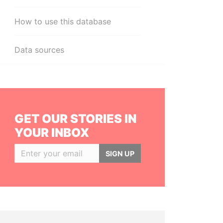
How to use this database
Data sources
GET OUR STORIES IN
YOUR INBOX
SIGN UP