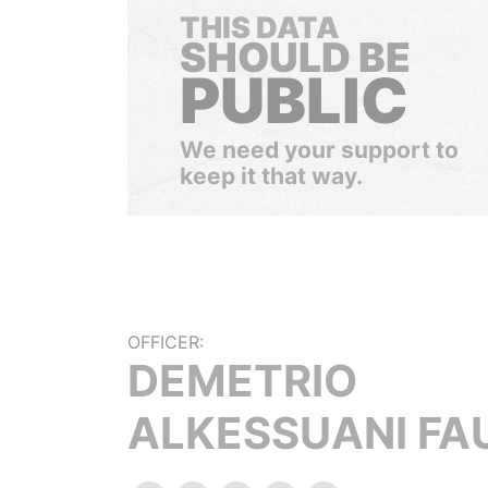
THIS DATA
SHOULD BE
PUBLIC
We need your support to
keep it that way.
OFFICER:
DEMETRIO
ALKESSUANI FA