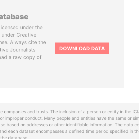
database
licensed under the
 under Creative
se. Always cite the
DOWNLOAD DATA
tive Journalists
oad a raw copy of
re companies and trusts. The inclusion of a person or entity in the I
l or improper conduct. Many people and entities have the same or sim
base based on addresses or other identifiable information. The data co
ns and each dataset encompasses a defined time period specified in
n the database.