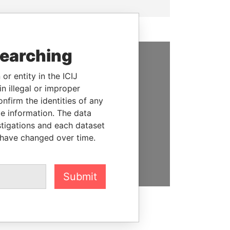
searching
SUPPORT US
or entity in the ICIJ
n illegal or improper
We depend on the generous
firm the identities of any
support of readers like you to
le information. The data
help us expose corruption and
stigations and each dataset
hold the powerful to account
 have changed over time.
DONATE
Submit