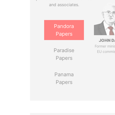
and associates.
Pandora
Papers
JOHN D
Former mini
Paradise
EU commis
Papers
Panama
Papers