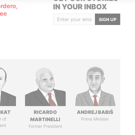
rdero,
IN YOUR INBOX
Lee
SIGN UP
RKAT
RICARDO
ANDREJ BABIŠ
 of
MARTINELLI
Prime Minister
ent
Former President