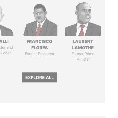
ALLI
FRANCISCO
LAURENT
ster and
FLORES
LAMOTHE
sioner
Former President
Former Prime
Minister
EXPLORE ALL