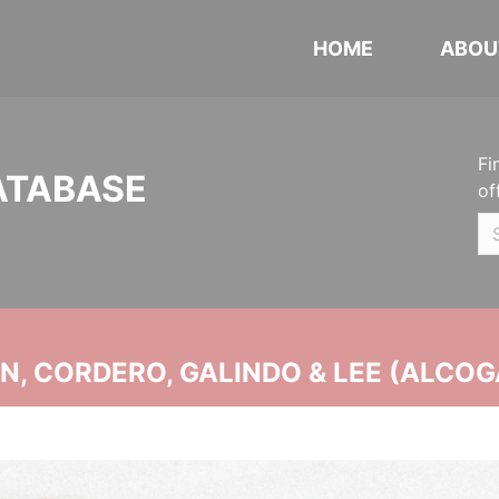
HOME
ABOU
Fi
ATABASE
of
, CORDERO, GALINDO & LEE (ALCOG