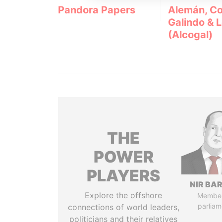
Pandora Papers
Alemán, Co
Galindo & 
(Alcogal)
THE
POWER
PLAYERS
NIR BA
Explore the offshore
Member
parliam
connections of world leaders,
politicians and their relatives