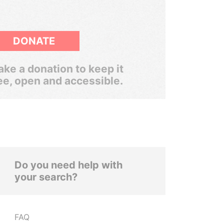
DONATE
ke a donation to keep it
ee, open and accessible.
Do you need help with
your search?
FAQ