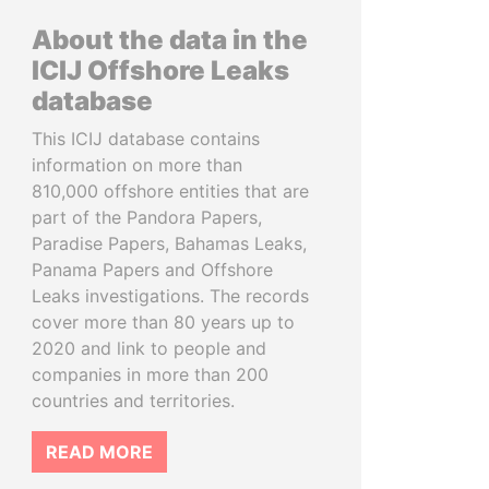
About the data in the
ICIJ Offshore Leaks
database
This ICIJ database contains
information on more than
810,000 offshore entities that are
part of the Pandora Papers,
Paradise Papers, Bahamas Leaks,
Panama Papers and Offshore
Leaks investigations. The records
cover more than 80 years up to
2020 and link to people and
companies in more than 200
countries and territories.
READ MORE