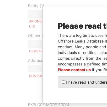
Entity (1)
Role
Fr
ARIONEL INVESTMENTS
Beneficial
-
Please read 
LTD
owner
There are legitimate uses f
Officer (1)
Offshore Leaks Database is
Ro
conduct. Many people and e
DEMETRIO ALKESSUANI FAUZI
Sa
individuals or entities inc
comes directly from the lea
Address (1)
encompasses a defined tim
Please contact us
if you fi
RUA EDSON 291, 12° ANDAR, APTO 121, CAMPO
I have read and under
EXPLORE MORE FROM