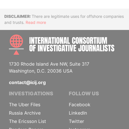
Disclaimer
There are legitimate uses for offshore companies
and trusts.
Read more
INTE
1730 Rhode Island Ave NW, Suite 317
Washington, D.C. 20036 USA
contact@icij.org
INVESTIGATIONS
FOLLOW US
The Uber Files
Facebook
Russia Archive
LinkedIn
The Ericsson List
Twitter