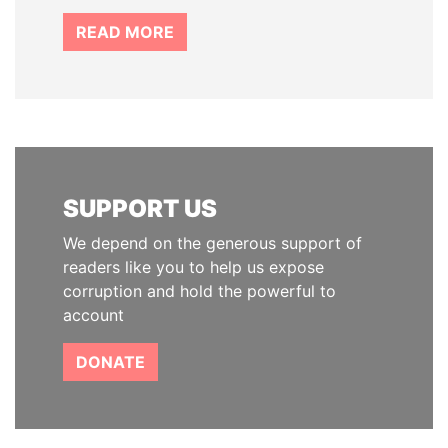
READ MORE
SUPPORT US
We depend on the generous support of
readers like you to help us expose
corruption and hold the powerful to
account
DONATE