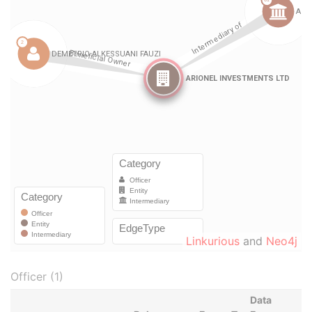
Linkurious
and
Neo4j
Officer (1)
Data