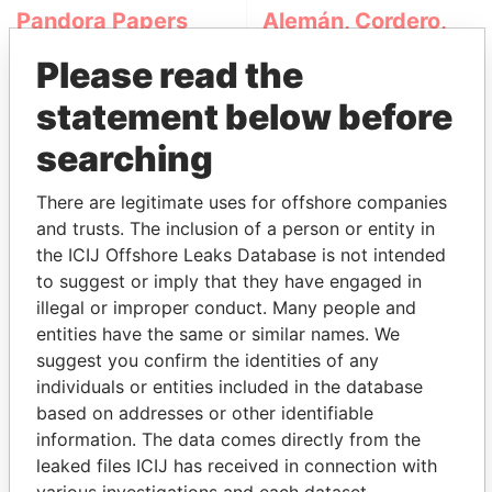
Pandora Papers
Alemán, Cordero,
Galindo & Lee
Please read the
(Alcogal)
statement below before
searching
There are legitimate uses for offshore companies
and trusts. The inclusion of a person or entity in
the ICIJ Offshore Leaks Database is not intended
to suggest or imply that they have engaged in
THE
POWER
PLAYERS
illegal or improper conduct. Many people and
entities have the same or similar names. We
Explore the offshore connections of world leaders,
suggest you confirm the identities of any
politicians and their relatives and associates.
individuals or entities included in the database
based on addresses or other identifiable
information. The data comes directly from the
Pandora
Paradise
leaked files ICIJ has received in connection with