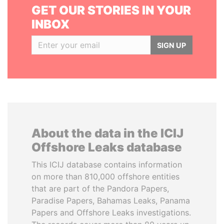
GET OUR STORIES IN YOUR
INBOX
SIGN UP
About the data in the ICIJ
Offshore Leaks database
This ICIJ database contains information
on more than 810,000 offshore entities
that are part of the Pandora Papers,
Paradise Papers, Bahamas Leaks, Panama
Papers and Offshore Leaks investigations.