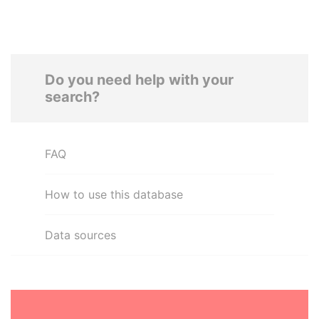
Do you need help with your
search?
FAQ
How to use this database
Data sources