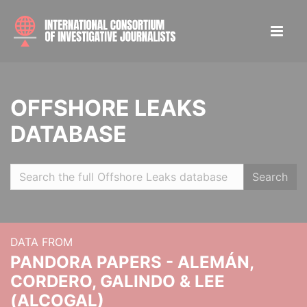
OFFSHORE LEAKS
DATABASE
Search
DATA FROM
PANDORA PAPERS - ALEMÁN,
CORDERO, GALINDO & LEE
(ALCOGAL)