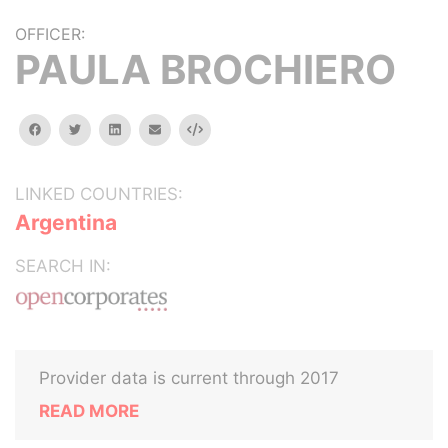
OFFICER:
PAULA BROCHIERO
facebook
twitter
linkedin
email
Embed
LINKED COUNTRIES:
Argentina
SEARCH IN:
Provider data is current through 2017
READ MORE