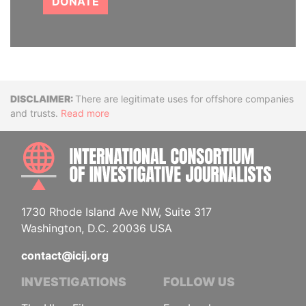
DONATE
Disclaimer
There are legitimate uses for offshore companies
and trusts.
Read more
INTE
1730 Rhode Island Ave NW, Suite 317
Washington, D.C. 20036 USA
contact@icij.org
INVESTIGATIONS
FOLLOW US