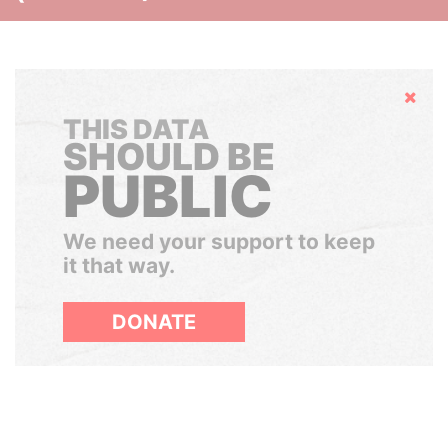
Hide
THIS DATA
SHOULD BE
PUBLIC
We need your support to keep
it that way.
DONATE