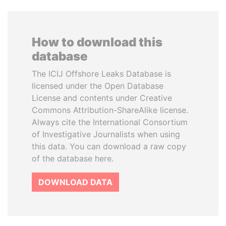
How to download this
database
The ICIJ Offshore Leaks Database is
licensed under the Open Database
License and contents under Creative
Commons Attribution-ShareAlike license.
Always cite the International Consortium
of Investigative Journalists when using
this data. You can download a raw copy
of the database here.
DOWNLOAD DATA