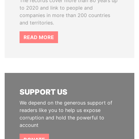
The records cover more than 80 years up
to 2020 and link to people and
companies in more than 200 countries
and territories.
READ MORE
SUPPORT US
We depend on the generous support of
readers like you to help us expose
corruption and hold the powerful to
account