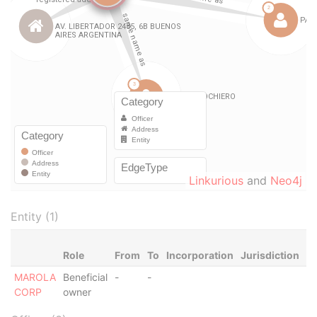
Linkurious
and
Neo4j
Entity (1)
Role
From
To
Incorporation
Jurisdiction
St
MAROLA
Beneficial
-
-
Ac
CORP
owner