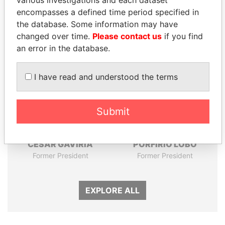
various investigations and each dataset
Papers
Papers
encompasses a defined time period specified in
the database. Some information may have
Panama Papers
changed over time.
Please contact us
if you find
an error in the database.
I have read and understood the terms
Submit
CÉSAR GAVIRIA
PORFIRIO LOBO
Former President
Former President
EXPLORE ALL