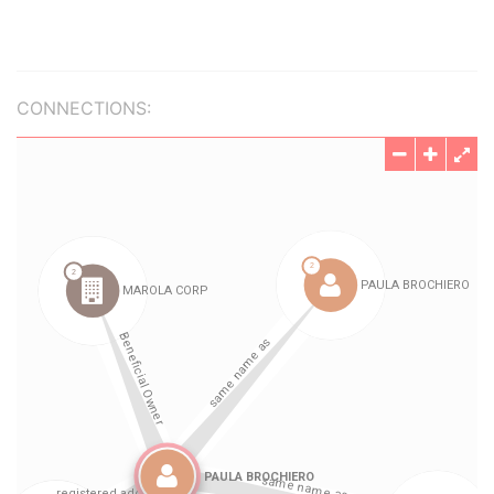
CONNECTIONS: