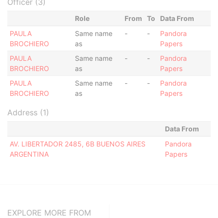
Officer (3)
Role
From
To
Data From
PAULA
Same name
-
-
Pandora
BROCHIERO
as
Papers
PAULA
Same name
-
-
Pandora
BROCHIERO
as
Papers
PAULA
Same name
-
-
Pandora
BROCHIERO
as
Papers
Address (1)
Data From
AV. LIBERTADOR 2485, 6B BUENOS AIRES
Pandora
ARGENTINA
Papers
EXPLORE MORE FROM