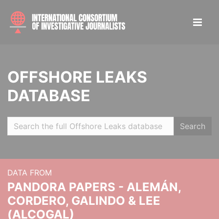
OFFSHORE LEAKS
DATABASE
Search
DATA FROM
PANDORA PAPERS - ALEMÁN,
CORDERO, GALINDO & LEE
(ALCOGAL)