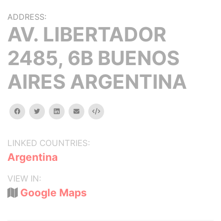
ADDRESS:
AV. LIBERTADOR
2485, 6B BUENOS
AIRES ARGENTINA
facebook
twitter
linkedin
email
Embed
LINKED COUNTRIES:
Argentina
VIEW IN:
Google Maps