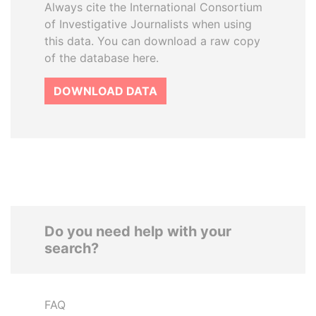
Always cite the International Consortium
of Investigative Journalists when using
this data. You can download a raw copy
of the database here.
DOWNLOAD DATA
Do you need help with your
search?
FAQ