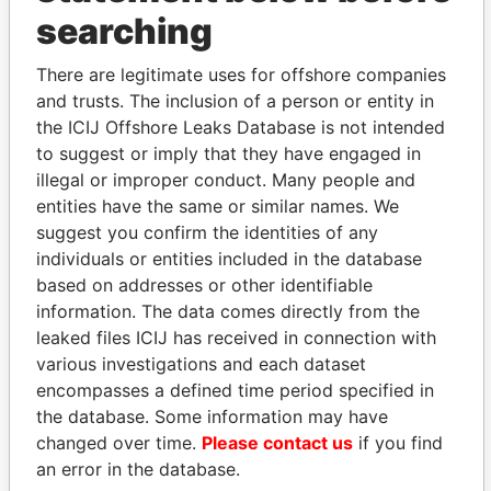
THE
POWER
PLAYERS
searching
Explore the offshore connections of world leaders,
politicians and their relatives and associates.
There are legitimate uses for offshore companies
and trusts. The inclusion of a person or entity in
the ICIJ Offshore Leaks Database is not intended
to suggest or imply that they have engaged in
Pandora
Paradise
illegal or improper conduct. Many people and
Papers
Papers
entities have the same or similar names. We
suggest you confirm the identities of any
individuals or entities included in the database
Panama Papers
based on addresses or other identifiable
information. The data comes directly from the
leaked files ICIJ has received in connection with
various investigations and each dataset
encompasses a defined time period specified in
the database. Some information may have
changed over time.
Please contact us
if you find
an error in the database.