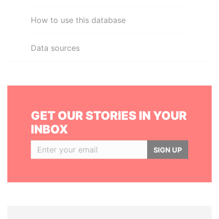
How to use this database
Data sources
GET OUR STORIES IN YOUR
INBOX
SIGN UP