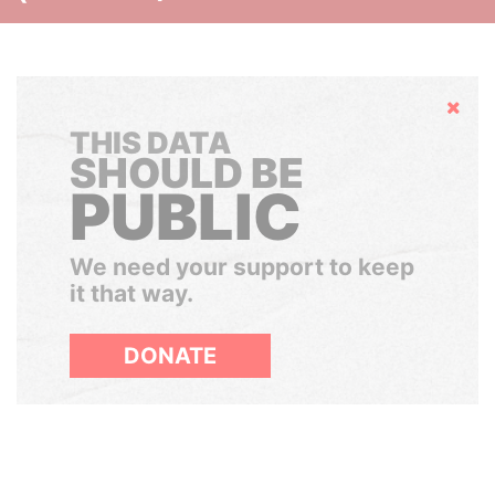
Hide
THIS DATA
SHOULD BE
PUBLIC
We need your support to keep
it that way.
DONATE