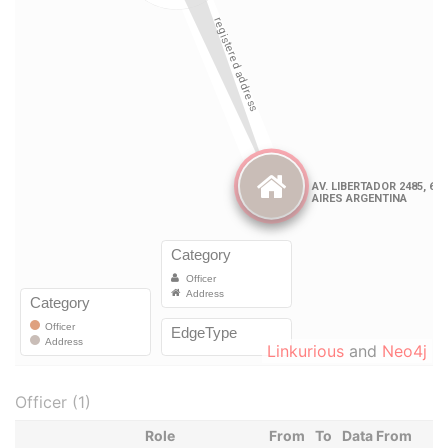
Linkurious
and
Neo4j
Officer (1)
Role
From
To
Data From