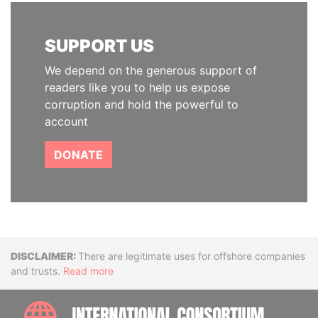
SUPPORT US
We depend on the generous support of
readers like you to help us expose
corruption and hold the powerful to
account
DONATE
Disclaimer
There are legitimate uses for offshore companies
and trusts.
Read more
INTE