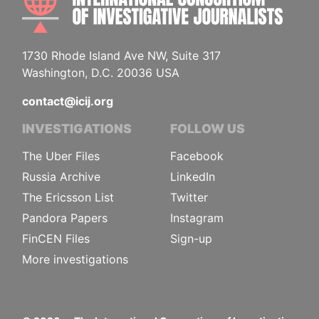
1730 Rhode Island Ave NW, Suite 317
Washington, D.C. 20036 USA
contact@icij.org
INVESTIGATIONS
FOLLOW US
The Uber Files
Facebook
Russia Archive
LinkedIn
The Ericsson List
Twitter
Pandora Papers
Instagram
FinCEN Files
Sign-up
More investigations