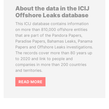
About the data in the ICIJ
Offshore Leaks database
This ICIJ database contains information
on more than 810,000 offshore entities
that are part of the Pandora Papers,
Paradise Papers, Bahamas Leaks, Panama
Papers and Offshore Leaks investigations.
The records cover more than 80 years up
to 2020 and link to people and
companies in more than 200 countries
and territories.
READ MORE