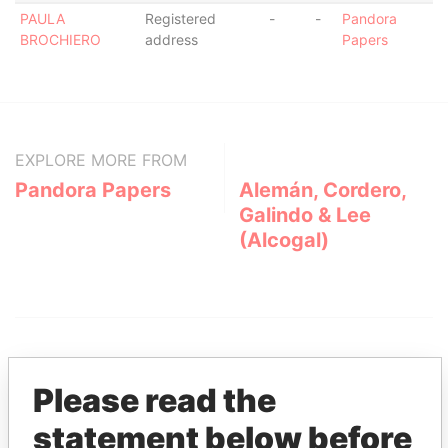
PAULA
Registered
-
-
Pandora
BROCHIERO
address
Papers
EXPLORE MORE FROM
Pandora Papers
Alemán, Cordero,
Galindo & Lee
(Alcogal)
Please read the
statement below before