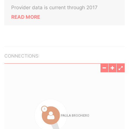
Provider data is current through 2017
READ MORE
CONNECTIONS: