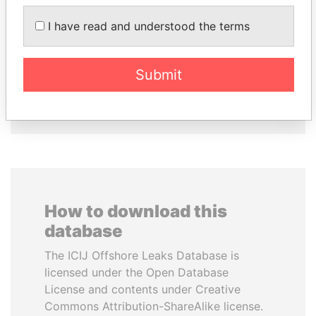
NADER DAHABI
RAMALINGAM
Former Prime Minister
PASKARALINGAM
I have read and understood the terms
Former adviser to prime
minister and president
Submit
EXPLORE ALL
How to download this
database
The ICIJ Offshore Leaks Database is
licensed under the Open Database
License and contents under Creative
Commons Attribution-ShareAlike license.