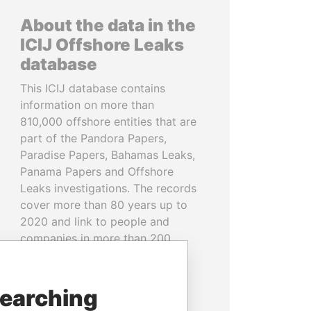
About the data in the
ICIJ Offshore Leaks
database
This ICIJ database contains
information on more than
810,000 offshore entities that are
part of the Pandora Papers,
Paradise Papers, Bahamas Leaks,
Panama Papers and Offshore
Leaks investigations. The records
cover more than 80 years up to
2020 and link to people and
companies in more than 200
countries and territories.
READ MORE
searching