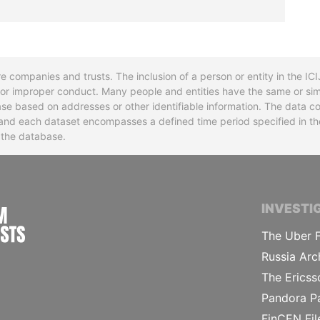
re companies and trusts. The inclusion of a person or entity in the I
l or improper conduct. Many people and entities have the same or sim
base based on addresses or other identifiable information. The data co
ns and each dataset encompasses a defined time period specified in
n the database.
INTERNATIONAL CONSORTIUM OF INVESTIGA
INVESTI
The Uber F
Russia Arc
The Ericss
Pandora P
FinCEN Fil