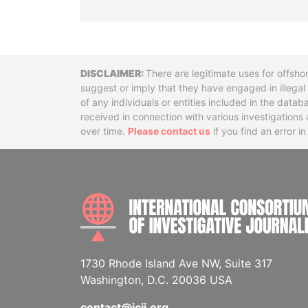
Disclaimer
There are legitimate uses for offsho
suggest or imply that they have engaged in illega
of any individuals or entities included in the data
received in connection with various investigatio
over time.
Please contact us
if you find an error i
1730 Rhode Island Ave NW, Suite 317
Washington, D.C. 20036 USA
contact@icij.org