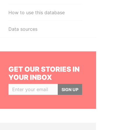
How to use this database
Data sources
GET OUR STORIES IN
YOUR INBOX
SIGN UP