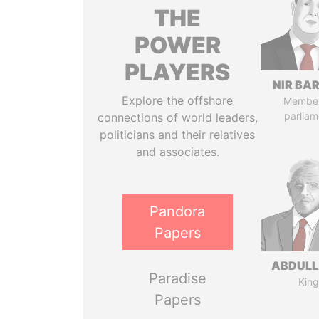
THE
POWER
PLAYERS
NIR BA
Explore the offshore
Member
parliam
connections of world leaders,
politicians and their relatives
and associates.
Pandora
Papers
ABDULLA
Paradise
King
Papers