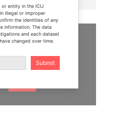
or entity in the ICIJ
n illegal or improper
firm the identities of any
le information. The data
stigations and each dataset
SUPPORT US
 have changed over time.
We depend on the generous
support of readers like you to
Submit
help us expose corruption and
hold the powerful to account
DONATE