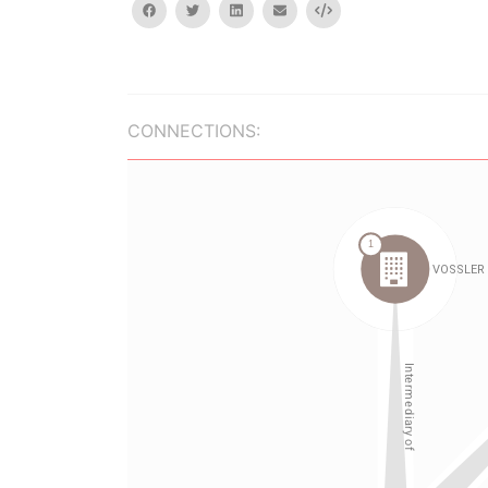
facebook
twitter
linkedin
email
Embed
CONNECTIONS: