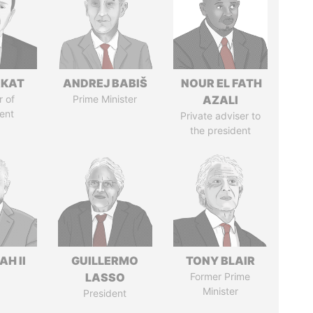
RKAT
ANDREJ BABIŠ
NOUR EL FATH
 of
Prime Minister
AZALI
ent
Private adviser to
the president
H II
GUILLERMO
TONY BLAIR
LASSO
Former Prime
Minister
President