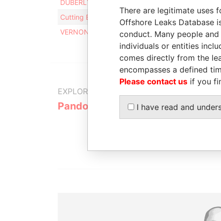
DUBERLY OVERSEAS LIMITED
Intermediar
There are legitimate uses f
Cutting Edge Media Ltd
Intermediar
Offshore Leaks Database is
VERNON FINANCE LTD
Intermediar
conduct. Many people and e
individuals or entities inc
comes directly from the lea
encompasses a defined tim
Please contact us
if you fi
EXPLORE MORE FROM
Pandora Papers
Alemán, Co
I have read and under
Galindo & 
(Alcogal)