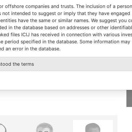
y
Inactive
Pandora Papers
or offshore companies and trusts. The inclusion of a person 
y
Inactive
Pandora Papers
 not intended to suggest or imply that they have engaged i
y
Active
Pandora Papers
ntities have the same or similar names. We suggest you con
luded in the database based on addresses or other identifiab
ked files ICIJ has received in connection with various inve
e period specified in the database. Some information may
nd an error in the database.
GET OUR STORIES
rdero,
IN YOUR INBOX
stood the terms
Lee
SIGN UP