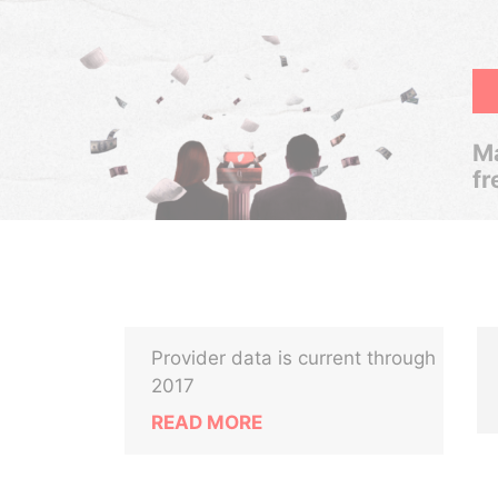
Ma
fr
Provider data is current through
2017
READ MORE