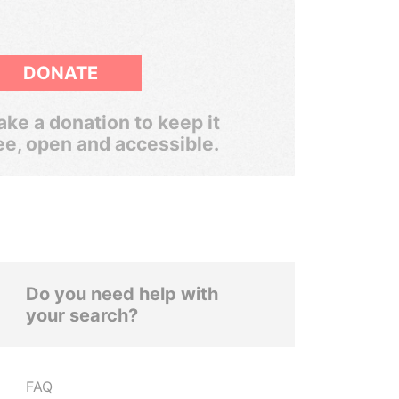
DONATE
ke a donation to keep it
ee, open and accessible.
Do you need help with
your search?
FAQ