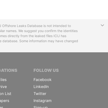
T
CIJ Offshore Leaks Database is not intended to
ilar names. We suggest you confirm the identities
mes directly from the leaked files ICIJ has
 the database. Some information may have changed
TIVE JOURNALISTS
GATIONS
FOLLOW US
iles
Facebook
hive
LinkedIn
on List
Twitter
apers
Instagram
es
Sign-up