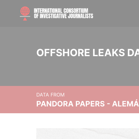
OFFSHORE LEAKS D
DATA FROM
PANDORA PAPERS - ALEMÁN