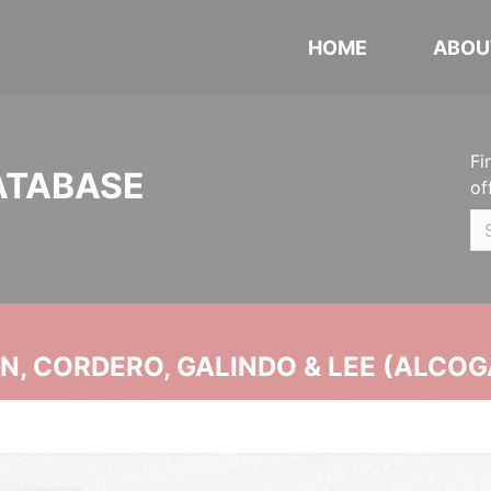
HOME
ABOU
Fi
ATABASE
of
, CORDERO, GALINDO & LEE (ALCOG