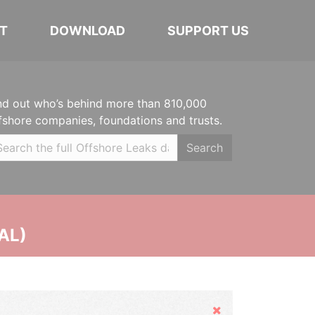
T
DOWNLOAD
SUPPORT US
nd out who’s behind more than 810,000
fshore companies, foundations and trusts.
Search
AL)
Hide