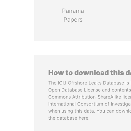
Panama
Papers
How to download this 
The ICIJ Offshore Leaks Database is 
Open Database License and contents
Commons Attribution-ShareAlike licen
International Consortium of Investiga
when using this data. You can downl
the database here.