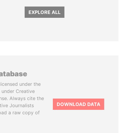
EXPLORE ALL
database
licensed under the
 under Creative
se. Always cite the
DOWNLOAD DATA
tive Journalists
oad a raw copy of