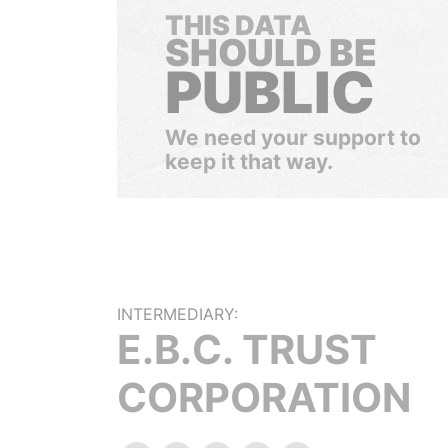
THIS DATA
SHOULD BE
PUBLIC
We need your support to
keep it that way.
INTERMEDIARY:
E.B.C. TRUST
CORPORATION