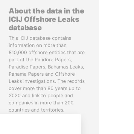
About the data in the
ICIJ Offshore Leaks
database
This ICIJ database contains
information on more than
810,000 offshore entities that are
part of the Pandora Papers,
Paradise Papers, Bahamas Leaks,
Panama Papers and Offshore
Leaks investigations. The records
cover more than 80 years up to
2020 and link to people and
companies in more than 200
countries and territories.
READ MORE