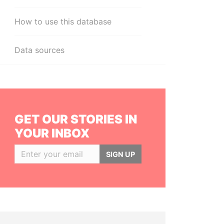
How to use this database
Data sources
GET OUR STORIES IN
YOUR INBOX
SIGN UP