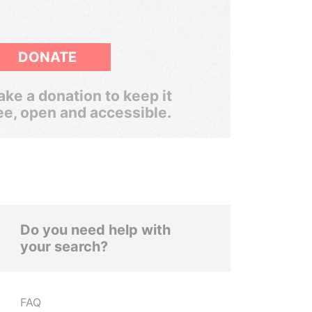
DONATE
ke a donation to keep it
ee, open and accessible.
Do you need help with
your search?
FAQ