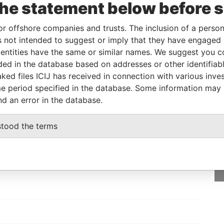
the statement below before 
eneficial owner
-
-
Pandora Papers
or offshore companies and trusts. The inclusion of a person 
 not intended to suggest or imply that they have engaged i
Status
Data From
ntities have the same or similar names. We suggest you con
-
Pandora Papers
luded in the database based on addresses or other identifiab
ked files ICIJ has received in connection with various inve
e period specified in the database. Some information may
nd an error in the database.
GET OUR STORIES
stood the terms
rdero,
IN YOUR INBOX
Lee
SIGN UP