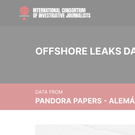
OFFSHORE LEAKS D
DATA FROM
PANDORA PAPERS - ALEMÁN