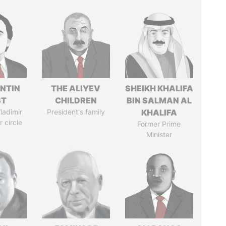
NTIN
THE ALIYEV
SHEIKH KHALIFA
ST
CHILDREN
BIN SALMAN AL
ladimir
President's family
KHALIFA
r circle
Former Prime
Minister