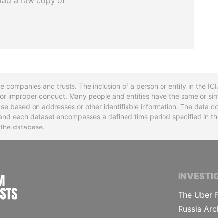
oad a raw copy of
re companies and trusts. The inclusion of a person or entity in the I
l or improper conduct. Many people and entities have the same or sim
base based on addresses or other identifiable information. The data co
ns and each dataset encompasses a defined time period specified in
n the database.
INTERNATIONAL CONSORTIUM OF INVESTIGA
INVESTI
The Uber F
Russia Arc