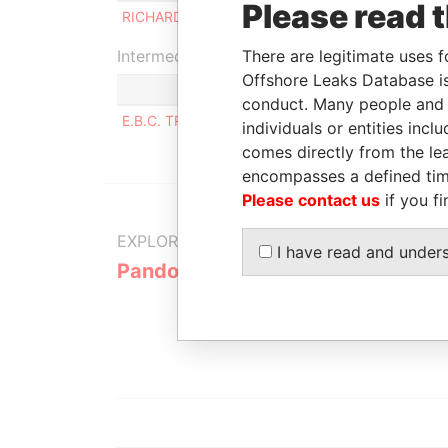
Please read 
RICHARD CAMERON MACLELLAN
B
Intermediary (1)
There are legitimate uses f
Offshore Leaks Database is
conduct. Many people and e
E.B.C. TRUST CORPORATION
individuals or entities inc
comes directly from the lea
encompasses a defined tim
Please contact us
if you fi
EXPLORE MORE FROM
I have read and under
Pandora Papers
Alemán, Co
Galindo & 
(Alcogal)