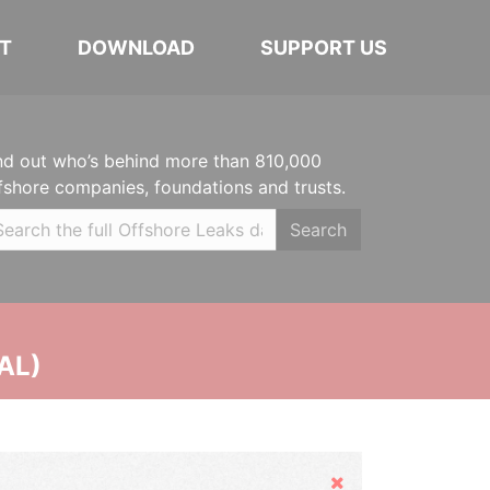
T
DOWNLOAD
SUPPORT US
nd out who’s behind more than 810,000
fshore companies, foundations and trusts.
Search
AL)
Hide