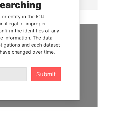
searching
or entity in the ICIJ
n illegal or improper
firm the identities of any
le information. The data
SUPPORT US
stigations and each dataset
 have changed over time.
We depend on the generous
support of readers like you to
help us expose corruption and
hold the powerful to account
Submit
DONATE