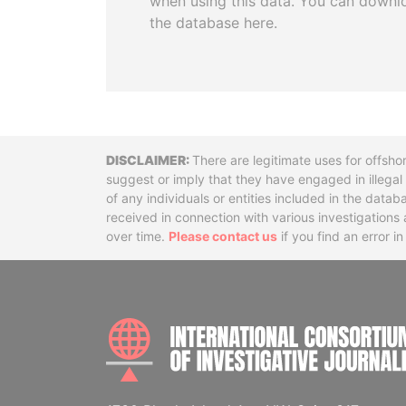
when using this data. You can downl
the database here.
Disclaimer
There are legitimate uses for offsho
suggest or imply that they have engaged in illega
of any individuals or entities included in the data
received in connection with various investigatio
over time.
Please contact us
if you find an error i