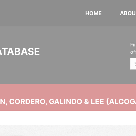
HOME
ABOU
Fi
ATABASE
of
, CORDERO, GALINDO & LEE (ALCOG