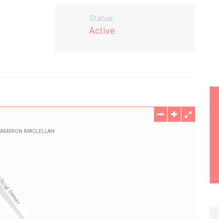
Status:
Active