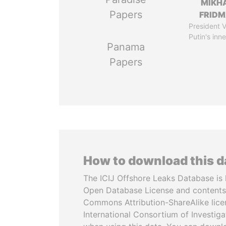
MIKH
Papers
FRID
President V
Putin's inne
Panama
Papers
How to download this 
The ICIJ Offshore Leaks Database is 
Open Database License and contents
Commons Attribution-ShareAlike licen
International Consortium of Investiga