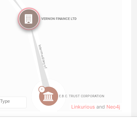
Linkurious
and
Neo4j
ole
From
To
Data From