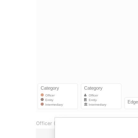
Officer (1)
R