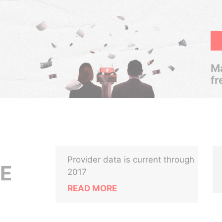
Ma
fr
Provider data is current through
E
2017
READ MORE