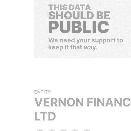
THIS DATA
SHOULD BE
PUBLIC
We need your support to
keep it that way.
ENTITY:
VERNON FINANC
LTD