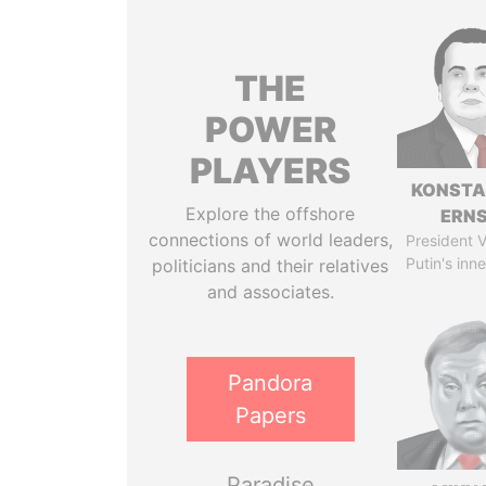
THE
POWER
PLAYERS
KONSTA
Explore the offshore
ERN
connections of world leaders,
President V
Putin's inne
politicians and their relatives
and associates.
Pandora
Papers
Paradise