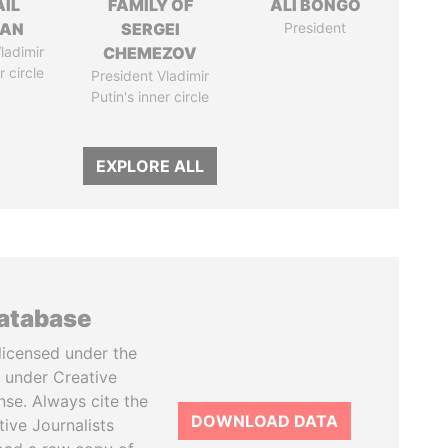
AIL
FAMILY OF
ALI BONGO
MAN
SERGEI
President
ladimir
CHEMEZOV
r circle
President Vladimir
Putin's inner circle
EXPLORE ALL
database
licensed under the
 under Creative
se. Always cite the
DOWNLOAD DATA
tive Journalists