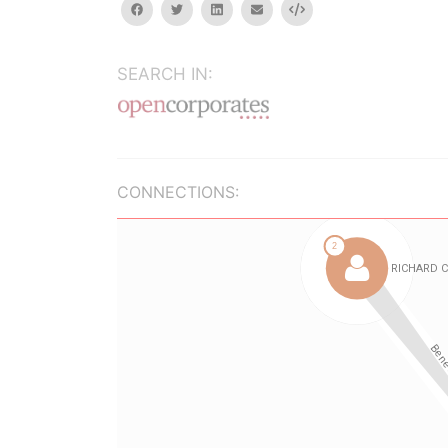
facebook
twitter
linkedin
email
Embed
SEARCH IN:
CONNECTIONS: