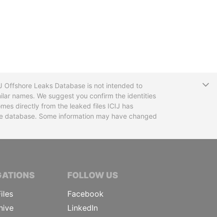
T
CIJ Offshore Leaks Database is not intended to
ilar names. We suggest you confirm the identities
mes directly from the leaked files ICIJ has
 the database. Some information may have changed
TIVE JOURNALISTS
GATIONS
FOLLOW US
iles
Facebook
hive
LinkedIn