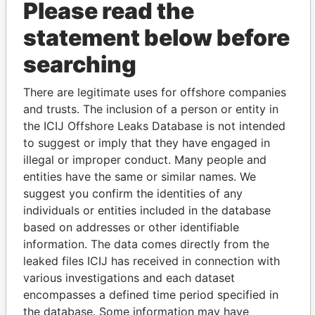
Please read the
statement below before
searching
There are legitimate uses for offshore companies
THE
POWER
PLAYERS
and trusts. The inclusion of a person or entity in
the ICIJ Offshore Leaks Database is not intended
Explore the offshore connections of world leaders,
to suggest or imply that they have engaged in
politicians and their relatives and associates.
illegal or improper conduct. Many people and
entities have the same or similar names. We
suggest you confirm the identities of any
Pandora
Paradise
individuals or entities included in the database
Papers
Papers
based on addresses or other identifiable
information. The data comes directly from the
leaked files ICIJ has received in connection with
Panama Papers
various investigations and each dataset
encompasses a defined time period specified in
the database. Some information may have