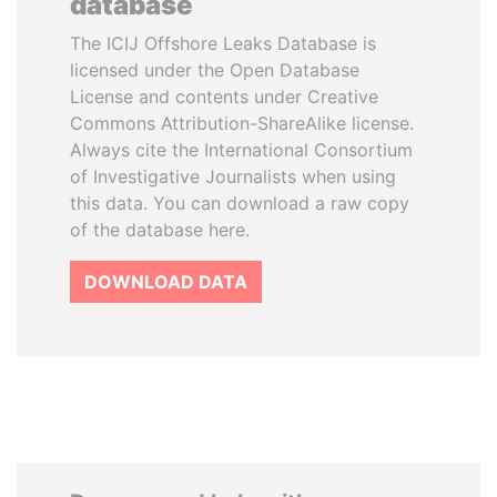
database
The ICIJ Offshore Leaks Database is
licensed under the Open Database
License and contents under Creative
Commons Attribution-ShareAlike license.
Always cite the International Consortium
of Investigative Journalists when using
this data. You can download a raw copy
of the database here.
DOWNLOAD DATA