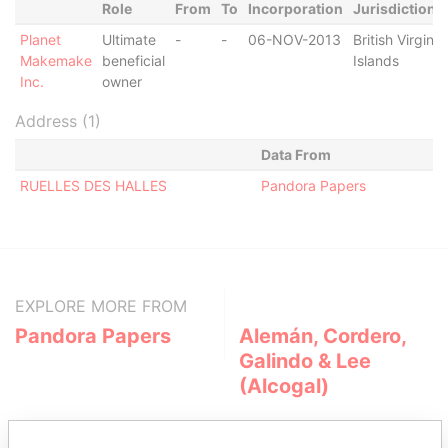
Role
From
To
Incorporation
Jurisdiction
Planet
Ultimate
-
-
06-NOV-2013
British Virgin
Makemake
beneficial
Islands
Inc.
owner
Address (1)
Data From
RUELLES DES HALLES
Pandora Papers
EXPLORE MORE FROM
Pandora Papers
Alemán, Cordero,
Galindo & Lee
(Alcogal)