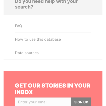
Do you need help with your
search?
FAQ
How to use this database
Data sources
GET OUR STORIES IN YOUR
INBOX
SIGN UP