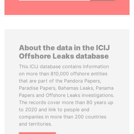
About the data in the ICIJ
Offshore Leaks database
This ICIJ database contains information
on more than 810,000 offshore entities
that are part of the Pandora Papers,
Paradise Papers, Bahamas Leaks, Panama
Papers and Offshore Leaks investigations.
The records cover more than 80 years up
to 2020 and link to people and
companies in more than 200 countries
and territories.