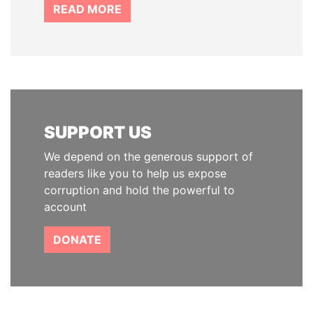
READ MORE
SUPPORT US
We depend on the generous support of
readers like you to help us expose
corruption and hold the powerful to
account
DONATE