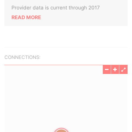
Provider data is current through 2017
READ MORE
CONNECTIONS: