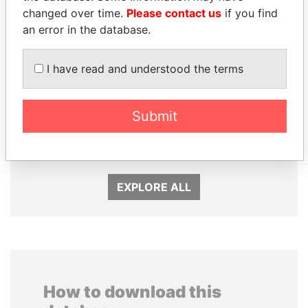
changed over time.
Please contact us
if you find
an error in the database.
I have read and understood the terms
DENIS SASSOU-
ALI BONGO
Submit
NGUESSO
President
President
EXPLORE ALL
How to download this