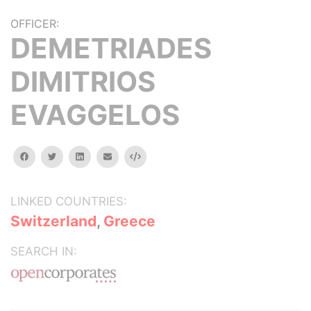
OFFICER:
DEMETRIADES
DIMITRIOS
EVAGGELOS
facebook
twitter
linkedin
email
Embed
LINKED COUNTRIES:
Switzerland
,
Greece
SEARCH IN: