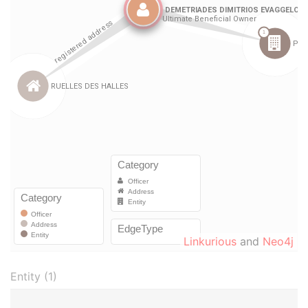
Linkurious
and
Neo4j
Entity (1)