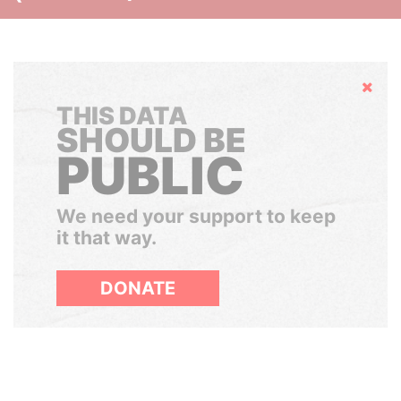
Hide
THIS DATA
SHOULD BE
PUBLIC
We need your support to keep
it that way.
DONATE