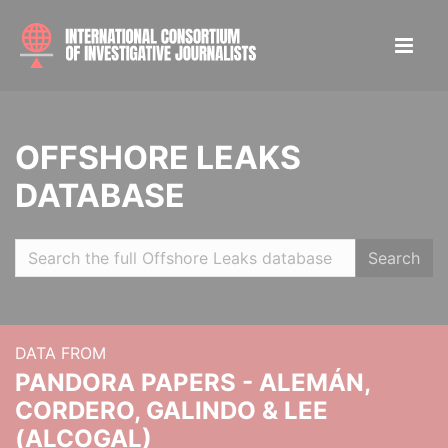
OFFSHORE LEAKS
DATABASE
Search
DATA FROM
PANDORA PAPERS - ALEMÁN,
CORDERO, GALINDO & LEE
(ALCOGAL)