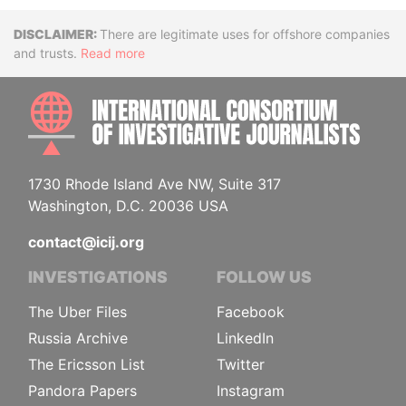
Disclaimer
There are legitimate uses for offshore companies
and trusts.
Read more
INTE
1730 Rhode Island Ave NW, Suite 317
Washington, D.C. 20036 USA
contact@icij.org
INVESTIGATIONS
FOLLOW US
The Uber Files
Facebook
Russia Archive
LinkedIn
The Ericsson List
Twitter
Pandora Papers
Instagram