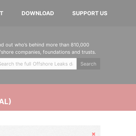
T
DOWNLOAD
SUPPORT US
nd out who’s behind more than 810,000
fshore companies, foundations and trusts.
Search
AL)
Hide