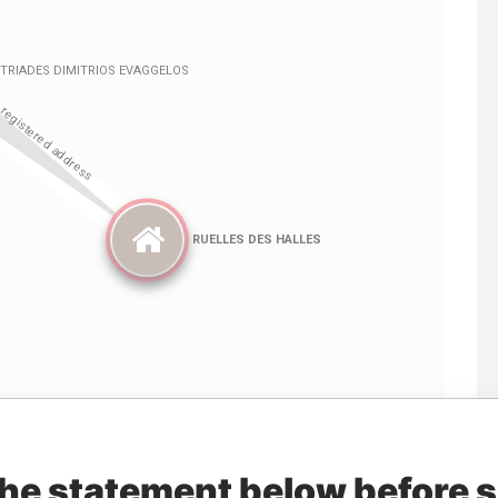
Linkurious
and
Neo4j
the statement below before 