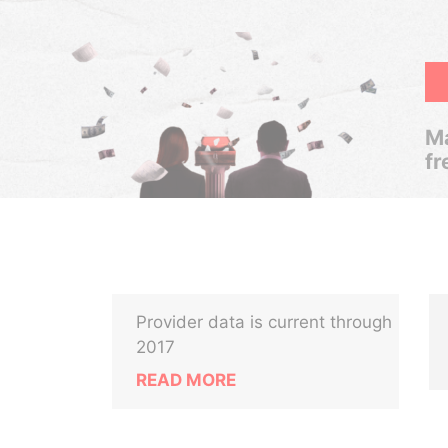
Ma
fr
Provider data is current through
2017
READ MORE