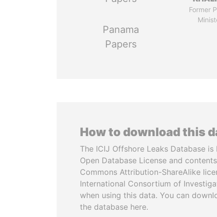
Former P
Minist
Panama
Papers
How to download this 
The ICIJ Offshore Leaks Database is 
Open Database License and contents
Commons Attribution-ShareAlike licen
International Consortium of Investiga
when using this data. You can downl
the database here.