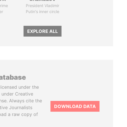
rime
President Vladimir
er
Putin's inner circle
EXPLORE ALL
database
licensed under the
 under Creative
se. Always cite the
DOWNLOAD DATA
tive Journalists
oad a raw copy of