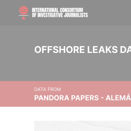
OFFSHORE LEAKS D
DATA FROM
PANDORA PAPERS - ALEMÁN