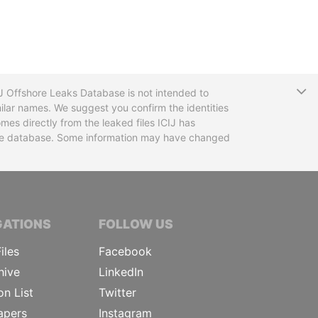
T
CIJ Offshore Leaks Database is not intended to
ilar names. We suggest you confirm the identities
mes directly from the leaked files ICIJ has
 the database. Some information may have changed
TIVE JOURNALISTS
GATIONS
FOLLOW US
iles
Facebook
hive
LinkedIn
on List
Twitter
apers
Instagram