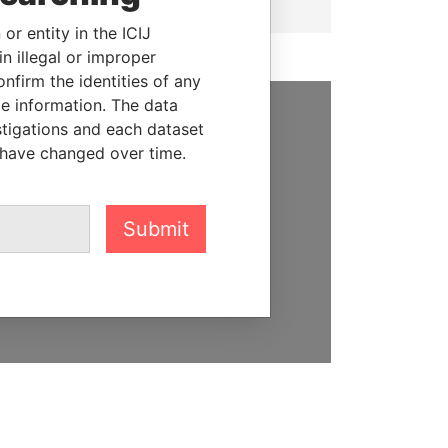
or entity in the ICIJ
n illegal or improper
firm the identities of any
le information. The data
stigations and each dataset
SUPPORT US
 have changed over time.
We depend on the generous
support of readers like you to
help us expose corruption and
Submit
hold the powerful to account
DONATE