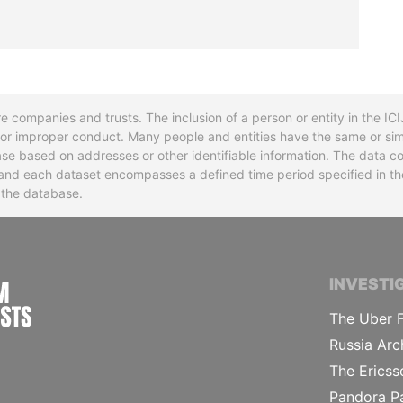
re companies and trusts. The inclusion of a person or entity in the I
l or improper conduct. Many people and entities have the same or sim
base based on addresses or other identifiable information. The data co
ns and each dataset encompasses a defined time period specified in
n the database.
INTERNATIONAL CONSORTIUM OF INVESTIGA
INVESTI
The Uber F
Russia Arc
The Ericss
Pandora P