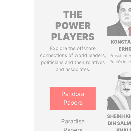
THE
POWER
PLAYERS
KONSTA
Explore the offshore
ERN
connections of world leaders,
President V
Putin's inne
politicians and their relatives
and associates.
Pandora
Papers
SHEIKH K
Paradise
BIN SAL
Papers
KHAL