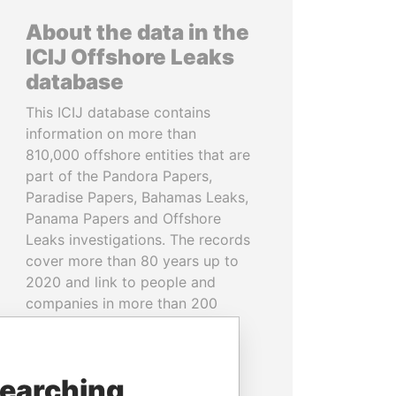
About the data in the
ICIJ Offshore Leaks
database
This ICIJ database contains
information on more than
810,000 offshore entities that are
part of the Pandora Papers,
Paradise Papers, Bahamas Leaks,
Panama Papers and Offshore
Leaks investigations. The records
cover more than 80 years up to
2020 and link to people and
companies in more than 200
countries and territories.
READ MORE
searching