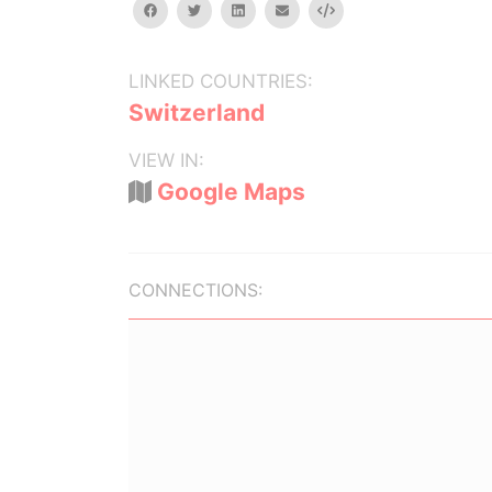
facebook
twitter
linkedin
email
Embed
LINKED COUNTRIES:
Switzerland
VIEW IN:
Google Maps
CONNECTIONS: