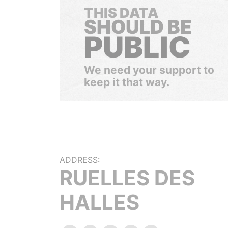
THIS DATA
SHOULD BE
PUBLIC
We need your support to
keep it that way.
ADDRESS:
RUELLES DES
HALLES