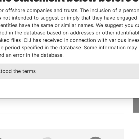
or offshore companies and trusts. The inclusion of a person 
 not intended to suggest or imply that they have engaged i
Role
From
To
Data From
ntities have the same or similar names. We suggest you con
Registered address
-
-
Pandora Papers
luded in the database based on addresses or other identifiab
ked files ICIJ has received in connection with various inve
e period specified in the database. Some information may
nd an error in the database.
GET OUR STORIES
stood the terms
rdero,
IN YOUR INBOX
Lee
SIGN UP