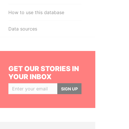
How to use this database
Data sources
GET OUR STORIES IN
YOUR INBOX
SIGN UP