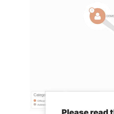
Please read 