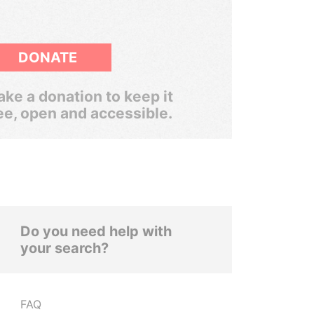
DONATE
ke a donation to keep it
ee, open and accessible.
Do you need help with
your search?
FAQ