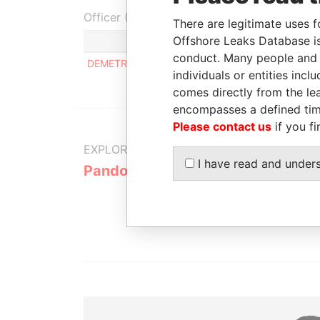
Officer (1)
There are legitimate uses f
Offshore Leaks Database is
conduct. Many people and e
DEMETRIADES DIMITRIOS EVAGGELOS
individuals or entities inc
comes directly from the lea
encompasses a defined tim
Please contact us
if you fi
EXPLORE MORE FROM
I have read and under
Pandora Papers
Alemán, Co
Galindo & 
(Alcogal)