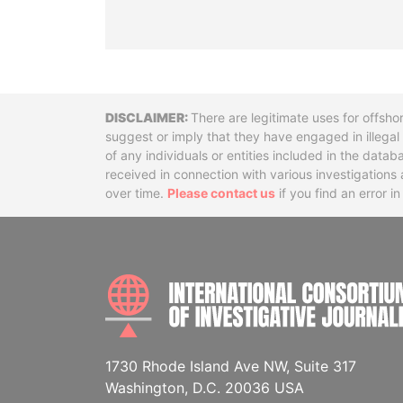
Disclaimer
There are legitimate uses for offsho
suggest or imply that they have engaged in illega
of any individuals or entities included in the data
received in connection with various investigatio
over time.
Please contact us
if you find an error i
1730 Rhode Island Ave NW, Suite 317
Washington, D.C. 20036 USA