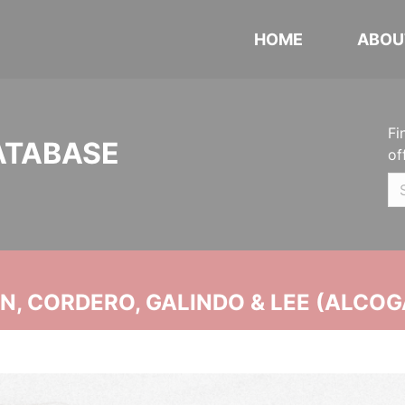
HOME
ABOU
Fi
ATABASE
of
, CORDERO, GALINDO & LEE (ALCOG