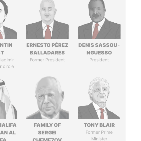
NTIN
ERNESTO PÉREZ
DENIS SASSOU-
ST
BALLADARES
NGUESSO
ladimir
Former President
President
r circle
HALIFA
FAMILY OF
TONY BLAIR
MAN AL
SERGEI
Former Prime
Minister
IFA
CHEMEZOV