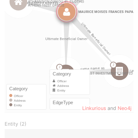
Linkurious
and
Neo4j
Entity (2)