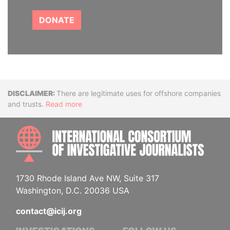
DONATE
Disclaimer
There are legitimate uses for offshore companies
and trusts.
Read more
INTE
1730 Rhode Island Ave NW, Suite 317
Washington, D.C. 20036 USA
contact@icij.org