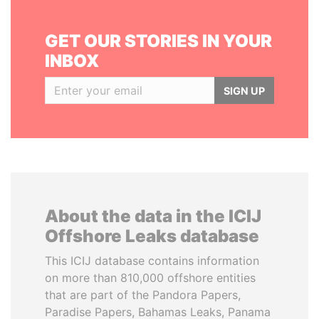
GET OUR STORIES IN YOUR
INBOX
SIGN UP
About the data in the ICIJ
Offshore Leaks database
This ICIJ database contains information
on more than 810,000 offshore entities
that are part of the Pandora Papers,
Paradise Papers, Bahamas Leaks, Panama