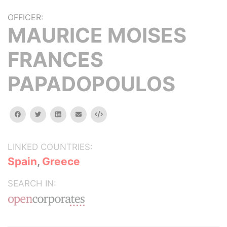
OFFICER:
MAURICE MOISES
FRANCES
PAPADOPOULOS
facebook
twitter
linkedin
email
Embed
LINKED COUNTRIES:
Spain
,
Greece
SEARCH IN: