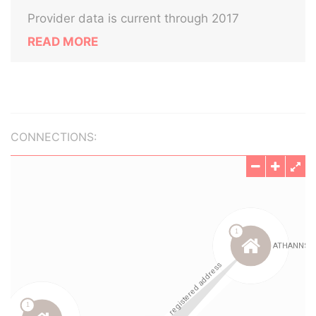
Provider data is current through 2017
READ MORE
CONNECTIONS: