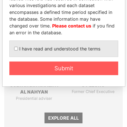
Papers
Papers
various investigations and each dataset
encompasses a defined time period specified in
the database. Some information may have
Panama Papers
changed over time.
Please contact us
if you find
an error in the database.
I have read and understood the terms
Submit
SULTAN BIN KHALIFA
CY LEUNG
AL NAHYAN
Former Chief Executive
Presidential adviser
EXPLORE ALL