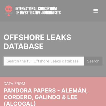
OFFSHORE LEAKS
DATABASE
Search
DATA FROM
PANDORA PAPERS - ALEMÁN,
CORDERO, GALINDO & LEE
(ALCOGAL)