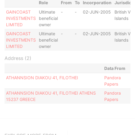
Role
From
To
Incorporation
Jurisdict
GAINCOAST
Ultimate
-
-
02-JUN-2005
British Vir
INVESTMENTS
beneficial
Islands
LIMITED
owner
GAINCOAST
Ultimate
-
-
02-JUN-2005
British Vir
INVESTMENTS
beneficial
Islands
LIMITED
owner
Address (2)
Data From
ATHANNSION DIAKOU 41, FILOTHEI
Pandora
Papers
ATHANNSION DIAKOU 41, FILOTHEI ATHENS
Pandora
15237 GREECE
Papers