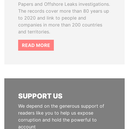
Papers and Offshore Leaks investigations.
The records cover more than 80 years up
to 2020 and link to people and
companies in more than 200 countries
and territories.
READ MORE
SUPPORT US
We depend on the generous support of
readers like you to help us expose
corruption and hold the powerful to
account