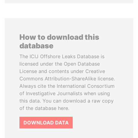
How to download this
database
The ICIJ Offshore Leaks Database is
licensed under the Open Database
License and contents under Creative
Commons Attribution-ShareAlike license.
Always cite the International Consortium
of Investigative Journalists when using
this data. You can download a raw copy
of the database here.
DOWNLOAD DATA