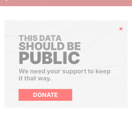
Hide
THIS DATA
SHOULD BE
PUBLIC
We need your support to keep
it that way.
DONATE