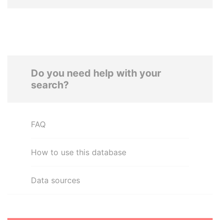
Do you need help with your
search?
FAQ
How to use this database
Data sources