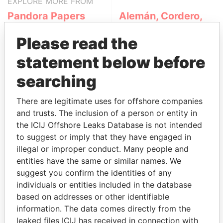
EXPLORE MORE FROM
Pandora Papers
Alemán, Cordero,
Galindo & Lee
Please read the
(Alcogal)
statement below before
searching
There are legitimate uses for offshore companies
and trusts. The inclusion of a person or entity in
the ICIJ Offshore Leaks Database is not intended
to suggest or imply that they have engaged in
THE
POWER
PLAYERS
illegal or improper conduct. Many people and
entities have the same or similar names. We
Explore the offshore connections of world leaders,
suggest you confirm the identities of any
politicians and their relatives and associates.
individuals or entities included in the database
based on addresses or other identifiable
information. The data comes directly from the
Pandora
Paradise
leaked files ICIJ has received in connection with