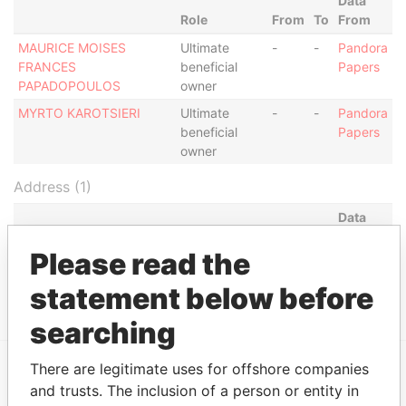
Data
Role
From
To
From
MAURICE MOISES
Ultimate
-
-
Pandora
FRANCES
beneficial
Papers
PAPADOPOULOS
owner
MYRTO KAROTSIERI
Ultimate
-
-
Pandora
beneficial
Papers
owner
Address (1)
Data
From
Please read the
3rd Floor, Yamraj Building, Market Square, P.O. Box
Pandora
3175 Road Town, Tortola British Virgin Islands
Papers
statement below before
searching
There are legitimate uses for offshore companies
and trusts. The inclusion of a person or entity in
EXPLORE MORE FROM