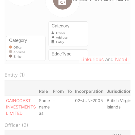
Linkurious
and
Neo4j
Entity (1)
Role
From
To
Incorporation
Jurisdiction
GAINCOAST
Same
-
-
02-JUN-2005
British Virgin
INVESTMENTS
name
Islands
LIMITED
as
Officer (2)