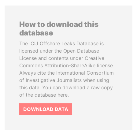
How to download this
database
The ICIJ Offshore Leaks Database is
licensed under the Open Database
License and contents under Creative
Commons Attribution-ShareAlike license.
Always cite the International Consortium
of Investigative Journalists when using
this data. You can download a raw copy
of the database here.
DOWNLOAD DATA