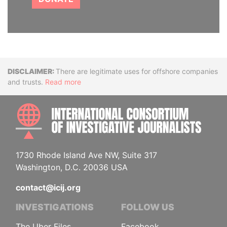
Disclaimer
There are legitimate uses for offshore companies
and trusts.
Read more
INTE
1730 Rhode Island Ave NW, Suite 317
Washington, D.C. 20036 USA
contact@icij.org
INVESTIGATIONS
FOLLOW US
The Uber Files
Facebook