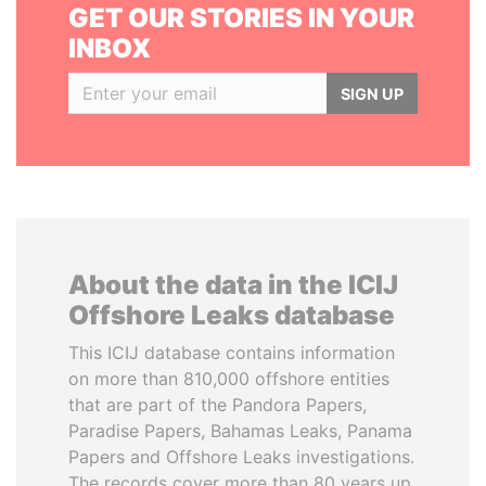
GET OUR STORIES IN YOUR
INBOX
SIGN UP
About the data in the ICIJ
Offshore Leaks database
This ICIJ database contains information
on more than 810,000 offshore entities
that are part of the Pandora Papers,
Paradise Papers, Bahamas Leaks, Panama
Papers and Offshore Leaks investigations.
The records cover more than 80 years up