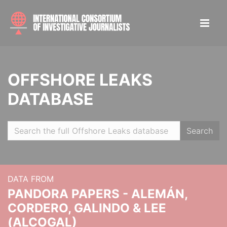
OFFSHORE LEAKS
DATABASE
Search
DATA FROM
PANDORA PAPERS - ALEMÁN,
CORDERO, GALINDO & LEE
(ALCOGAL)