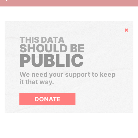
Hide
THIS DATA
SHOULD BE
PUBLIC
We need your support to keep
it that way.
DONATE