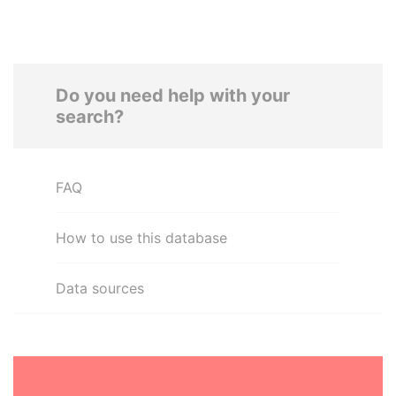
Do you need help with your
search?
FAQ
How to use this database
Data sources