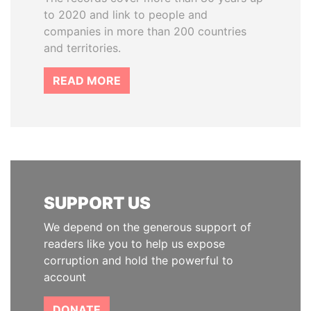
to 2020 and link to people and
companies in more than 200 countries
and territories.
READ MORE
SUPPORT US
We depend on the generous support of
readers like you to help us expose
corruption and hold the powerful to
account
DONATE