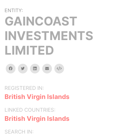
ENTITY:
GAINCOAST
INVESTMENTS
LIMITED
facebook
twitter
linkedin
email
Embed
REGISTERED IN:
British Virgin Islands
LINKED COUNTRIES:
British Virgin Islands
SEARCH IN: