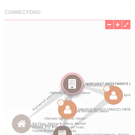
CONNECTIONS: