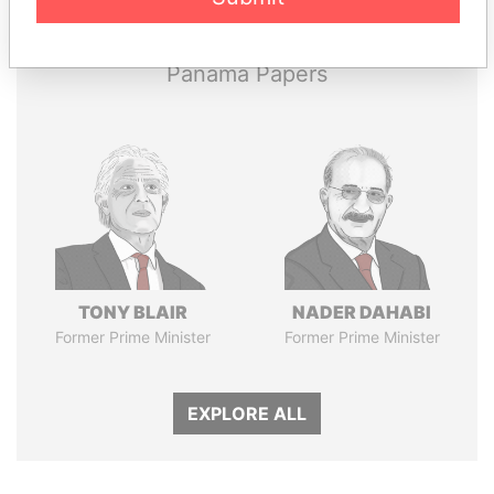
Papers
Papers
Panama Papers
TONY BLAIR
NADER DAHABI
Former Prime Minister
Former Prime Minister
EXPLORE ALL