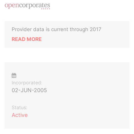
Provider data is current through 2017
READ MORE
Incorporated:
02-JUN-2005
Status:
Active