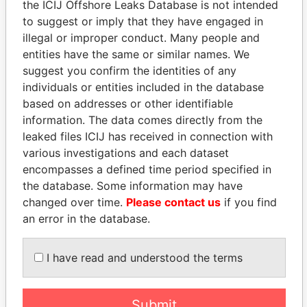
the ICIJ Offshore Leaks Database is not intended
Pandora Papers
Alemán, Cordero,
to suggest or imply that they have engaged in
Galindo & Lee
illegal or improper conduct. Many people and
(Alcogal)
entities have the same or similar names. We
suggest you confirm the identities of any
individuals or entities included in the database
based on addresses or other identifiable
information. The data comes directly from the
leaked files ICIJ has received in connection with
various investigations and each dataset
encompasses a defined time period specified in
THE
POWER
PLAYERS
the database. Some information may have
changed over time.
Please contact us
if you find
Explore the offshore connections of world leaders,
an error in the database.
politicians and their relatives and associates.
I have read and understood the terms
Pandora
Paradise
Submit