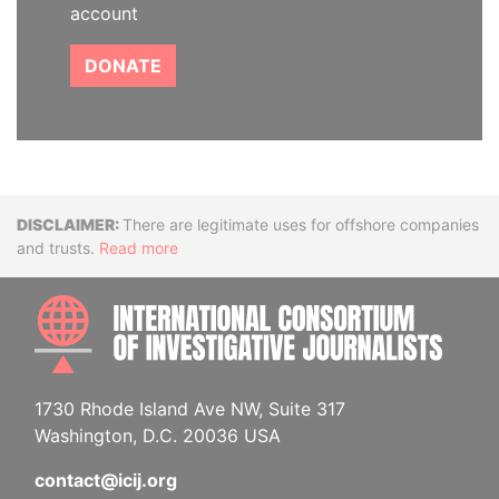
account
DONATE
Disclaimer
There are legitimate uses for offshore companies
and trusts.
Read more
INTE
1730 Rhode Island Ave NW, Suite 317
Washington, D.C. 20036 USA
contact@icij.org