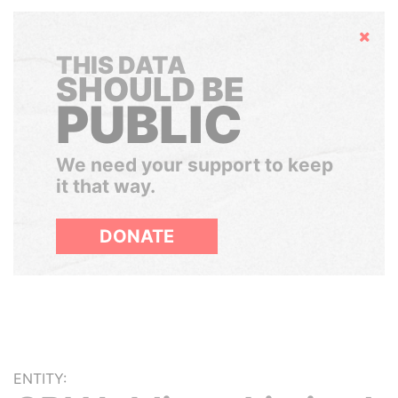
Hide
THIS DATA
SHOULD BE
PUBLIC
We need your support to keep
it that way.
DONATE
ENTITY: