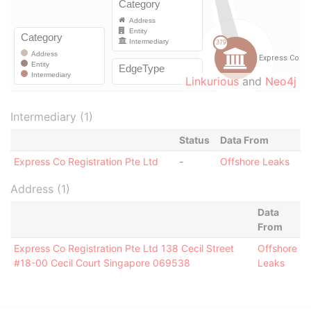
Linkurious
and
Neo4j
Intermediary (1)
Status
Data From
Express Co Registration Pte Ltd
-
Offshore Leaks
Address (1)
Data
From
Express Co Registration Pte Ltd 138 Cecil Street
Offshore
#18-00 Cecil Court Singapore 069538
Leaks