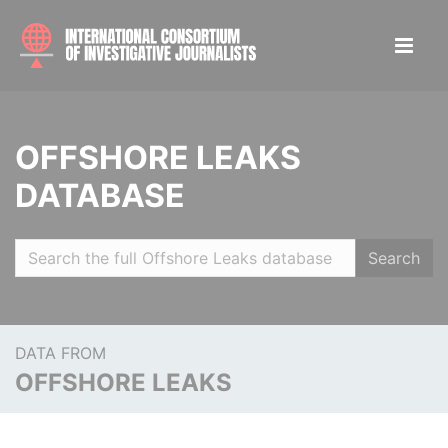
OFFSHORE LEAKS
DATABASE
Search
DATA FROM
OFFSHORE LEAKS