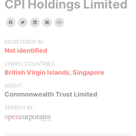
CPI Holdings Limited
facebook
twitter
linkedin
email
Embed
REGISTERED IN:
Not identified
LINKED COUNTRIES:
British Virgin Islands
,
Singapore
AGENT:
Commonwealth Trust Limited
SEARCH IN: