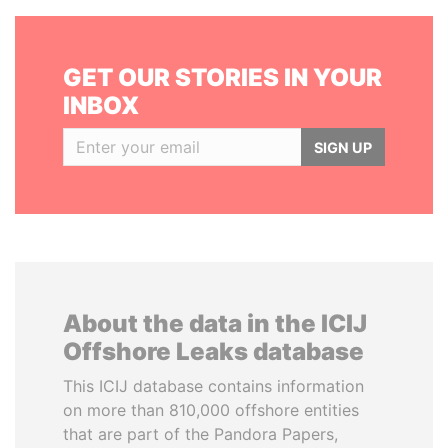
GET OUR STORIES IN YOUR
INBOX
SIGN UP
About the data in the ICIJ
Offshore Leaks database
This ICIJ database contains information
on more than 810,000 offshore entities
that are part of the Pandora Papers,