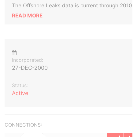
The Offshore Leaks data is current through 2010
READ MORE
Incorporated:
27-DEC-2000
Status:
Active
CONNECTIONS: