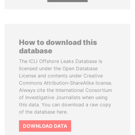
How to download this
database
The ICIJ Offshore Leaks Database is
licensed under the Open Database
License and contents under Creative
Commons Attribution-ShareAlike license.
Always cite the International Consortium
of Investigative Journalists when using
this data. You can download a raw copy
of the database here.
DOWNLOAD DATA