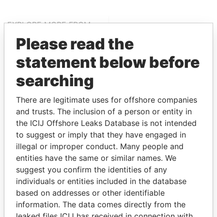
EXPLORE MORE FROM
Offshore Leaks
Please read the
statement below before
searching
There are legitimate uses for offshore companies
and trusts. The inclusion of a person or entity in
the ICIJ Offshore Leaks Database is not intended
to suggest or imply that they have engaged in
THE
POWER
PLAYERS
illegal or improper conduct. Many people and
entities have the same or similar names. We
Explore the offshore connections of world leaders,
suggest you confirm the identities of any
politicians and their relatives and associates.
individuals or entities included in the database
based on addresses or other identifiable
information. The data comes directly from the
Pandora
Paradise
leaked files ICIJ has received in connection with