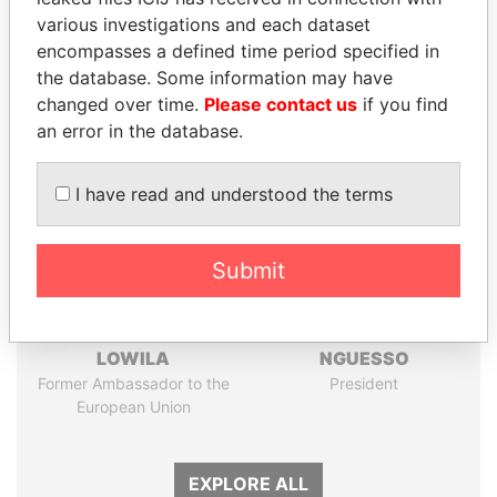
Papers
Papers
various investigations and each dataset
encompasses a defined time period specified in
the database. Some information may have
Panama Papers
changed over time.
Please contact us
if you find
an error in the database.
I have read and understood the terms
Submit
EMMANUEL LOMORO
DENIS SASSOU-
LOWILA
NGUESSO
Former Ambassador to the
President
European Union
EXPLORE ALL