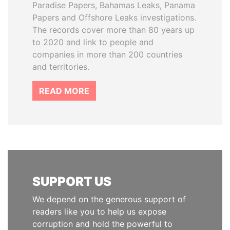
Paradise Papers, Bahamas Leaks, Panama
Papers and Offshore Leaks investigations.
The records cover more than 80 years up
to 2020 and link to people and
companies in more than 200 countries
and territories.
READ MORE
SUPPORT US
We depend on the generous support of
readers like you to help us expose
corruption and hold the powerful to