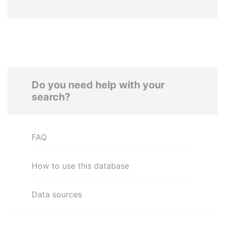
Do you need help with your
search?
FAQ
How to use this database
Data sources