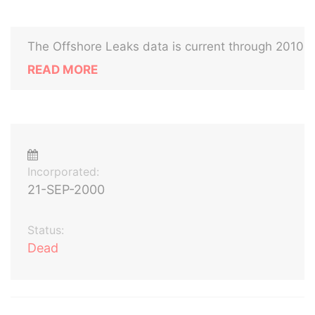
The Offshore Leaks data is current through 2010
READ MORE
Incorporated:
21-SEP-2000
Status:
Dead