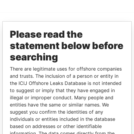
EXPLORE MORE FROM
Please read the
Offshore Leaks
statement below before
searching
There are legitimate uses for offshore companies
and trusts. The inclusion of a person or entity in
the ICIJ Offshore Leaks Database is not intended
to suggest or imply that they have engaged in
illegal or improper conduct. Many people and
THE
POWER
PLAYERS
entities have the same or similar names. We
suggest you confirm the identities of any
Explore the offshore connections of world leaders,
individuals or entities included in the database
politicians and their relatives and associates.
based on addresses or other identifiable
information. The data comes directly from the