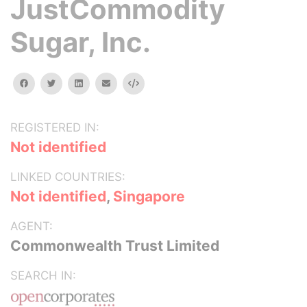
JustCommodity
Sugar, Inc.
facebook
twitter
linkedin
email
Embed
REGISTERED IN:
Not identified
LINKED COUNTRIES:
Not identified
,
Singapore
AGENT:
Commonwealth Trust Limited
SEARCH IN: