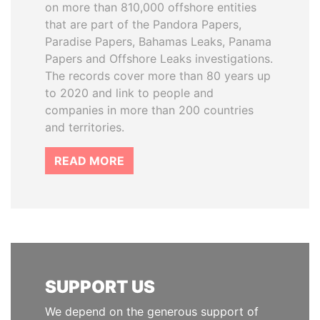
on more than 810,000 offshore entities
that are part of the Pandora Papers,
Paradise Papers, Bahamas Leaks, Panama
Papers and Offshore Leaks investigations.
The records cover more than 80 years up
to 2020 and link to people and
companies in more than 200 countries
and territories.
READ MORE
SUPPORT US
We depend on the generous support of