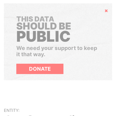
Hide
THIS DATA
SHOULD BE
PUBLIC
We need your support to keep
it that way.
DONATE
ENTITY: