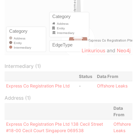
Linkurious
and
Neo4j
Intermediary (1)
Status
Data From
Express Co Registration Pte Ltd
-
Offshore Leaks
Address (1)
Data
From
Express Co Registration Pte Ltd 138 Cecil Street
Offshore
#18-00 Cecil Court Singapore 069538
Leaks