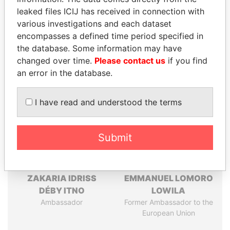
leaked files ICIJ has received in connection with
Pandora
Paradise
various investigations and each dataset
Papers
Papers
encompasses a defined time period specified in
the database. Some information may have
changed over time.
Please contact us
if you find
Panama Papers
an error in the database.
I have read and understood the terms
Submit
ZAKARIA IDRISS
EMMANUEL LOMORO
DÉBY ITNO
LOWILA
Ambassador
Former Ambassador to the
European Union