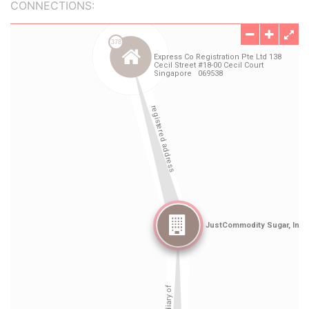
CONNECTIONS: