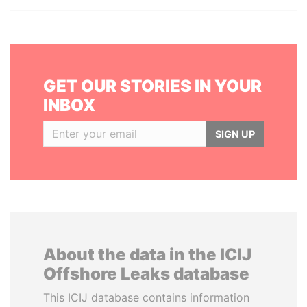
GET OUR STORIES IN YOUR
INBOX
SIGN UP
About the data in the ICIJ
Offshore Leaks database
This ICIJ database contains information