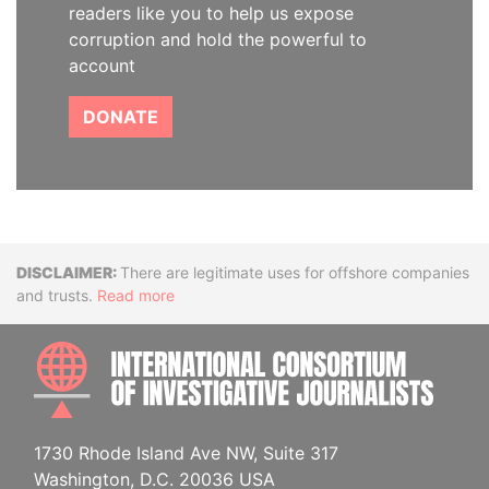
readers like you to help us expose
corruption and hold the powerful to
account
DONATE
Disclaimer
There are legitimate uses for offshore companies
and trusts.
Read more
INTE
1730 Rhode Island Ave NW, Suite 317
Washington, D.C. 20036 USA