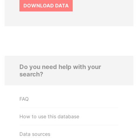
DOWNLOAD DATA
Do you need help with your
search?
FAQ
How to use this database
Data sources