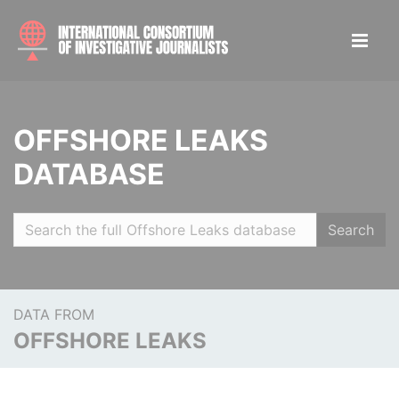
OFFSHORE LEAKS
DATABASE
Search
DATA FROM
OFFSHORE LEAKS