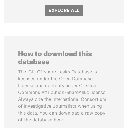
EXPLORE ALL
How to download this
database
The ICIJ Offshore Leaks Database is
licensed under the Open Database
License and contents under Creative
Commons Attribution-ShareAlike license.
Always cite the International Consortium
of Investigative Journalists when using
this data. You can download a raw copy
of the database here.