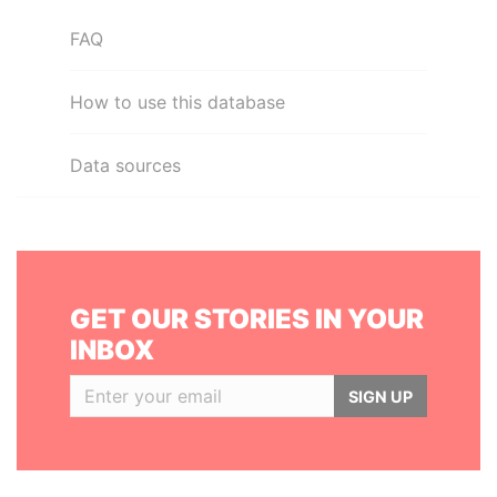
FAQ
How to use this database
Data sources
GET OUR STORIES IN YOUR
INBOX
SIGN UP