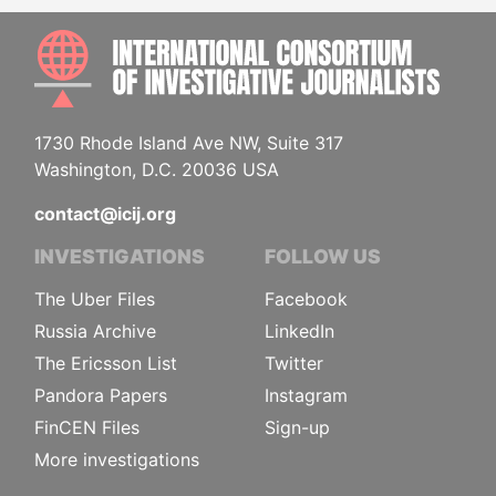
INTE
1730 Rhode Island Ave NW, Suite 317
Washington, D.C. 20036 USA
contact@icij.org
INVESTIGATIONS
FOLLOW US
The Uber Files
Facebook
Russia Archive
LinkedIn
The Ericsson List
Twitter
Pandora Papers
Instagram
FinCEN Files
Sign-up
More investigations