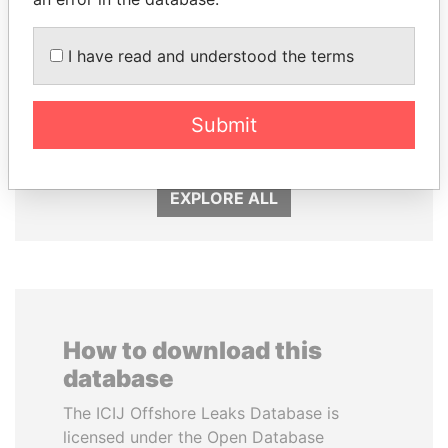
I have read and understood the terms
MILO DJUKANOVIC
HORACIO CARTES
Submit
President
Former President
EXPLORE ALL
How to download this
database
The ICIJ Offshore Leaks Database is
licensed under the Open Database