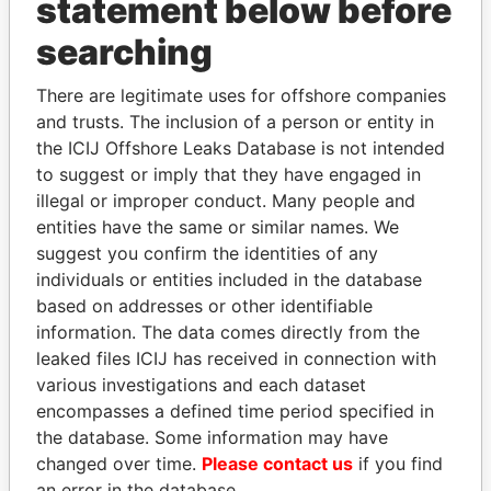
statement below before
searching
There are legitimate uses for offshore companies
THE
POWER
PLAYERS
and trusts. The inclusion of a person or entity in
the ICIJ Offshore Leaks Database is not intended
Explore the offshore connections of world leaders,
to suggest or imply that they have engaged in
politicians and their relatives and associates.
illegal or improper conduct. Many people and
entities have the same or similar names. We
suggest you confirm the identities of any
Pandora
Paradise
individuals or entities included in the database
Papers
Papers
based on addresses or other identifiable
information. The data comes directly from the
leaked files ICIJ has received in connection with
Panama Papers
various investigations and each dataset
encompasses a defined time period specified in
the database. Some information may have
changed over time.
Please contact us
if you find
an error in the database.