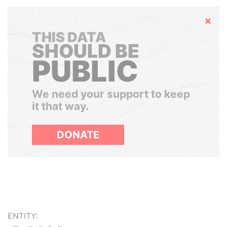
Hide
THIS DATA
SHOULD BE
PUBLIC
We need your support to keep
it that way.
DONATE
ENTITY: