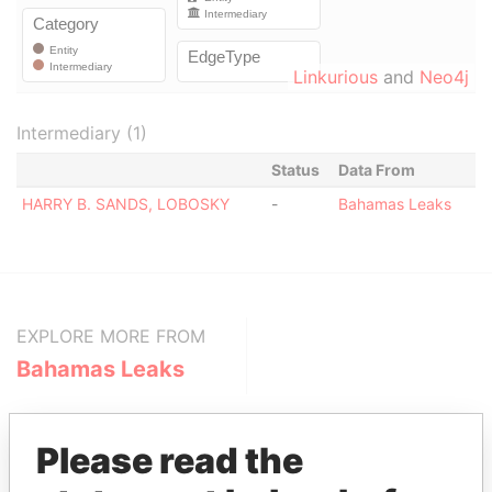
Linkurious
and
Neo4j
Intermediary (1)
Status
Data From
HARRY B. SANDS, LOBOSKY
-
Bahamas Leaks
EXPLORE MORE FROM
Bahamas Leaks
Please read the