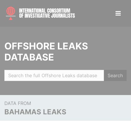
OFFSHORE LEAKS
DATABASE
Search
DATA FROM
BAHAMAS LEAKS