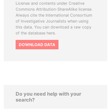
License and contents under Creative
Commons Attribution-ShareAlike license.
Always cite the International Consortium
of Investigative Journalists when using
this data. You can download a raw copy
of the database here.
DOWNLOAD DATA
Do you need help with your
search?