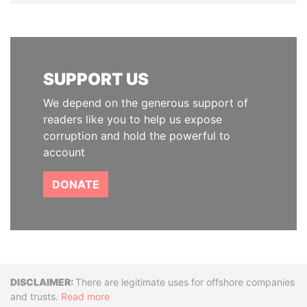
SUPPORT US
We depend on the generous support of
readers like you to help us expose
corruption and hold the powerful to
account
DONATE
Disclaimer
There are legitimate uses for offshore companies
and trusts.
Read more