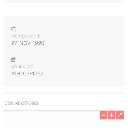
Incorporated:
27-NOV-1990
Struck off:
31-OCT-1997
CONNECTIONS: