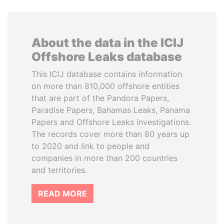
About the data in the ICIJ
Offshore Leaks database
This ICIJ database contains information
on more than 810,000 offshore entities
that are part of the Pandora Papers,
Paradise Papers, Bahamas Leaks, Panama
Papers and Offshore Leaks investigations.
The records cover more than 80 years up
to 2020 and link to people and
companies in more than 200 countries
and territories.
READ MORE