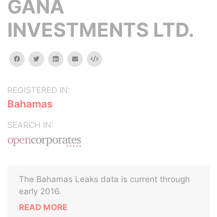
GANA
INVESTMENTS LTD.
facebook
twitter
linkedin
email
Embed
REGISTERED IN:
Bahamas
SEARCH IN:
The Bahamas Leaks data is current through
early 2016.
READ MORE