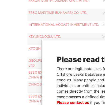
EXXON NORTH CASPIAN SEA LIMITED
I
ESSO MARITIME (BAHAMAS) CO. LTD.
I
INTERNATIONAL HOGAST INVESTMENT LTD.
I
KEYUNCUOGLU LTD.
I
KTC SHIPPING LIMITED
I
Please read 
GGOUPE AGRO PASTORD ET INDUSTRIEL
I
LTD.
There are legitimate uses f
ESSO EXPLORATION AND PRODUCTION
I
Offshore Leaks Database is
CHINA (BOHAI LIMITED)
conduct. Many people and e
CHINOOK INVESTMENTS LTD
I
individuals or entities inc
comes directly from the lea
ESSO EXPLORATION AND PRODUCTION
I
encompasses a defined tim
CHINA (TARIM LIMITED)
Please contact us
if you fi