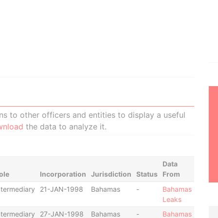
 to other officers and entities to display a useful
wnload
the data to analyze it.
Data
ole
Incorporation
Jurisdiction
Status
From
ntermediary
21-JAN-1998
Bahamas
-
Bahamas
Leaks
ntermediary
27-JAN-1998
Bahamas
-
Bahamas