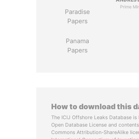
Prime Min
Paradise
Papers
Panama
Papers
How to download this 
The ICIJ Offshore Leaks Database is 
Open Database License and contents
Commons Attribution-ShareAlike licen