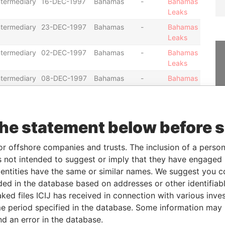
ntermediary
16-DEC-1997
Bahamas
-
Bahamas
Leaks
ntermediary
23-DEC-1997
Bahamas
-
Bahamas
Leaks
ntermediary
02-DEC-1997
Bahamas
-
Bahamas
Leaks
ntermediary
08-DEC-1997
Bahamas
-
Bahamas
Leaks
ntermediary
08-DEC-1997
Bahamas
-
Bahamas
Leaks
the statement below before 
ntermediary
08-DEC-1997
Bahamas
-
Bahamas
Leaks
or offshore companies and trusts. The inclusion of a person 
ntermediary
02-APR-1998
Bahamas
-
Bahamas
 not intended to suggest or imply that they have engaged i
Leaks
ntities have the same or similar names. We suggest you con
ntermediary
02-APR-1998
Bahamas
-
Bahamas
luded in the database based on addresses or other identifiab
Leaks
ked files ICIJ has received in connection with various inve
ntermediary
02-APR-1998
Bahamas
-
Bahamas
e period specified in the database. Some information may
Leaks
nd an error in the database.