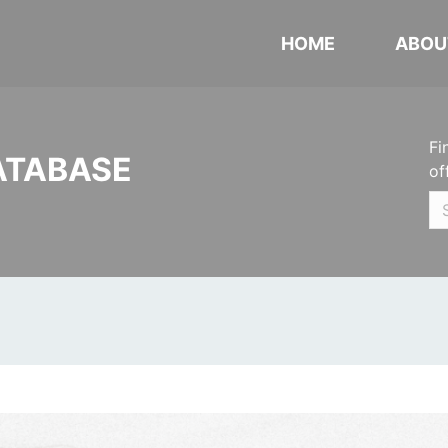
HOME
ABOU
Fi
ATABASE
of