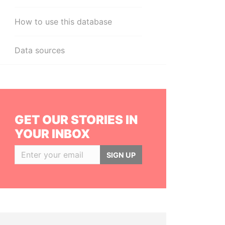
How to use this database
Data sources
GET OUR STORIES IN
YOUR INBOX
SIGN UP