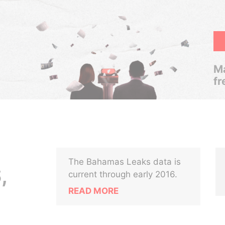
Ma
fr
The Bahamas Leaks data is
,
current through early 2016.
READ MORE