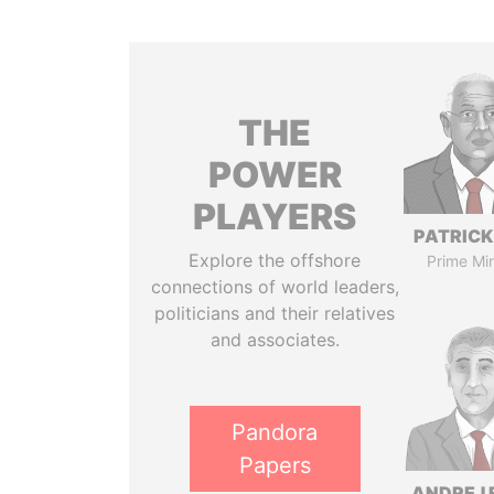
THE
POWER
PLAYERS
PATRICK
Explore the offshore
Prime Min
connections of world leaders,
politicians and their relatives
and associates.
Pandora
Papers
ANDREJ 