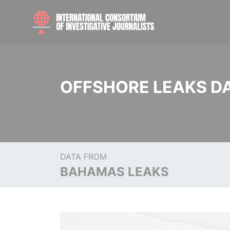
OFFSHORE LEAKS D
DATA FROM
BAHAMAS LEAKS