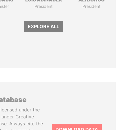
ister
President
President
EXPLORE ALL
database
licensed under the
 under Creative
se. Always cite the
DOWNLOAD DATA