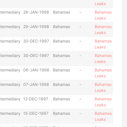
Leaks
ntermediary
28-JAN-1998
Bahamas
-
Bahamas
Leaks
ntermediary
29-JAN-1998
Bahamas
-
Bahamas
Leaks
ntermediary
30-DEC-1997
Bahamas
-
Bahamas
Leaks
ntermediary
30-DEC-1997
Bahamas
-
Bahamas
Leaks
ntermediary
06-JAN-1998
Bahamas
-
Bahamas
Leaks
ntermediary
07-JAN-1998
Bahamas
-
Bahamas
Leaks
ntermediary
12-DEC-1997
Bahamas
-
Bahamas
Leaks
ntermediary
15-DEC-1997
Bahamas
-
Bahamas
Leaks