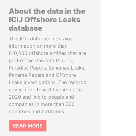
About the data in the
ICIJ Offshore Leaks
database
This ICIJ database contains
information on more than
810,000 offshore entities that are
part of the Pandora Papers,
Paradise Papers, Bahamas Leaks,
Panama Papers and Offshore
Leaks investigations. The records
cover more than 80 years up to
2020 and link to people and
companies in more than 200
countries and territories.
READ MORE