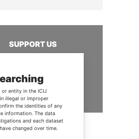
SUPPORT US
We depend on the generous
support of readers like you to
help us expose corruption and
searching
hold the powerful to account
or entity in the ICIJ
DONATE
n illegal or improper
firm the identities of any
le information. The data
stigations and each dataset
 have changed over time.