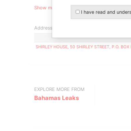
Show more connections
I have read and under
Address (1)
SHIRLEY HOUSE, 50 SHIRLEY STREET, P.O. BO
EXPLORE MORE FROM
Bahamas Leaks