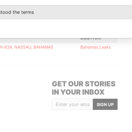
stood the terms
Data From
X N-624, NASSAU, BAHAMAS
Bahamas Leaks
GET OUR STORIES
IN YOUR INBOX
SIGN UP