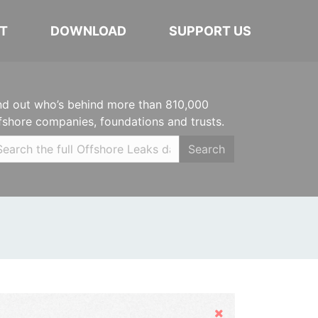
T
DOWNLOAD
SUPPORT US
nd out who’s behind more than 810,000
fshore companies, foundations and trusts.
Search
Hide