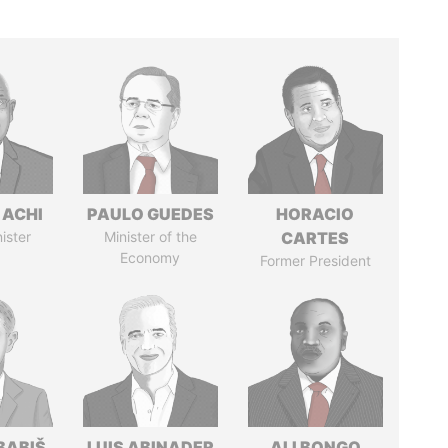
 ACHI
PAULO GUEDES
HORACIO
ister
Minister of the
CARTES
Economy
Former President
BABIŠ
LUIS ABINADER
ALI BONGO