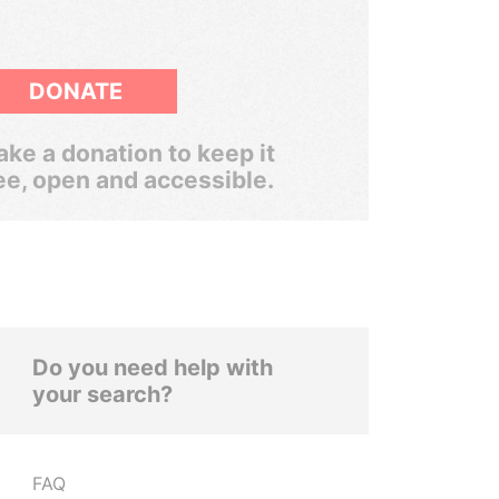
DONATE
ke a donation to keep it
ee, open and accessible.
Do you need help with
your search?
FAQ