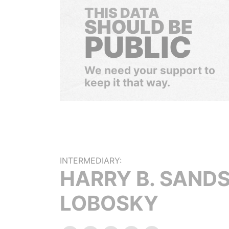
THIS DATA
SHOULD BE
PUBLIC
We need your support to
keep it that way.
INTERMEDIARY:
HARRY B. SANDS
LOBOSKY