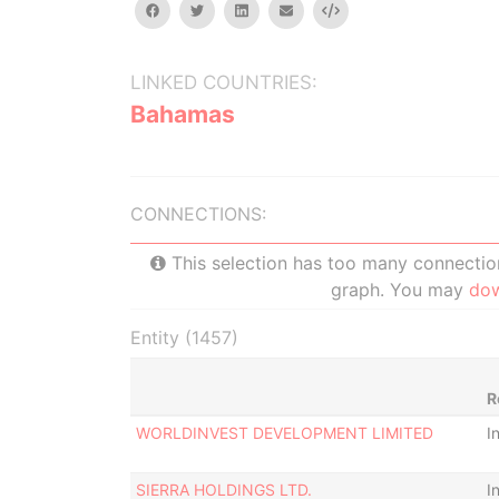
facebook
twitter
linkedin
email
Embed
LINKED COUNTRIES:
Bahamas
CONNECTIONS:
This selection has too many connections
graph. You may
do
Entity (1457)
R
WORLDINVEST DEVELOPMENT LIMITED
I
SIERRA HOLDINGS LTD.
I