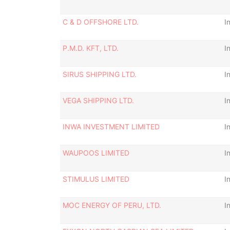
C & D OFFSHORE LTD.
I
P.M.D. KFT, LTD.
I
SIRUS SHIPPING LTD.
I
VEGA SHIPPING LTD.
I
INWA INVESTMENT LIMITED
I
WAUPOOS LIMITED
I
STIMULUS LIMITED
I
MOC ENERGY OF PERU, LTD.
I