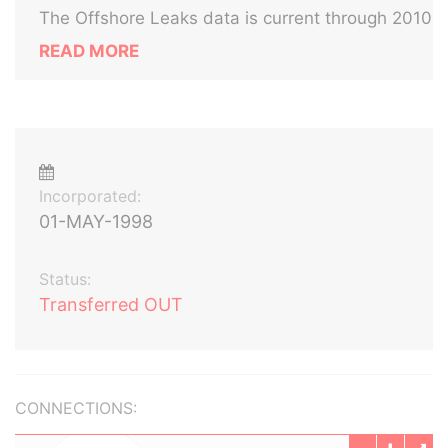
The Offshore Leaks data is current through 2010
READ MORE
Incorporated:
01-MAY-1998
Status:
Transferred OUT
CONNECTIONS: