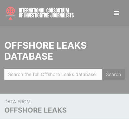
OFFSHORE LEAKS
DATABASE
Search
DATA FROM
OFFSHORE LEAKS