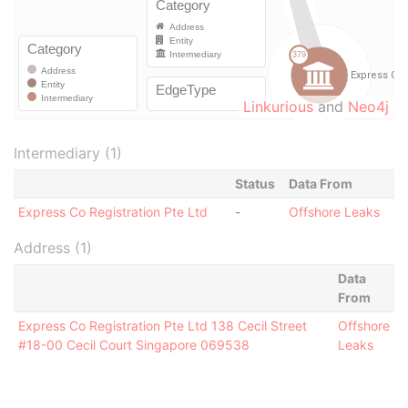
Linkurious
and
Neo4j
Intermediary (1)
Status
Data From
Express Co Registration Pte Ltd
-
Offshore Leaks
Address (1)
Data
From
Express Co Registration Pte Ltd 138 Cecil Street
Offshore
#18-00 Cecil Court Singapore 069538
Leaks