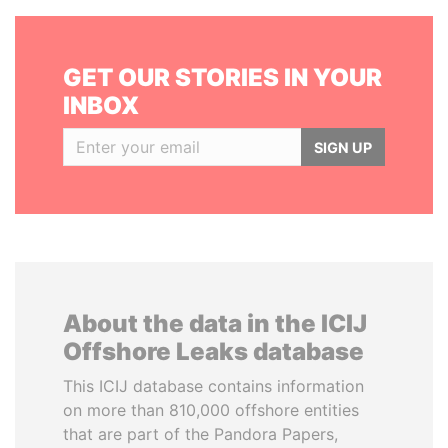
GET OUR STORIES IN YOUR
INBOX
SIGN UP
About the data in the ICIJ
Offshore Leaks database
This ICIJ database contains information
on more than 810,000 offshore entities
that are part of the Pandora Papers,