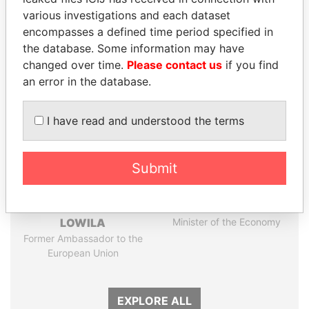
Papers
Papers
various investigations and each dataset
encompasses a defined time period specified in
the database. Some information may have
Panama Papers
changed over time.
Please contact us
if you find
an error in the database.
I have read and understood the terms
Submit
EMMANUEL LOMORO
PAULO GUEDES
LOWILA
Minister of the Economy
Former Ambassador to the
European Union
EXPLORE ALL