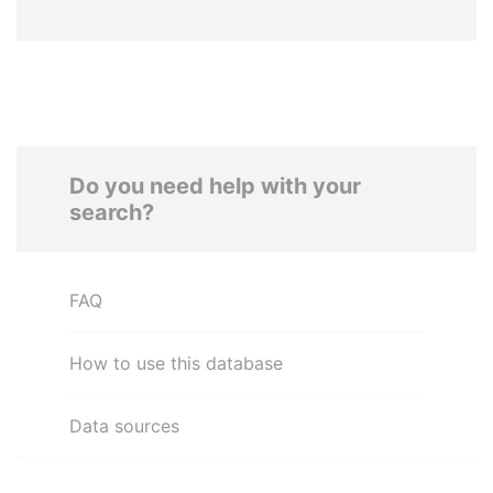
Do you need help with your
search?
FAQ
How to use this database
Data sources