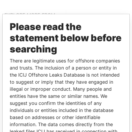
EXPLORE MORE FROM
Offshore Leaks
Please read the
statement below before
searching
There are legitimate uses for offshore companies
and trusts. The inclusion of a person or entity in
the ICIJ Offshore Leaks Database is not intended
to suggest or imply that they have engaged in
THE
POWER
PLAYERS
illegal or improper conduct. Many people and
entities have the same or similar names. We
Explore the offshore connections of world leaders,
suggest you confirm the identities of any
politicians and their relatives and associates.
individuals or entities included in the database
based on addresses or other identifiable
information. The data comes directly from the
Pandora
Paradise
leaked files ICIJ has received in connection with