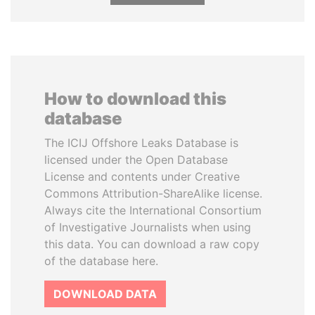
How to download this
database
The ICIJ Offshore Leaks Database is
licensed under the Open Database
License and contents under Creative
Commons Attribution-ShareAlike license.
Always cite the International Consortium
of Investigative Journalists when using
this data. You can download a raw copy
of the database here.
DOWNLOAD DATA