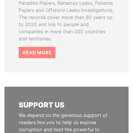
Paradise Papers, Bahamas Leaks, Panama
Papers and Offshore Leaks investigations.
The records cover more than 80 years up
to 2020 and link to people and
companies in more than 200 countries
and territories.
READ MORE
SUPPORT US
We depend on the generous support of
readers like you to help us expose
corruption and hold the powerful to