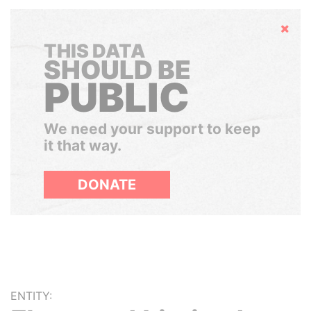
Hide
THIS DATA
SHOULD BE
PUBLIC
We need your support to keep
it that way.
DONATE
ENTITY: