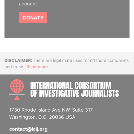
account
DONATE
Disclaimer
There are legitimate uses for offshore companies
and trusts.
Read more
INTE
1730 Rhode Island Ave NW, Suite 317
Washington, D.C. 20036 USA
contact@icij.org