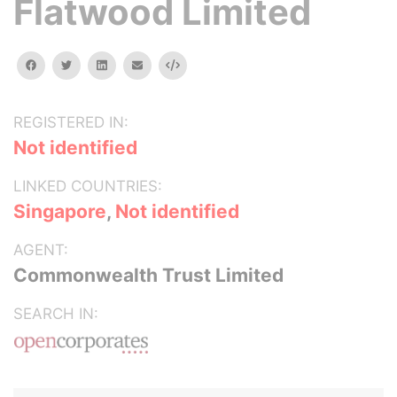
Flatwood Limited
facebook
twitter
linkedin
email
Embed
REGISTERED IN:
Not identified
LINKED COUNTRIES:
Singapore
,
Not identified
AGENT:
Commonwealth Trust Limited
SEARCH IN: