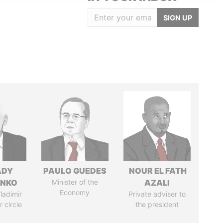
SIGN UP
ADY
PAULO GUEDES
NOUR EL FATH
ENKO
Minister of the
AZALI
Economy
ladimir
Private adviser to
r circle
the president