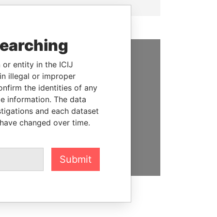
searching
or entity in the ICIJ
SUPPORT US
n illegal or improper
We depend on the generous
firm the identities of any
support of readers like you to
le information. The data
help us expose corruption and
stigations and each dataset
hold the powerful to account
 have changed over time.
DONATE
Submit