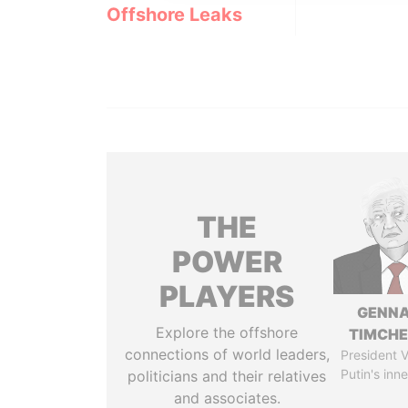
Offshore Leaks
THE
POWER
PLAYERS
GENN
Explore the offshore
TIMCH
connections of world leaders,
President V
Putin's inne
politicians and their relatives
and associates.