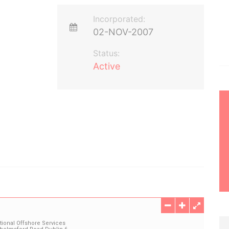
Incorporated:
02-NOV-2007
Status:
Active