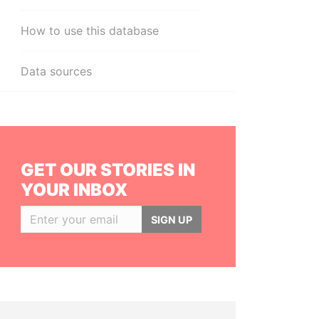
How to use this database
Data sources
GET OUR STORIES IN
YOUR INBOX
SIGN UP