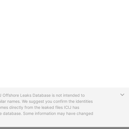
T
CIJ Offshore Leaks Database is not intended to
ilar names. We suggest you confirm the identities
mes directly from the leaked files ICIJ has
 the database. Some information may have changed