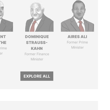
ENT
DOMINIQUE
AIRES ALI
THE
STRAUSS-
Former Prime
Minister
rime
KAHN
er
Former Finance
Minister
EXPLORE ALL