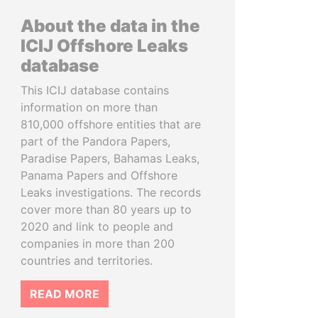
About the data in the
ICIJ Offshore Leaks
database
This ICIJ database contains
information on more than
810,000 offshore entities that are
part of the Pandora Papers,
Paradise Papers, Bahamas Leaks,
Panama Papers and Offshore
Leaks investigations. The records
cover more than 80 years up to
2020 and link to people and
companies in more than 200
countries and territories.
READ MORE