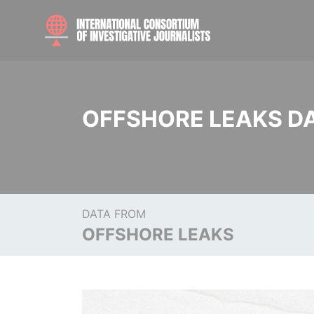
OFFSHORE LEAKS D
DATA FROM
OFFSHORE LEAKS