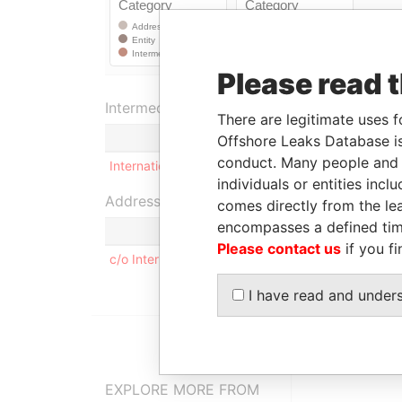
Please read 
Intermediary (1)
There are legitimate uses f
Offshore Leaks Database is
conduct. Many people and e
International Offshore Services Group
individuals or entities inc
Address (1)
comes directly from the lea
encompasses a defined tim
Please contact us
if you fi
c/o International Offshore Services Group 42 Che
I have read and under
EXPLORE MORE FROM