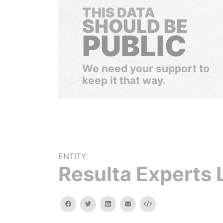
THIS DATA
SHOULD BE
PUBLIC
We need your support to
keep it that way.
ENTITY:
Resulta Experts 
facebook
twitter
linkedin
email
Embed