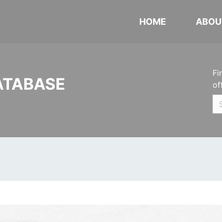
HOME
ABOU
Fi
ATABASE
of