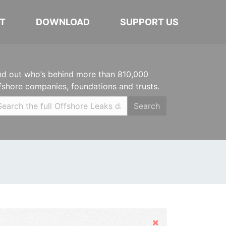
T
DOWNLOAD
SUPPORT US
nd out who’s behind more than 810,000
fshore companies, foundations and trusts.
Search
Hide