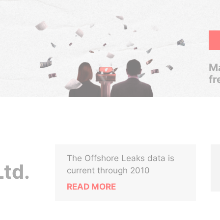
Ma
fr
The Offshore Leaks data is
Ltd.
current through 2010
READ MORE