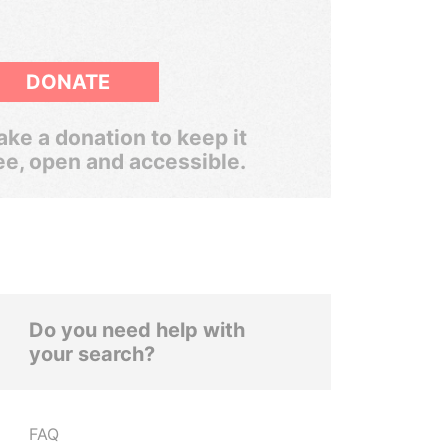
DONATE
ke a donation to keep it
ee, open and accessible.
Do you need help with
your search?
FAQ