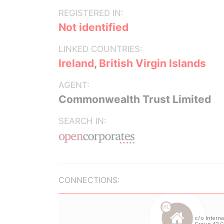
REGISTERED IN:
Not identified
LINKED COUNTRIES:
Ireland
,
British Virgin Islands
AGENT:
Commonwealth Trust Limited
SEARCH IN:
CONNECTIONS: