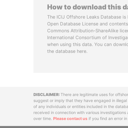
How to download this 
The ICIJ Offshore Leaks Database is 
Open Database License and contents
Commons Attribution-ShareAlike licen
International Consortium of Investiga
when using this data. You can downl
the database here.
Disclaimer
There are legitimate uses for offsho
suggest or imply that they have engaged in illega
of any individuals or entities included in the data
received in connection with various investigatio
over time.
Please contact us
if you find an error i