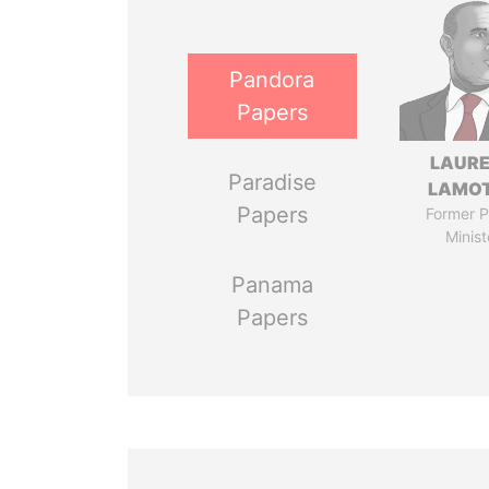
Pandora
Papers
LAUR
Paradise
LAMO
Papers
Former P
Minist
Panama
Papers