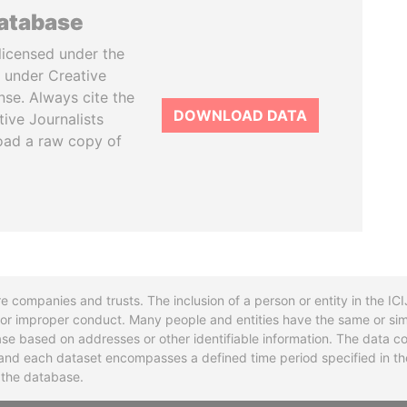
database
licensed under the
 under Creative
se. Always cite the
DOWNLOAD DATA
tive Journalists
oad a raw copy of
re companies and trusts. The inclusion of a person or entity in the I
l or improper conduct. Many people and entities have the same or sim
base based on addresses or other identifiable information. The data co
ns and each dataset encompasses a defined time period specified in
n the database.