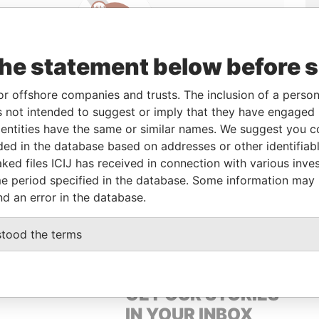
Linkurious
and
Neo4j
the statement below before 
or offshore companies and trusts. The inclusion of a person 
Status
Data From
 not intended to suggest or imply that they have engaged i
ntities have the same or similar names. We suggest you con
-
Offshore Leaks
luded in the database based on addresses or other identifiab
ked files ICIJ has received in connection with various inve
e period specified in the database. Some information may
Data From
nd an error in the database.
lmsford Road Dublin 6 Ireland
Offshore Leaks
stood the terms
GET OUR STORIES
IN YOUR INBOX