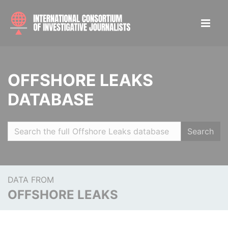
OFFSHORE LEAKS
DATABASE
Search
DATA FROM
OFFSHORE LEAKS