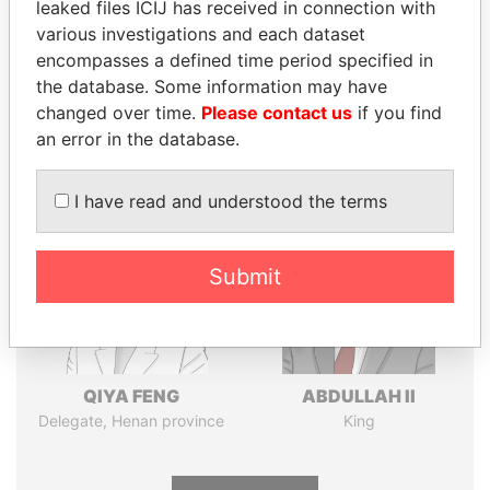
leaked files ICIJ has received in connection with
various investigations and each dataset
Pandora
Paradise
encompasses a defined time period specified in
the database. Some information may have
Papers
Papers
changed over time.
Please contact us
if you find
an error in the database.
Panama Papers
I have read and understood the terms
Submit
QIYA FENG
ABDULLAH II
Delegate, Henan province
King