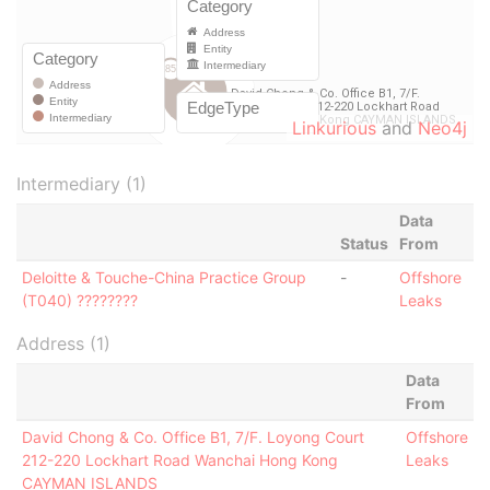
Linkurious
and
Neo4j
Intermediary (1)
Data
Status
From
Deloitte & Touche-China Practice Group
-
Offshore
(T040) ????????
Leaks
Address (1)
Data
From
David Chong & Co. Office B1, 7/F. Loyong Court
Offshore
212-220 Lockhart Road Wanchai Hong Kong
Leaks
CAYMAN ISLANDS