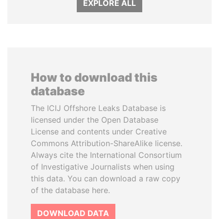
EXPLORE ALL
How to download this
database
The ICIJ Offshore Leaks Database is
licensed under the Open Database
License and contents under Creative
Commons Attribution-ShareAlike license.
Always cite the International Consortium
of Investigative Journalists when using
this data. You can download a raw copy
of the database here.
DOWNLOAD DATA