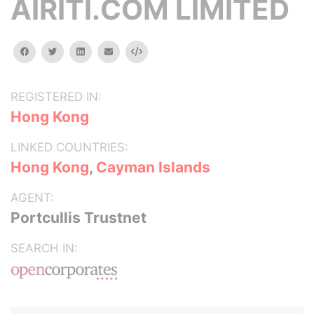
AIRITI.COM LIMITED
facebook
twitter
linkedin
email
Embed
REGISTERED IN:
Hong Kong
LINKED COUNTRIES:
Hong Kong
,
Cayman Islands
AGENT:
Portcullis Trustnet
SEARCH IN: