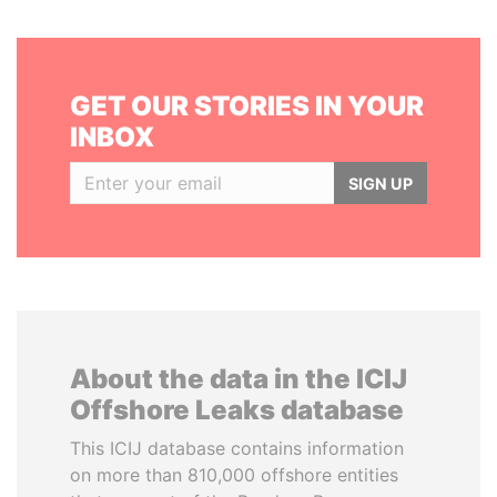
GET OUR STORIES IN YOUR
INBOX
SIGN UP
About the data in the ICIJ
Offshore Leaks database
This ICIJ database contains information
on more than 810,000 offshore entities