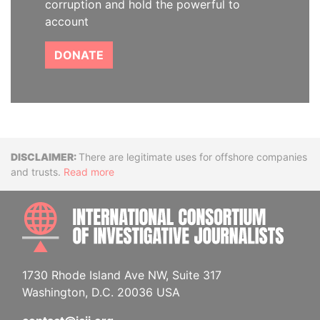
corruption and hold the powerful to
account
DONATE
Disclaimer
There are legitimate uses for offshore companies
and trusts.
Read more
INTE
1730 Rhode Island Ave NW, Suite 317
Washington, D.C. 20036 USA