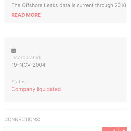
The Offshore Leaks data is current through 2010
READ MORE
Incorporated:
19-NOV-2004
Status:
Company liquidated
CONNECTIONS: