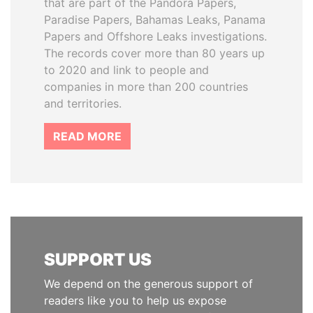
that are part of the Pandora Papers,
Paradise Papers, Bahamas Leaks, Panama
Papers and Offshore Leaks investigations.
The records cover more than 80 years up
to 2020 and link to people and
companies in more than 200 countries
and territories.
READ MORE
SUPPORT US
We depend on the generous support of
readers like you to help us expose