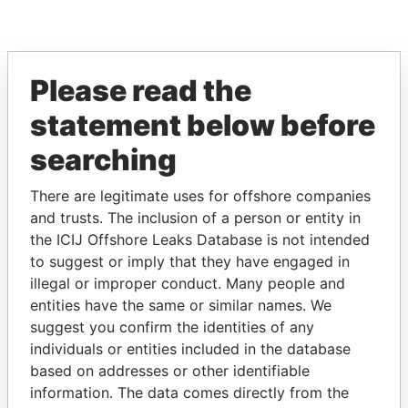
Please read the
EXPLORE MORE FROM
statement below before
Offshore Leaks
searching
There are legitimate uses for offshore companies
and trusts. The inclusion of a person or entity in
the ICIJ Offshore Leaks Database is not intended
to suggest or imply that they have engaged in
illegal or improper conduct. Many people and
entities have the same or similar names. We
THE
POWER
PLAYERS
suggest you confirm the identities of any
individuals or entities included in the database
Explore the offshore connections of world leaders,
based on addresses or other identifiable
politicians and their relatives and associates.
information. The data comes directly from the