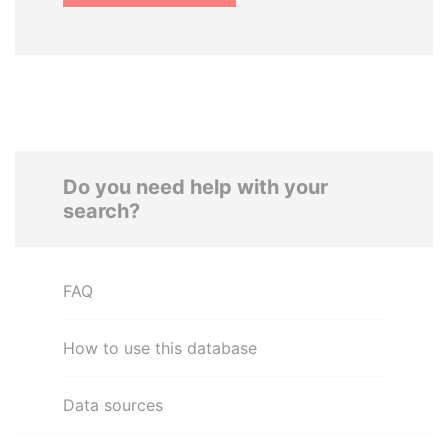
Do you need help with your
search?
FAQ
How to use this database
Data sources