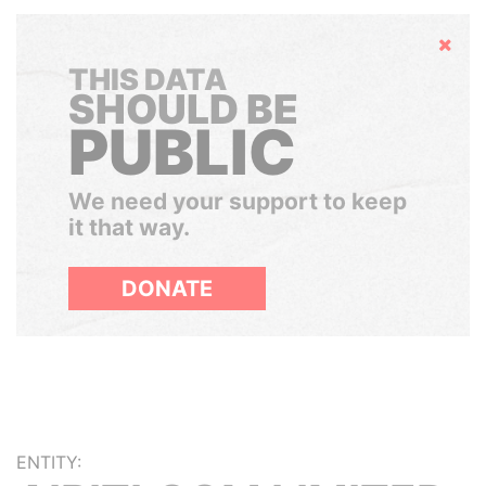
Hide
THIS DATA
SHOULD BE
PUBLIC
We need your support to keep
it that way.
DONATE
ENTITY: