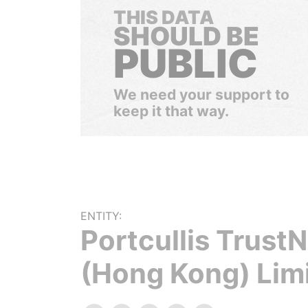
THIS DATA
SHOULD BE
PUBLIC
We need your support to
keep it that way.
ENTITY:
Portcullis Trust
(Hong Kong) Lim