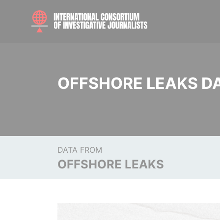
OFFSHORE LEAKS D
DATA FROM
OFFSHORE LEAKS