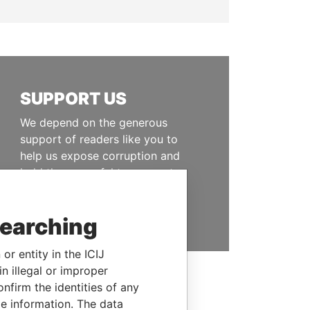
SUPPORT US
We depend on the generous
support of readers like you to
help us expose corruption and
hold the powerful to account
DONATE
searching
or entity in the ICIJ
n illegal or improper
firm the identities of any
le information. The data