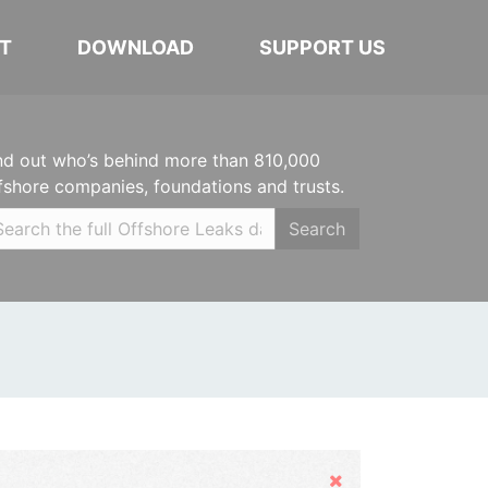
T
DOWNLOAD
SUPPORT US
nd out who’s behind more than 810,000
fshore companies, foundations and trusts.
Search
Hide