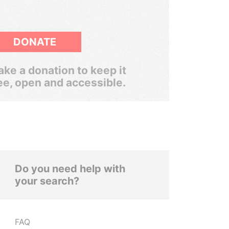
DONATE
ke a donation to keep it
ee, open and accessible.
Do you need help with
your search?
FAQ