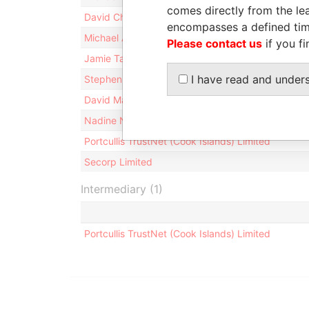
comes directly from the lea
David Chong Kok Kong
encompasses a defined tim
Michael Anthony Ward
Please contact us
if you fi
Jamie Tamarua Joseph Williams
I have read and under
Stephen Breed
David Maxwell Sceats
Nadine Noovai Newnham
Portcullis TrustNet (Cook Islands) Limited
Secorp Limited
Intermediary (1)
Portcullis TrustNet (Cook Islands) Limited