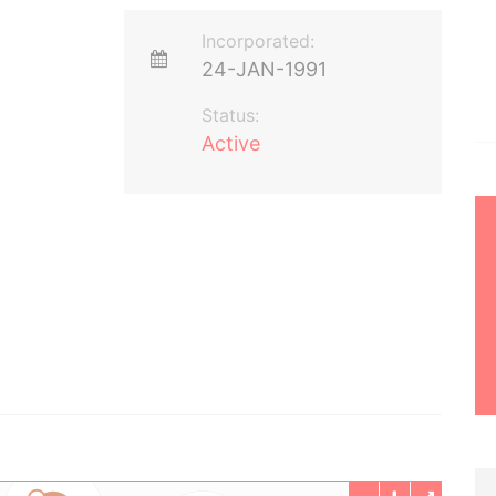
Incorporated:
24-JAN-1991
Status:
Active