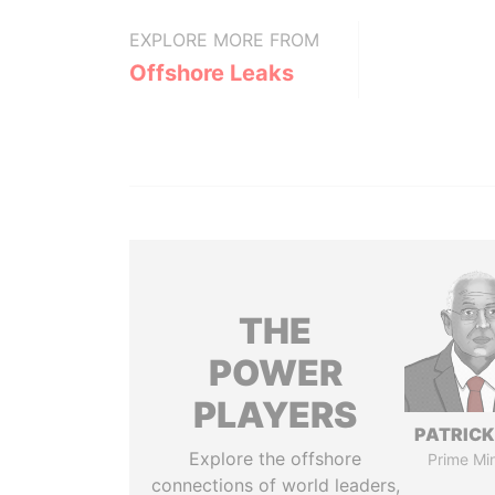
EXPLORE MORE FROM
Offshore Leaks
THE
POWER
PLAYERS
PATRICK
Explore the offshore
Prime Min
connections of world leaders,