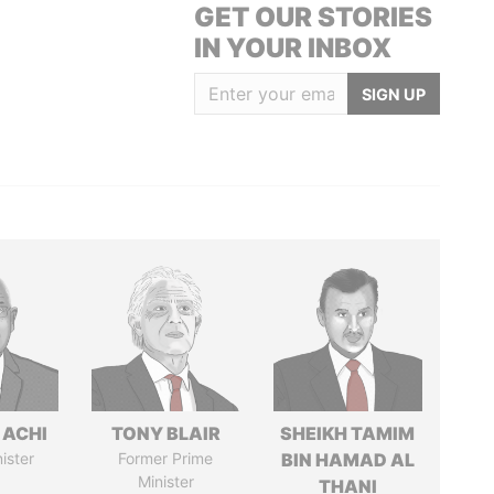
GET OUR STORIES
IN YOUR INBOX
SIGN UP
 ACHI
TONY BLAIR
SHEIKH TAMIM
ister
Former Prime
BIN HAMAD AL
Minister
THANI