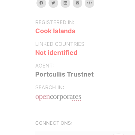
facebook
twitter
linkedin
email
Embed
REGISTERED IN:
Cook Islands
LINKED COUNTRIES:
Not identified
AGENT:
Portcullis Trustnet
SEARCH IN:
CONNECTIONS: