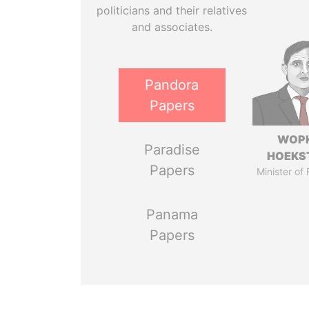
politicians and their relatives
and associates.
Pandora
Papers
WOP
Paradise
HOEKS
Papers
Minister of
Panama
Papers