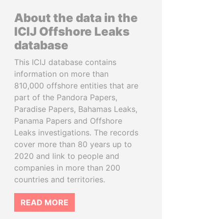
About the data in the
ICIJ Offshore Leaks
database
This ICIJ database contains
information on more than
810,000 offshore entities that are
part of the Pandora Papers,
Paradise Papers, Bahamas Leaks,
Panama Papers and Offshore
Leaks investigations. The records
cover more than 80 years up to
2020 and link to people and
companies in more than 200
countries and territories.
READ MORE