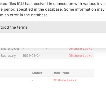
ked files ICIJ has received in connection with various inve
Director
2004-09-03
-
Offshore Leaks
e period specified in the database. Some information may
Director
1995-01-01
1996-06-18
Offshore Leaks
nd an error in the database.
Director
2006-01-16
2006-10-23
Offshore Leaks
stood the terms
Director
1991-01-24
2002-10-31
Offshore Leaks
Director
1994-04-18
2002-11-01
Offshore Leaks
Director
1996-06-18
2004-03-31
Offshore Leaks
Shareholder
-
-
Offshore Leaks
Secretary
1991-01-24
-
Offshore Leaks
Status
Data From
-
Offshore Leaks