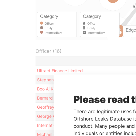
Officer (16)
Ultract Finance Limited
Stephen Allbon
Boo Ai Kim
Please read 
Bernard Ng
Geoffrey D. Barry
There are legitimate uses f
George William Couttie
Offshore Leaks Database is
International Trustee Holding Company Limited
conduct. Many people and e
individuals or entities inc
Michael C. Mitchell