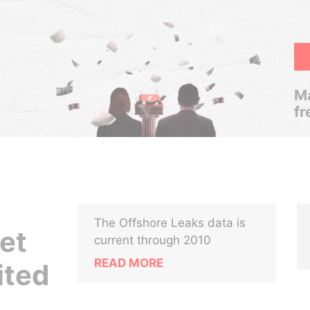
Ma
fr
The Offshore Leaks data is
Net
current through 2010
READ MORE
ited