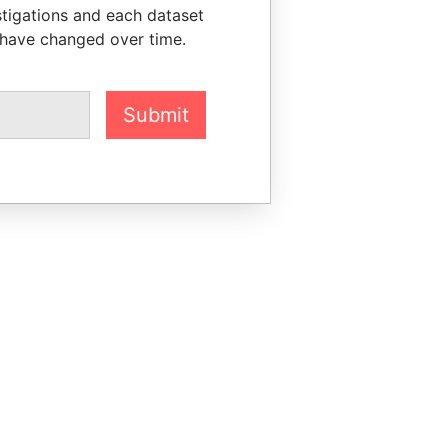
stigations and each dataset
 have changed over time.
Submit