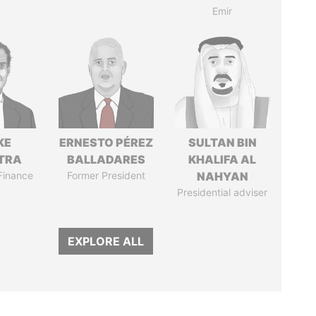
Emir
KE
ERNESTO PÉREZ
SULTAN BIN
TRA
BALLADARES
KHALIFA AL
 Finance
Former President
NAHYAN
Presidential adviser
EXPLORE ALL