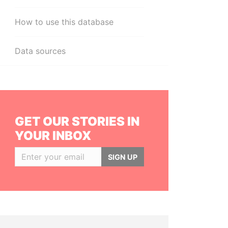
How to use this database
Data sources
GET OUR STORIES IN
YOUR INBOX
SIGN UP