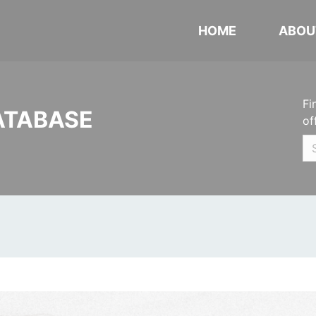
HOME
ABOU
Fi
ATABASE
of