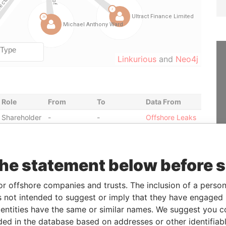
Linkurious
and
Neo4j
Role
From
To
Data From
Shareholder
-
-
Offshore Leaks
Director
1991-01-24
2004-09-03
Offshore Leaks
Director
2004-09-03
-
Offshore Leaks
the statement below before 
Director
2002-10-31
2006-02-01
Offshore Leaks
Director
2002-10-31
-
Offshore Leaks
or offshore companies and trusts. The inclusion of a person 
Director
1991-01-24
1992-12-02
Offshore Leaks
 not intended to suggest or imply that they have engaged i
Shareholder
2005-04-18
-
Offshore Leaks
ntities have the same or similar names. We suggest you con
luded in the database based on addresses or other identifiab
Director
1991-01-24
2004-09-03
Offshore Leaks