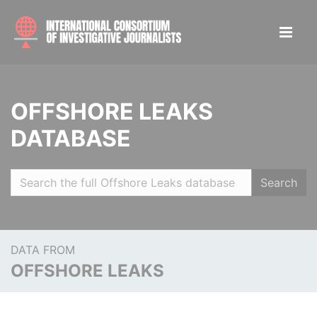
OFFSHORE LEAKS
DATABASE
Search
DATA FROM
OFFSHORE LEAKS