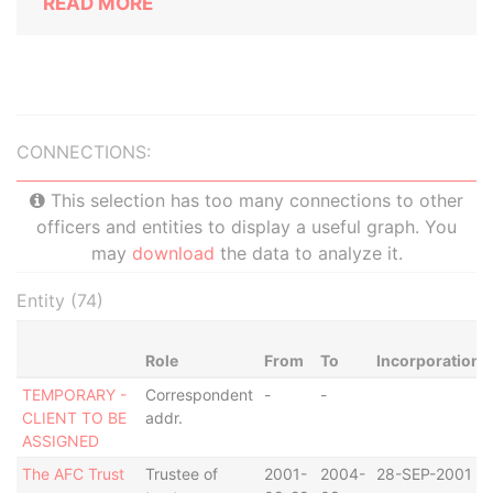
READ MORE
CONNECTIONS:
This selection has too many connections to other
officers and entities to display a useful graph. You
may
download
the data to analyze it.
Entity (74)
Role
From
To
Incorporation
TEMPORARY -
Correspondent
-
-
CLIENT TO BE
addr.
ASSIGNED
The AFC Trust
Trustee of
2001-
2004-
28-SEP-2001