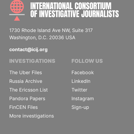
INTE
1730 Rhode Island Ave NW, Suite 317
Washington, D.C. 20036 USA
contact@icij.org
INVESTIGATIONS
FOLLOW US
The Uber Files
Facebook
Russia Archive
LinkedIn
The Ericsson List
Twitter
Pandora Papers
Instagram
FinCEN Files
Sign-up
More investigations