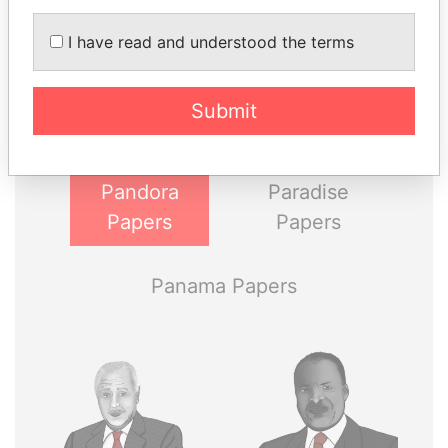
THE
POWER
PLAYERS
I have read and understood the terms
Explore the offshore connections of world leaders,
politicians and their relatives and associates.
Submit
Pandora
Paradise
Papers
Papers
Panama Papers