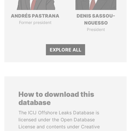
ANDRÉS PASTRANA
DENIS SASSOU-
Former president
NGUESSO
President
EXPLORE ALL
How to download this
database
The ICIJ Offshore Leaks Database is
licensed under the Open Database
License and contents under Creative