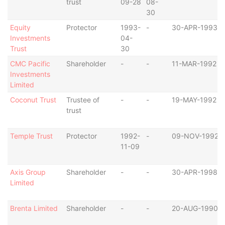
trust
09-28
08-
30
Equity
Protector
1993-
-
30-APR-1993
Investments
04-
Trust
30
CMC Pacific
Shareholder
-
-
11-MAR-1992
Investments
Limited
Coconut Trust
Trustee of
-
-
19-MAY-1992
trust
Temple Trust
Protector
1992-
-
09-NOV-1992
11-09
Axis Group
Shareholder
-
-
30-APR-1998
Limited
Brenta Limited
Shareholder
-
-
20-AUG-1990