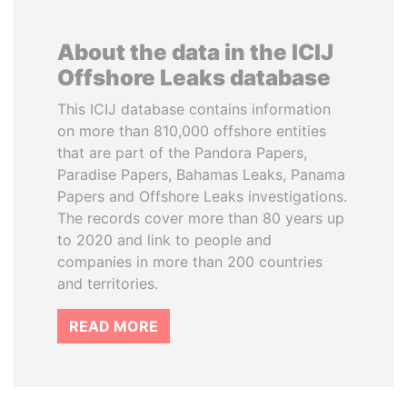
About the data in the ICIJ
Offshore Leaks database
This ICIJ database contains information
on more than 810,000 offshore entities
that are part of the Pandora Papers,
Paradise Papers, Bahamas Leaks, Panama
Papers and Offshore Leaks investigations.
The records cover more than 80 years up
to 2020 and link to people and
companies in more than 200 countries
and territories.
READ MORE