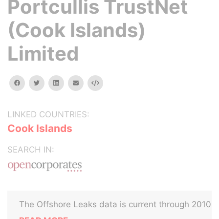
Portcullis TrustNet
(Cook Islands)
Limited
facebook
twitter
linkedin
email
Embed
LINKED COUNTRIES:
Cook Islands
SEARCH IN:
The Offshore Leaks data is current through 2010