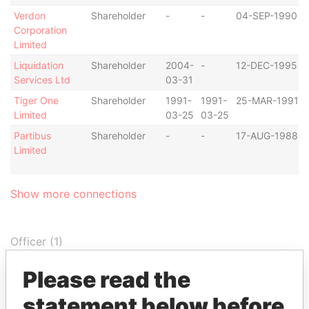
Verdon
Shareholder
-
-
04-SEP-1990
Corporation
Limited
Liquidation
Shareholder
2004-
-
12-DEC-1995
Services Ltd
03-31
Tiger One
Shareholder
1991-
1991-
25-MAR-1991
Limited
03-25
03-25
Partibus
Shareholder
-
-
17-AUG-1988
Limited
Show more connections
Officer (1)
Data
Please read the
Role
From
To
From
statement below before
Portcullis TrustNet
Similar name
-
-
Offshore