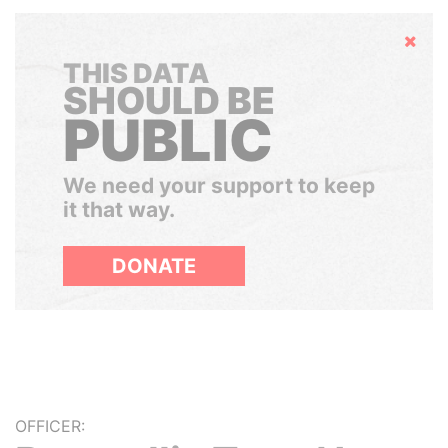
Hide
THIS DATA
SHOULD BE
PUBLIC
We need your support to keep
it that way.
DONATE
OFFICER: