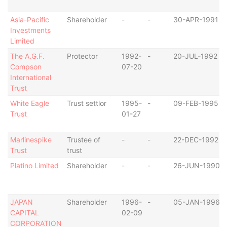
Asia-Pacific
Shareholder
-
-
30-APR-1991
Investments
Limited
The A.G.F.
Protector
1992-
-
20-JUL-1992
Compson
07-20
International
Trust
White Eagle
Trust settlor
1995-
-
09-FEB-1995
Trust
01-27
Marlinespike
Trustee of
-
-
22-DEC-1992
Trust
trust
Platino Limited
Shareholder
-
-
26-JUN-1990
JAPAN
Shareholder
1996-
-
05-JAN-1996
CAPITAL
02-09
CORPORATION