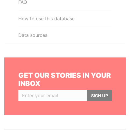
FAQ
How to use this database
Data sources
GET OUR STORIES IN YOUR
INBOX
SIGN UP