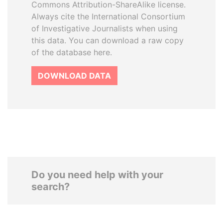
Commons Attribution-ShareAlike license.
Always cite the International Consortium
of Investigative Journalists when using
this data. You can download a raw copy
of the database here.
DOWNLOAD DATA
Do you need help with your
search?