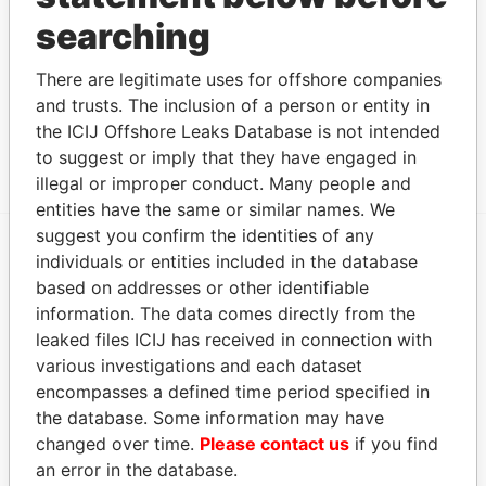
(Cook Islands) Limited
and address as
Leaks
searching
Address (2)
There are legitimate uses for offshore companies
Data From
and trusts. The inclusion of a person or entity in
CIDB Building, Avarua, Raratonga, Cook
Offshore
the ICIJ Offshore Leaks Database is not intended
Islands
Leaks
to suggest or imply that they have engaged in
illegal or improper conduct. Many people and
entities have the same or similar names. We
suggest you confirm the identities of any
individuals or entities included in the database
EXPLORE MORE FROM
based on addresses or other identifiable
Offshore Leaks
information. The data comes directly from the
leaked files ICIJ has received in connection with
various investigations and each dataset
encompasses a defined time period specified in
the database. Some information may have
changed over time.
Please contact us
if you find
an error in the database.