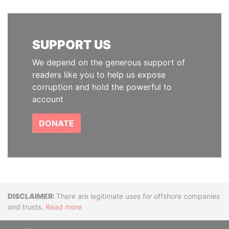
SUPPORT US
We depend on the generous support of
readers like you to help us expose
corruption and hold the powerful to
account
DONATE
Disclaimer
There are legitimate uses for offshore companies
and trusts.
Read more