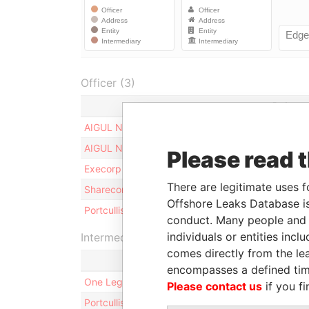
Officer (3)
Role
AIGUL NURIYEVA
Shareho
AIGUL NURIYEVA
Benefic
Please read 
Execorp Limited
Director
There are legitimate uses f
Sharecorp Limited
Shareho
Offshore Leaks Database is
Portcullis TrustNet (BVI) Limited
Records
conduct. Many people and e
individuals or entities inc
Intermediary (2)
comes directly from the lea
encompasses a defined tim
One Legal LLC
Please contact us
if you fi
Portcullis TrustNet (BVI) Limited