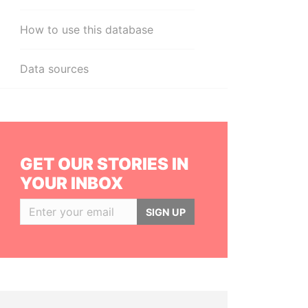
How to use this database
Data sources
GET OUR STORIES IN
YOUR INBOX
SIGN UP