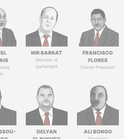
EL
NIR BARKAT
FRANCISCO
AIS
Member of
FLORES
parliament
media
Former President
er
ASSOU-
DELYAN
ALI BONGO
President