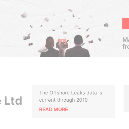
Ma
fr
The Offshore Leaks data is
 Ltd
current through 2010
READ MORE