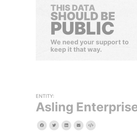
THIS DATA
SHOULD BE
PUBLIC
We need your support to
keep it that way.
ENTITY:
Asling Enterprise
facebook
twitter
linkedin
email
Embed