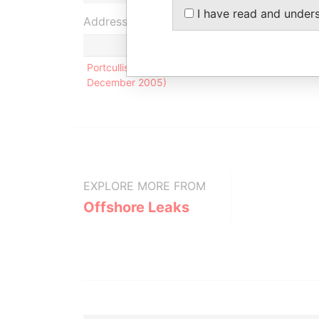
I have read and under
Address (1)
Portcullis TrustNet Chambers P.O. Box 3444 Road T
December 2005)
EXPLORE MORE FROM
Offshore Leaks