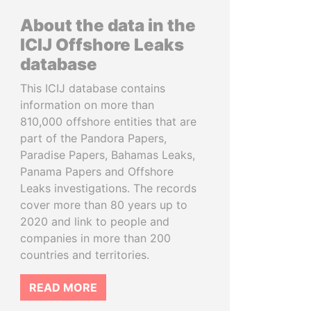
About the data in the
ICIJ Offshore Leaks
database
This ICIJ database contains
information on more than
810,000 offshore entities that are
part of the Pandora Papers,
Paradise Papers, Bahamas Leaks,
Panama Papers and Offshore
Leaks investigations. The records
cover more than 80 years up to
2020 and link to people and
companies in more than 200
countries and territories.
READ MORE