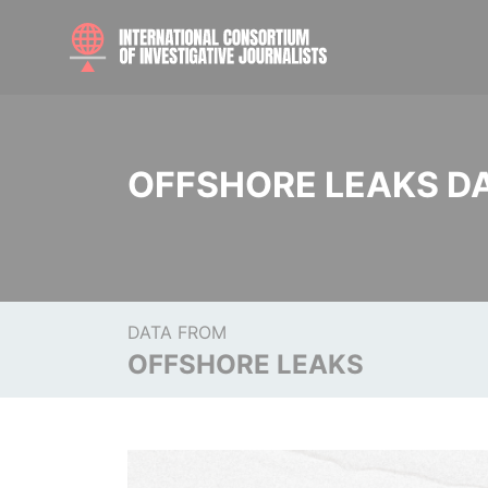
OFFSHORE LEAKS D
DATA FROM
OFFSHORE LEAKS