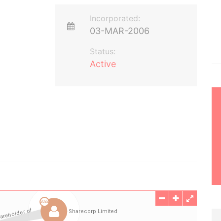
Incorporated:
03-MAR-2006
Status:
Active