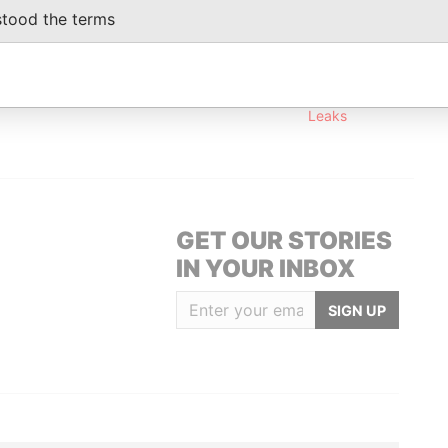
stood the terms
Data From
own, Tortola British Virgin Islands (w.e.f 9
Offshore
Leaks
GET OUR STORIES
IN YOUR INBOX
SIGN UP