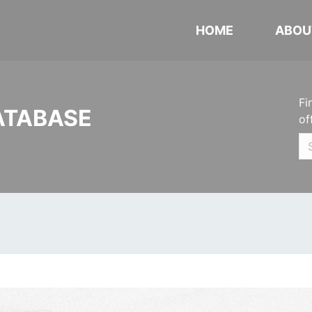
HOME
ABOU
Fi
ATABASE
of