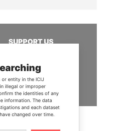
SUPPORT US
We depend on the generous
support of readers like you to
searching
help us expose corruption and
hold the powerful to account
or entity in the ICIJ
n illegal or improper
DONATE
firm the identities of any
le information. The data
stigations and each dataset
 have changed over time.