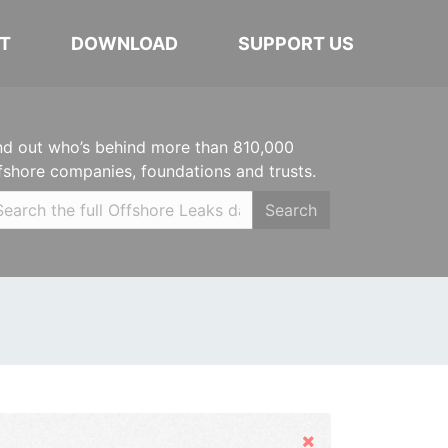
T
DOWNLOAD
SUPPORT US
nd out who’s behind more than 810,000
fshore companies, foundations and trusts.
Search
Hide