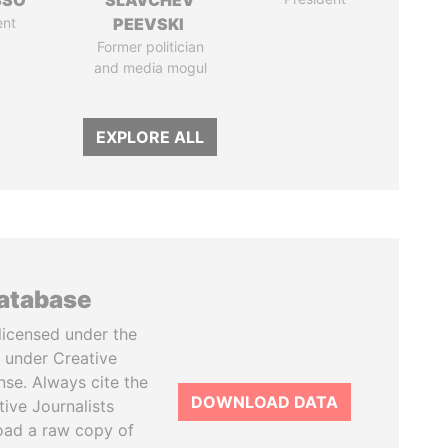
SSO
SLAVCHEV
ent
PEEVSKI
Former politician
and media mogul
EXPLORE ALL
database
licensed under the
 under Creative
se. Always cite the
DOWNLOAD DATA
tive Journalists
oad a raw copy of