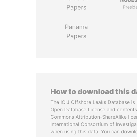
NGUE
Papers
Presid
Panama
Papers
How to download this 
The ICIJ Offshore Leaks Database is 
Open Database License and contents
Commons Attribution-ShareAlike licen
International Consortium of Investiga
when using this data. You can downl