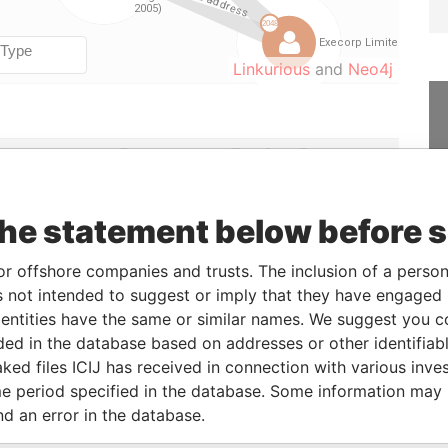
Linkurious
and
Neo4j
From
To
Data From
lder
-
-
Offshore Leaks
ial owner
2007-01-18
-
Offshore Leaks
the statement below before 
2007-01-18
-
Offshore Leaks
or offshore companies and trusts. The inclusion of a person 
lder
2007-01-18
-
Offshore Leaks
 not intended to suggest or imply that they have engaged i
 & registers
-
-
Offshore Leaks
ntities have the same or similar names. We suggest you con
luded in the database based on addresses or other identifiab
ked files ICIJ has received in connection with various inve
Status
Data From
e period specified in the database. Some information may
-
Offshore Leaks
nd an error in the database.
-
Offshore Leaks