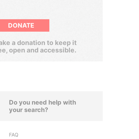
DONATE
ke a donation to keep it
ee, open and accessible.
Do you need help with
your search?
FAQ