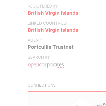
REGISTERED IN:
British Virgin Islands
LINKED COUNTRIES:
British Virgin Islands
AGENT:
Portcullis Trustnet
SEARCH IN:
CONNECTIONS: