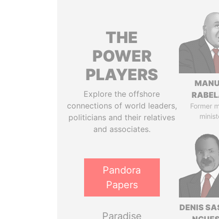
THE
POWER
PLAYERS
MANU
Explore the offshore
RABEL
connections of world leaders,
Former 
minist
politicians and their relatives
and associates.
Pandora
Papers
DENIS S
Paradise