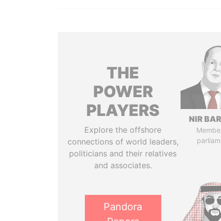
THE
POWER
PLAYERS
NIR BA
Explore the offshore
Member
parliam
connections of world leaders,
politicians and their relatives
and associates.
Pandora