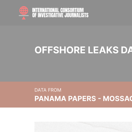
OFFSHORE LEAKS D
DATA FROM
PANAMA PAPERS - MOSSA