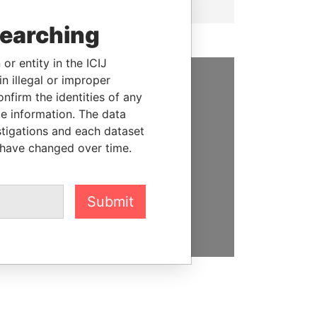
searching
or entity in the ICIJ
n illegal or improper
firm the identities of any
SUPPORT US
le information. The data
We depend on the generous
stigations and each dataset
support of readers like you to
 have changed over time.
help us expose corruption and
hold the powerful to account
Submit
DONATE