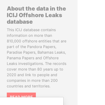
About the data in the
ICIJ Offshore Leaks
database
This ICIJ database contains
information on more than
810,000 offshore entities that are
part of the Pandora Papers,
Paradise Papers, Bahamas Leaks,
Panama Papers and Offshore
Leaks investigations. The records
cover more than 80 years up to
2020 and link to people and
companies in more than 200
countries and territories.
READ MORE