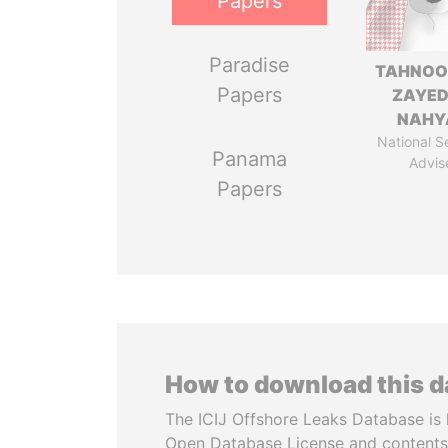
Papers
Paradise
TAHNOO
Papers
ZAYED
NAHY
National S
Panama
Advis
Papers
How to download this 
The ICIJ Offshore Leaks Database is 
Open Database License and contents