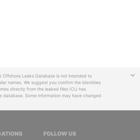
T
CIJ Offshore Leaks Database is not intended to
ilar names. We suggest you confirm the identities
mes directly from the leaked files ICIJ has
 the database. Some information may have changed
TIVE JOURNALISTS
GATIONS
FOLLOW US