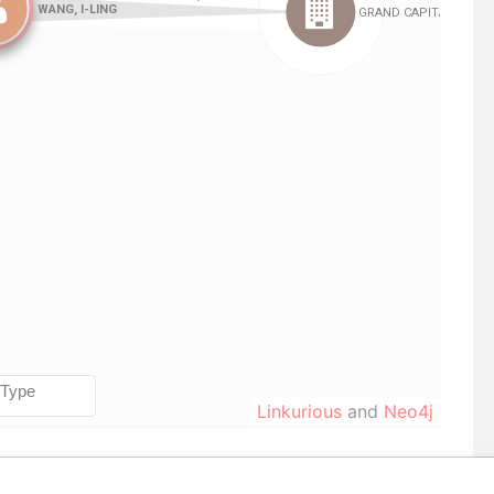
Linkurious
and
Neo4j