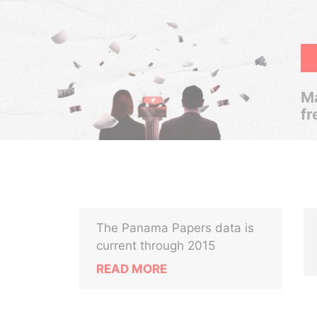
Ma
fr
The Panama Papers data is
current through 2015
READ MORE