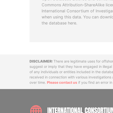
Commons Attribution-ShareAlike licen
International Consortium of Investiga
when using this data. You can downl
the database here.
Disclaimer
There are legitimate uses for offsho
suggest or imply that they have engaged in illega
of any individuals or entities included in the data
received in connection with various investigatio
over time.
Please contact us
if you find an error i