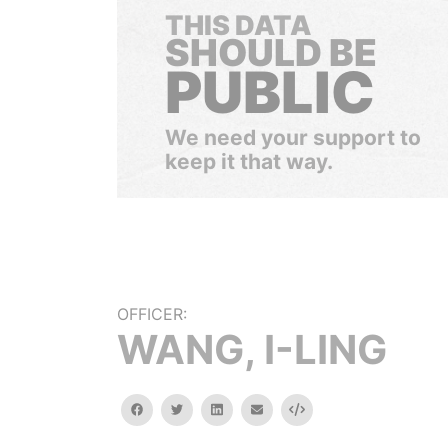
THIS DATA
SHOULD BE
PUBLIC
We need your support to
keep it that way.
OFFICER:
WANG, I-LING
facebook
twitter
linkedin
email
Embed