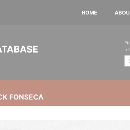
HOME
ABOU
Fi
ATABASE
of
CK FONSECA