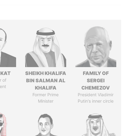
RKAT
SHEIKH KHALIFA
FAMILY OF
 of
BIN SALMAN AL
SERGEI
ent
KHALIFA
CHEMEZOV
Former Prime
President Vladimir
Minister
Putin's inner circle