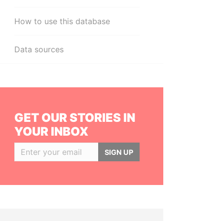
How to use this database
Data sources
GET OUR STORIES IN
YOUR INBOX
SIGN UP