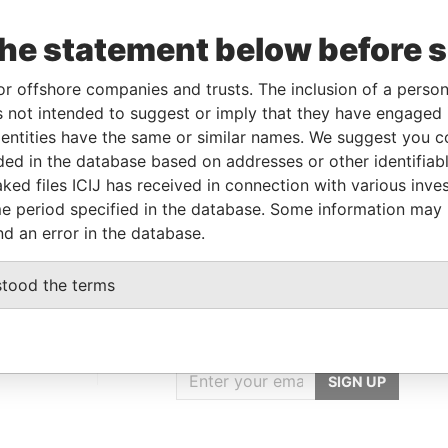
Data
To
Incorporation
Jurisdiction
Status
From
the statement below before 
-
-
17-JUL-2000
British Virgin
Changed
Panama
Islands
agent
Papers
or offshore companies and trusts. The inclusion of a person 
 not intended to suggest or imply that they have engaged i
ntities have the same or similar names. We suggest you con
Data From
luded in the database based on addresses or other identifiab
ked files ICIJ has received in connection with various inve
WAN R.O.C.
Panama Papers
e period specified in the database. Some information may
nd an error in the database.
stood the terms
GET OUR STORIES
IN YOUR INBOX
onseca
SIGN UP