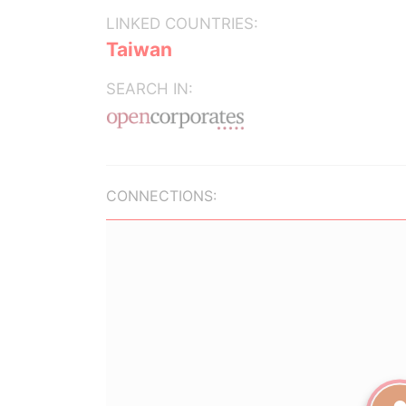
LINKED COUNTRIES:
Taiwan
SEARCH IN:
CONNECTIONS: