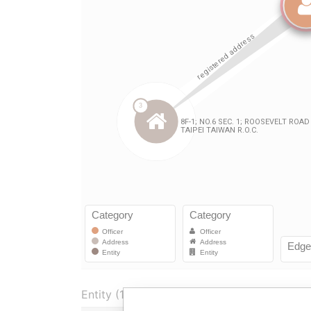
Entity (1)