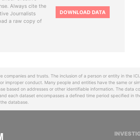
se. Always cite the
DOWNLOAD DATA
tive Journalists
oad a raw copy of
re companies and trusts. The inclusion of a person or entity in the I
l or improper conduct. Many people and entities have the same or sim
base based on addresses or other identifiable information. The data co
ns and each dataset encompasses a defined time period specified in
n the database.
INTERNATIONAL CONSORTIUM OF INVESTIGA
INVESTI