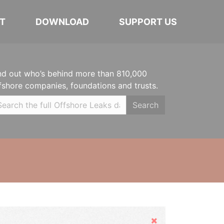
T
DOWNLOAD
SUPPORT US
nd out who’s behind more than 810,000
fshore companies, foundations and trusts.
Search
Hide