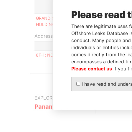
Role
From
Please read 
GRAND CAPITAL
Shareholder
24-AUG
HOLDINGS LTD.
2000
There are legitimate uses f
Offshore Leaks Database is
Address (1)
conduct. Many people and e
individuals or entities inc
comes directly from the lea
8F-1; NO.6 SEC. 1; ROOSEVELT ROAD TAIPEI TAI
encompasses a defined tim
Please contact us
if you fi
I have read and under
EXPLORE MORE FROM
Panama Papers
Mossack F