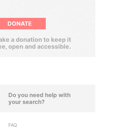
DONATE
ke a donation to keep it
ee, open and accessible.
Do you need help with
your search?
FAQ