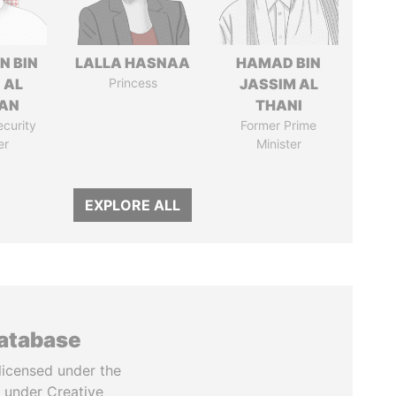
N BIN
LALLA HASNAA
HAMAD BIN
 AL
Princess
JASSIM AL
AN
THANI
ecurity
Former Prime
er
Minister
EXPLORE ALL
database
licensed under the
 under Creative