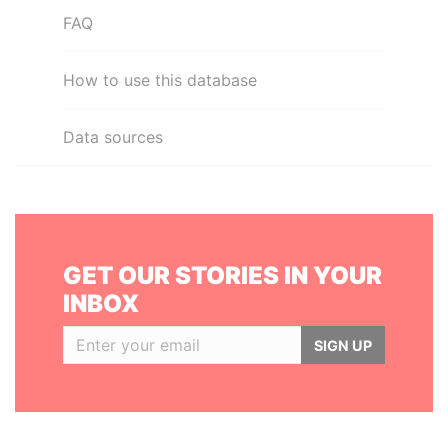
FAQ
How to use this database
Data sources
GET OUR STORIES IN YOUR
INBOX
SIGN UP