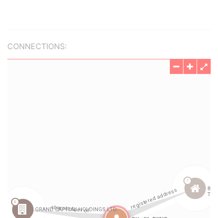
CONNECTIONS: