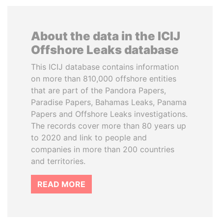
About the data in the ICIJ
Offshore Leaks database
This ICIJ database contains information
on more than 810,000 offshore entities
that are part of the Pandora Papers,
Paradise Papers, Bahamas Leaks, Panama
Papers and Offshore Leaks investigations.
The records cover more than 80 years up
to 2020 and link to people and
companies in more than 200 countries
and territories.
READ MORE