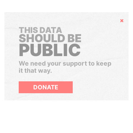
Hide
THIS DATA
SHOULD BE
PUBLIC
We need your support to keep
it that way.
DONATE