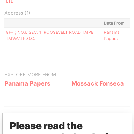
LTD.
Address (1)
Data From
8F-1; NO.6 SEC. 1; ROOSEVELT ROAD TAIPEI
Panama
TAIWAN R.O.C.
Papers
EXPLORE MORE FROM
Panama Papers
Mossack Fonseca
Please read the