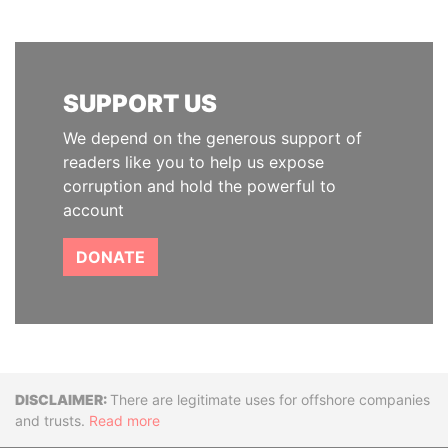
SUPPORT US
We depend on the generous support of
readers like you to help us expose
corruption and hold the powerful to
account
DONATE
Disclaimer
There are legitimate uses for offshore companies
and trusts.
Read more