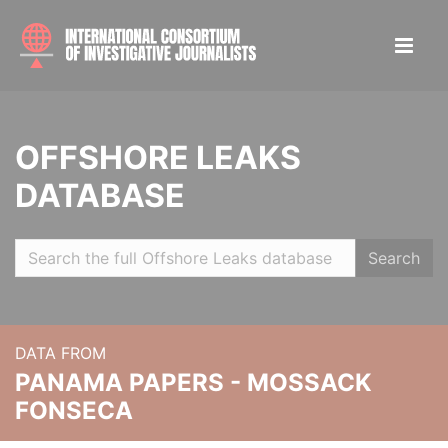
OFFSHORE LEAKS
DATABASE
Search
DATA FROM
PANAMA PAPERS - MOSSACK
FONSECA