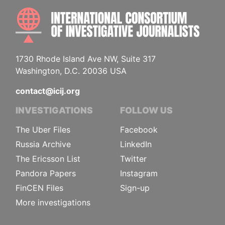
INTE
1730 Rhode Island Ave NW, Suite 317
Washington, D.C. 20036 USA
contact@icij.org
INVESTIGATIONS
FOLLOW US
The Uber Files
Facebook
Russia Archive
LinkedIn
The Ericsson List
Twitter
Pandora Papers
Instagram
FinCEN Files
Sign-up
More investigations