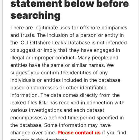
statement below before
THE
POWER
PLAYERS
searching
Explore the offshore connections of world leaders,
There are legitimate uses for offshore companies
politicians and their relatives and associates.
and trusts. The inclusion of a person or entity in
the ICIJ Offshore Leaks Database is not intended
to suggest or imply that they have engaged in
illegal or improper conduct. Many people and
Pandora
Paradise
entities have the same or similar names. We
Papers
Papers
suggest you confirm the identities of any
individuals or entities included in the database
Panama Papers
based on addresses or other identifiable
information. The data comes directly from the
leaked files ICIJ has received in connection with
various investigations and each dataset
encompasses a defined time period specified in
the database. Some information may have
changed over time.
Please contact us
if you find
an error in the database.