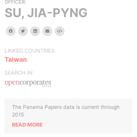
OFFICER:
SU, JIA-PYNG
facebook
twitter
linkedin
email
Embed
LINKED COUNTRIES:
Taiwan
SEARCH IN:
The Panama Papers data is current through
2015
READ MORE