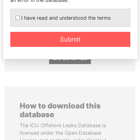
TONY BLAIR
SVETLANA
I have read and understood the terms
Former Prime Minister
KRIVONOGIKH
Associate of President
Vladimir Putin
Submit
EXPLORE ALL
How to download this
database
The ICIJ Offshore Leaks Database is
licensed under the Open Database