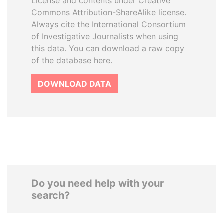
License and contents under Creative
Commons Attribution-ShareAlike license.
Always cite the International Consortium
of Investigative Journalists when using
this data. You can download a raw copy
of the database here.
DOWNLOAD DATA
Do you need help with your
search?