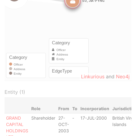
Linkurious
and
Neo4j
Entity (1)
Role
From
To
Incorporation
Jurisdictio
GRAND
Shareholder
27-
-
17-JUL-2000
British Virgi
CAPITAL
OCT-
Islands
HOLDINGS
2003