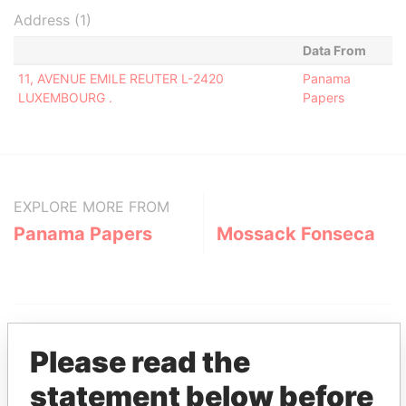
Address (1)
Data From
11, AVENUE EMILE REUTER L-2420
Panama
LUXEMBOURG .
Papers
EXPLORE MORE FROM
Panama Papers
Mossack Fonseca
Please read the
statement below before