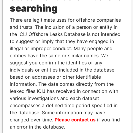
THE
POWER
PLAYERS
searching
Explore the offshore connections of world leaders,
There are legitimate uses for offshore companies
politicians and their relatives and associates.
and trusts. The inclusion of a person or entity in
the ICIJ Offshore Leaks Database is not intended
to suggest or imply that they have engaged in
illegal or improper conduct. Many people and
Pandora
Paradise
entities have the same or similar names. We
Papers
Papers
suggest you confirm the identities of any
individuals or entities included in the database
Panama Papers
based on addresses or other identifiable
information. The data comes directly from the
leaked files ICIJ has received in connection with
various investigations and each dataset
encompasses a defined time period specified in
the database. Some information may have
changed over time.
Please contact us
if you find
an error in the database.