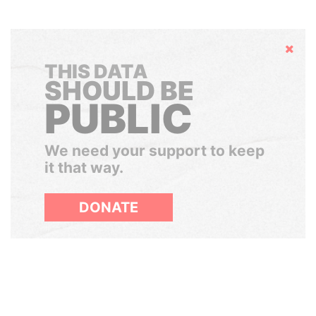
Hide
THIS DATA
SHOULD BE
PUBLIC
We need your support to keep
it that way.
DONATE