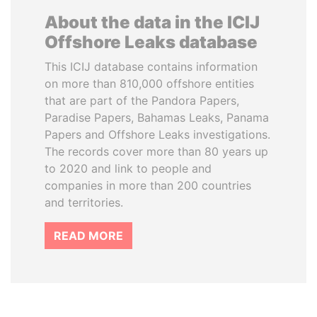
About the data in the ICIJ
Offshore Leaks database
This ICIJ database contains information
on more than 810,000 offshore entities
that are part of the Pandora Papers,
Paradise Papers, Bahamas Leaks, Panama
Papers and Offshore Leaks investigations.
The records cover more than 80 years up
to 2020 and link to people and
companies in more than 200 countries
and territories.
READ MORE