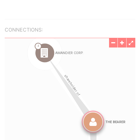
CONNECTIONS: