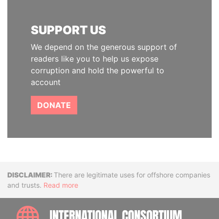
SUPPORT US
We depend on the generous support of
readers like you to help us expose
corruption and hold the powerful to
account
DONATE
Disclaimer
There are legitimate uses for offshore companies
and trusts.
Read more
INTE