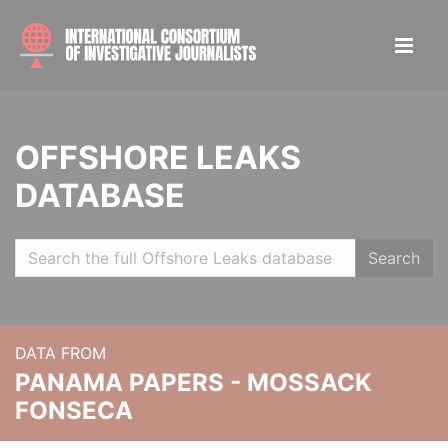
OFFSHORE LEAKS
DATABASE
Search
DATA FROM
PANAMA PAPERS - MOSSACK
FONSECA