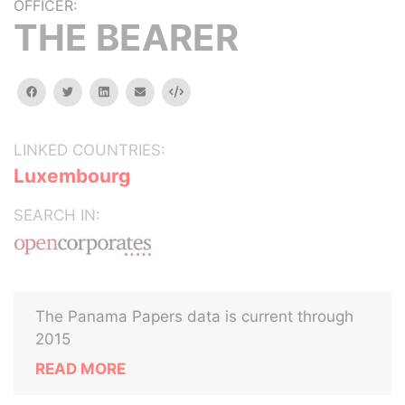
OFFICER:
THE BEARER
facebook
twitter
linkedin
email
Embed
LINKED COUNTRIES:
Luxembourg
SEARCH IN:
The Panama Papers data is current through
2015
READ MORE