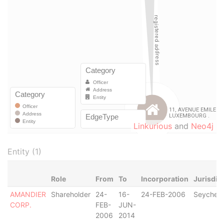
Linkurious
and
Neo4j
Entity (1)
Role
From
To
Incorporation
Jurisdic
AMANDIER
Shareholder
24-
16-
24-FEB-2006
Seychell
CORP.
FEB-
JUN-
2006
2014