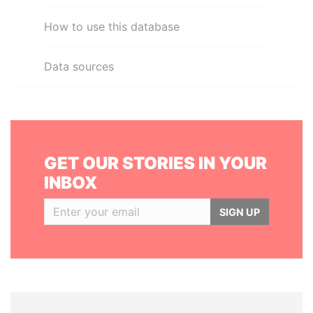
How to use this database
Data sources
GET OUR STORIES IN YOUR
INBOX
SIGN UP