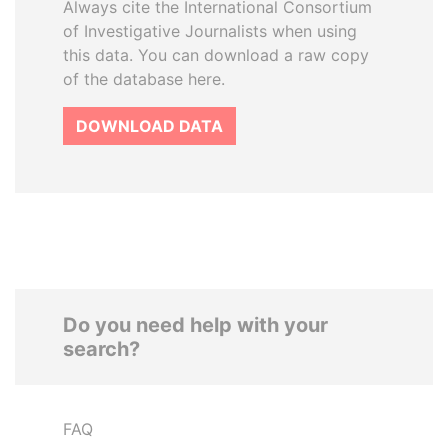
Always cite the International Consortium
of Investigative Journalists when using
this data. You can download a raw copy
of the database here.
DOWNLOAD DATA
Do you need help with your
search?
FAQ