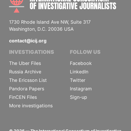
1730 Rhode Island Ave NW, Suite 317
Washington, D.C. 20036 USA
contact@icij.org
INVESTIGATIONS
FOLLOW US
The Uber Files
Facebook
Russia Archive
LinkedIn
The Ericsson List
Twitter
Pandora Papers
Instagram
FinCEN Files
Sign-up
More investigations
©
2026
— The International Consortium of Investigative