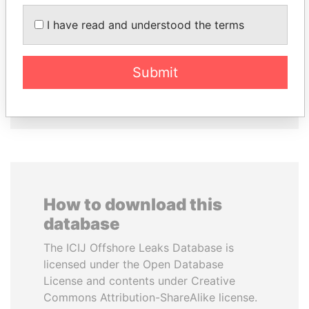
HAMAD BIN JASSIM
ALFREDO CRISTIANI
I have read and understood the terms
AL THANI
Former President
Former Prime Minister
Submit
EXPLORE ALL
How to download this
database
The ICIJ Offshore Leaks Database is
licensed under the Open Database
License and contents under Creative
Commons Attribution-ShareAlike license.