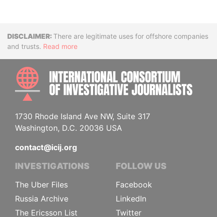
Disclaimer
There are legitimate uses for offshore companies
and trusts.
Read more
INTE
1730 Rhode Island Ave NW, Suite 317
Washington, D.C. 20036 USA
contact@icij.org
INVESTIGATIONS
FOLLOW US
The Uber Files
Facebook
Russia Archive
LinkedIn
The Ericsson List
Twitter