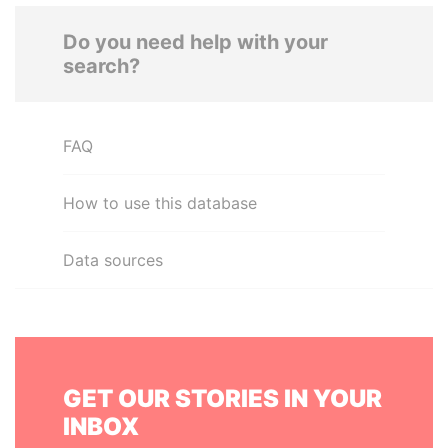
Do you need help with your
search?
FAQ
How to use this database
Data sources
GET OUR STORIES IN YOUR
INBOX