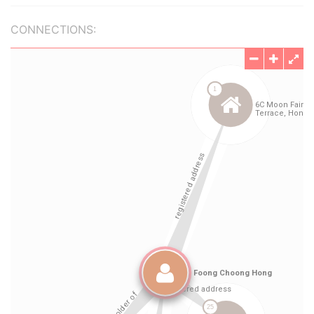
CONNECTIONS: