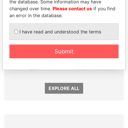
the database. Some information may have
changed over time.
Please contact us
if you find
an error in the database.
I have read and understood the terms
Submit
SHEIKH TAMIM BIN
SHEIKH KHALIFA BIN
HAMAD AL THANI
SALMAN AL KHALIFA
Emir
Former Prime Minister
EXPLORE ALL