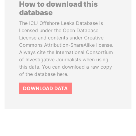
How to download this
database
The ICIJ Offshore Leaks Database is
licensed under the Open Database
License and contents under Creative
Commons Attribution-ShareAlike license.
Always cite the International Consortium
of Investigative Journalists when using
this data. You can download a raw copy
of the database here.
DOWNLOAD DATA