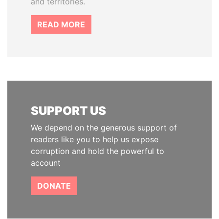
and territories.
READ MORE
SUPPORT US
We depend on the generous support of
readers like you to help us expose
corruption and hold the powerful to
account
DONATE