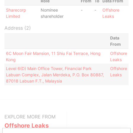
Role
From
To
Data From
Sharecorp
Nominee
-
-
Offshore
Limited
shareholder
Leaks
Address (2)
Data
From
6C Moon Fair Mansion, 11 Shiu Fai Terrace, Hong
Offshore
Kong
Leaks
Level 6(D) Main Office Tower, Financial Park
Offshore
Labuan Complex, Jalan Merdeka, P.O. Box 80887,
Leaks
87018 Labuan F.T., Malaysia
EXPLORE MORE FROM
Offshore Leaks