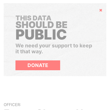
Hide
THIS DATA
SHOULD BE
PUBLIC
We need your support to keep
it that way.
DONATE
OFFICER: