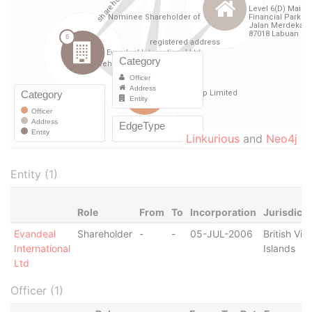
Linkurious
and
Neo4j
Entity (1)
Role
From
To
Incorporation
Jurisdicti
Evandeal
Shareholder
-
-
05-JUL-2006
British Virg
International
Islands
Ltd
Officer (1)