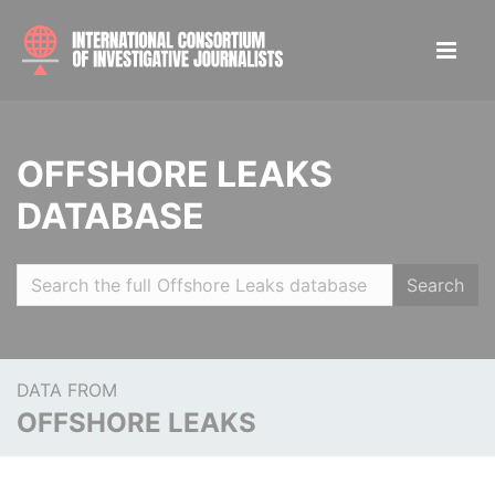
OFFSHORE LEAKS
DATABASE
Search
DATA FROM
OFFSHORE LEAKS