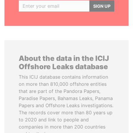
SIGN UP
About the data in the ICIJ
Offshore Leaks database
This ICIJ database contains information
on more than 810,000 offshore entities
that are part of the Pandora Papers,
Paradise Papers, Bahamas Leaks, Panama
Papers and Offshore Leaks investigations.
The records cover more than 80 years up
to 2020 and link to people and
companies in more than 200 countries