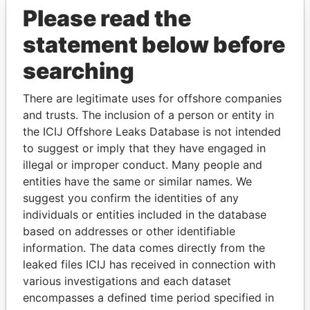
Please read the
statement below before
searching
There are legitimate uses for offshore companies
and trusts. The inclusion of a person or entity in
THE
POWER
PLAYERS
the ICIJ Offshore Leaks Database is not intended
to suggest or imply that they have engaged in
Explore the offshore connections of world leaders,
illegal or improper conduct. Many people and
politicians and their relatives and associates.
entities have the same or similar names. We
suggest you confirm the identities of any
individuals or entities included in the database
Pandora
Paradise
based on addresses or other identifiable
information. The data comes directly from the
Papers
Papers
leaked files ICIJ has received in connection with
various investigations and each dataset
Panama Papers
encompasses a defined time period specified in