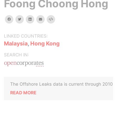
Foong Choong Hong
facebook
twitter
linkedin
email
Embed
LINKED COUNTRIES:
Malaysia
,
Hong Kong
SEARCH IN:
The Offshore Leaks data is current through 2010
READ MORE