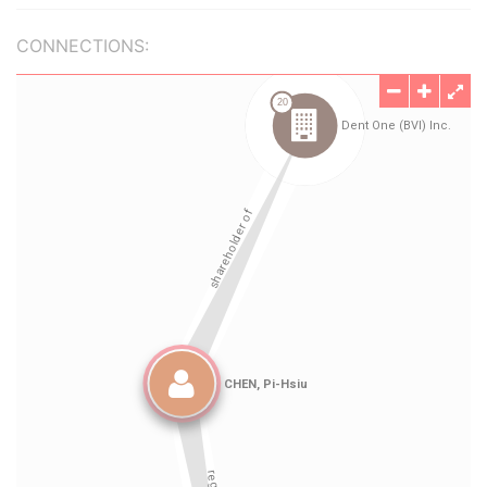
CONNECTIONS: