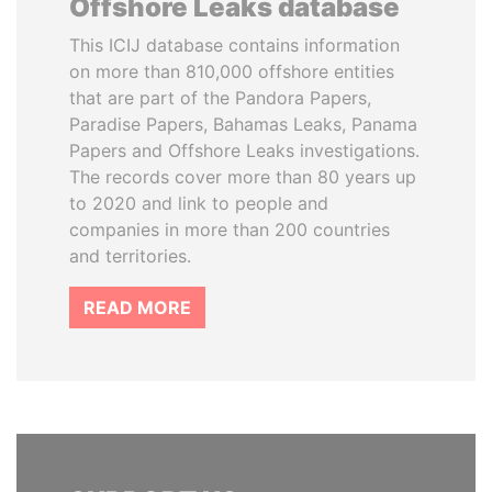
Offshore Leaks database
This ICIJ database contains information
on more than 810,000 offshore entities
that are part of the Pandora Papers,
Paradise Papers, Bahamas Leaks, Panama
Papers and Offshore Leaks investigations.
The records cover more than 80 years up
to 2020 and link to people and
companies in more than 200 countries
and territories.
READ MORE