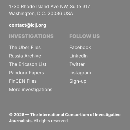
1730 Rhode Island Ave NW, Suite 317
Washington, D.C. 20036 USA
contact@icij.org
INVESTIGATIONS
FOLLOW US
The Uber Files
Facebook
Russia Archive
LinkedIn
The Ericsson List
Twitter
Pandora Papers
Instagram
FinCEN Files
Sign-up
More investigations
©
2026
— The International Consortium of Investigative
Journalists.
All rights reserved