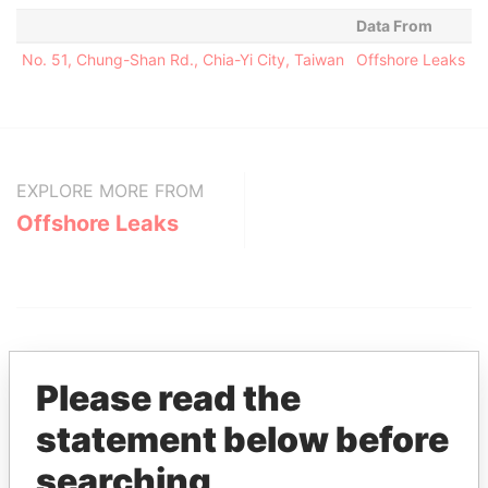
Data From
No. 51, Chung-Shan Rd., Chia-Yi City, Taiwan
Offshore Leaks
EXPLORE MORE FROM
Offshore Leaks
Please read the
statement below before
THE
POWER
PLAYERS
searching