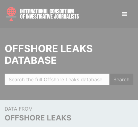
OFFSHORE LEAKS
DATABASE
Search
DATA FROM
OFFSHORE LEAKS