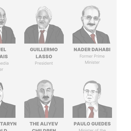
EL
GUILLERMO
NADER DAHABI
AIS
LASSO
Former Prime
Minister
media
President
er
TARYN
THE ALIYEV
PAULO GUEDES
OLD
CHILDREN
Minister of the