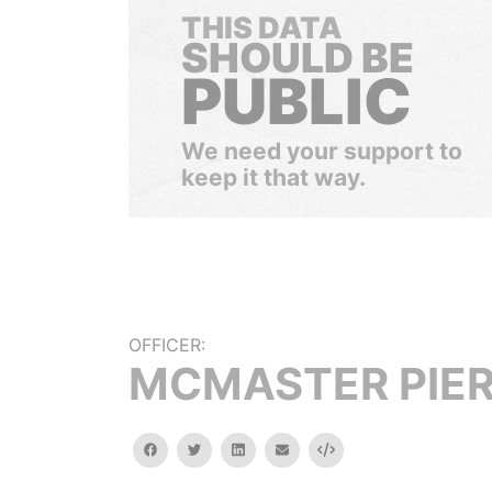
THIS DATA
SHOULD BE
PUBLIC
We need your support to
keep it that way.
OFFICER:
MCMASTER PIE
facebook
twitter
linkedin
email
Embed