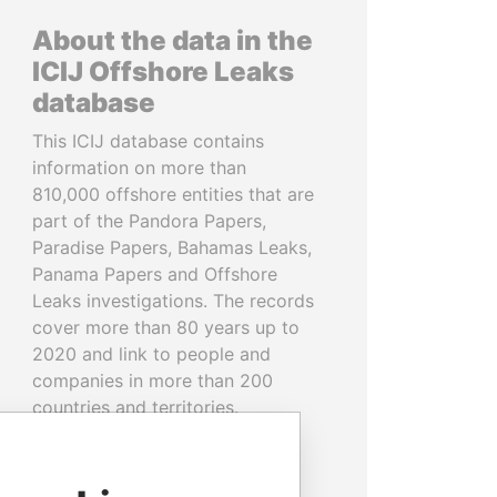
About the data in the
ICIJ Offshore Leaks
database
This ICIJ database contains
information on more than
810,000 offshore entities that are
part of the Pandora Papers,
Paradise Papers, Bahamas Leaks,
Panama Papers and Offshore
Leaks investigations. The records
cover more than 80 years up to
2020 and link to people and
companies in more than 200
countries and territories.
READ MORE