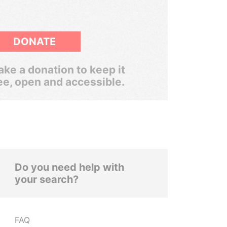
DONATE
ke a donation to keep it
ee, open and accessible.
Do you need help with
your search?
FAQ