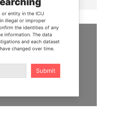
searching
or entity in the ICIJ
n illegal or improper
firm the identities of any
le information. The data
SUPPORT US
stigations and each dataset
 have changed over time.
We depend on the generous
support of readers like you to
help us expose corruption and
Submit
hold the powerful to account
DONATE