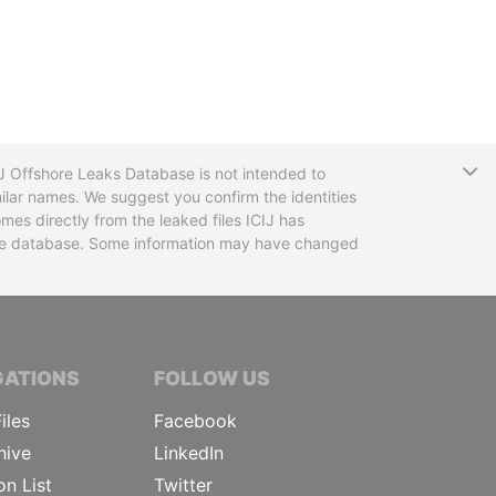
T
CIJ Offshore Leaks Database is not intended to
ilar names. We suggest you confirm the identities
mes directly from the leaked files ICIJ has
 the database. Some information may have changed
TIVE JOURNALISTS
GATIONS
FOLLOW US
iles
Facebook
hive
LinkedIn
on List
Twitter