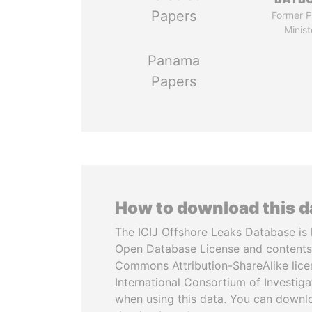
Papers
Former P
Minist
Panama
Papers
How to download this 
The ICIJ Offshore Leaks Database is 
Open Database License and contents
Commons Attribution-ShareAlike licen
International Consortium of Investiga
when using this data. You can downl