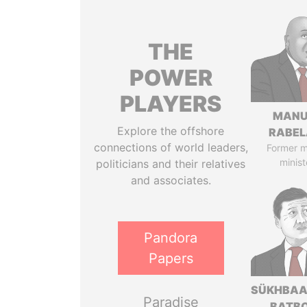
THE
POWER
PLAYERS
MANU
Explore the offshore
RABEL
connections of world leaders,
Former 
minist
politicians and their relatives
and associates.
Pandora
Papers
SÜKHBAA
Paradise
BATB