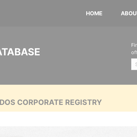
HOME
ABOU
Fi
ATABASE
of
ADOS CORPORATE REGISTRY