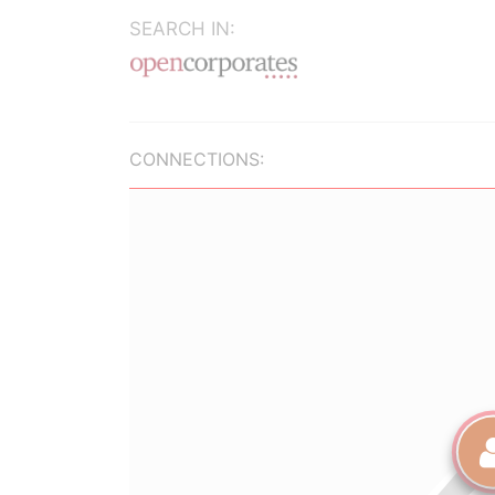
SEARCH IN:
CONNECTIONS: