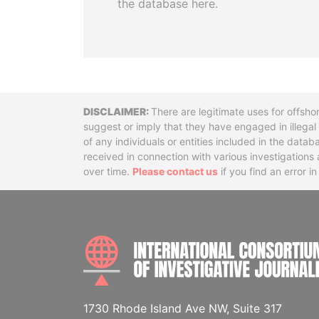
the database here.
Disclaimer
There are legitimate uses for offsho
suggest or imply that they have engaged in illega
of any individuals or entities included in the data
received in connection with various investigatio
over time.
Please contact us
if you find an error i
1730 Rhode Island Ave NW, Suite 317