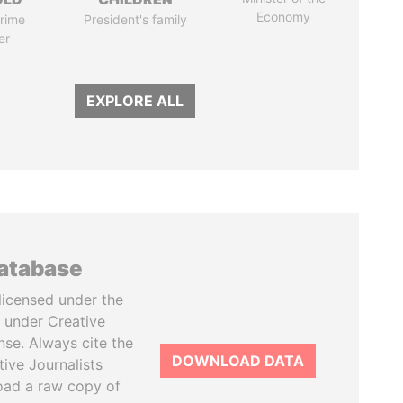
Economy
rime
President's family
er
EXPLORE ALL
database
licensed under the
 under Creative
se. Always cite the
DOWNLOAD DATA
tive Journalists
oad a raw copy of