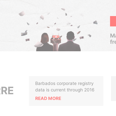
Ma
fr
Barbados corporate registry
RRE
data is current through 2016
READ MORE