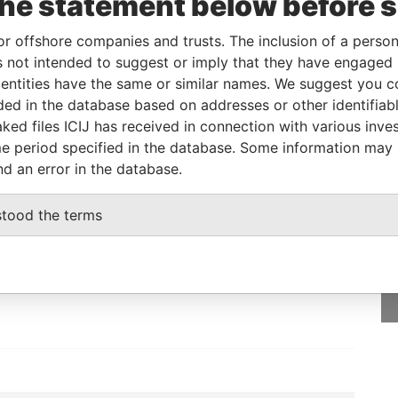
the statement below before 
10
Papers
or offshore companies and trusts. The inclusion of a person 
 not intended to suggest or imply that they have engaged i
From
To
Data From
ntities have the same or similar names. We suggest you con
s
-
-
Paradise Papers
luded in the database based on addresses or other identifiab
ked files ICIJ has received in connection with various inve
e period specified in the database. Some information may
nd an error in the database.
GET OUR STORIES
stood the terms
IN YOUR INBOX
SIGN UP