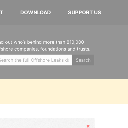
T
DOWNLOAD
SUPPORT US
nd out who’s behind more than 810,000
fshore companies, foundations and trusts.
Search
Hide