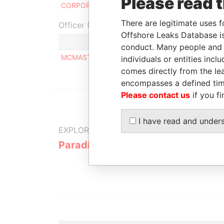
Please read 
CORPORATION
20
There are legitimate uses f
Officer (1)
Offshore Leaks Database is
Role
conduct. Many people and e
MCMASTER PIERRE
Same name a
individuals or entities inc
comes directly from the lea
encompasses a defined tim
Please contact us
if you fi
I have read and under
EXPLORE MORE FROM
Paradise Papers