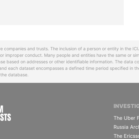
re companies and trusts. The inclusion of a person or entity in the I
l or improper conduct. Many people and entities have the same or sim
base based on addresses or other identifiable information. The data co
ns and each dataset encompasses a defined time period specified in
n the database.
INTERNATIONAL CONSORTIUM OF INVESTIGA
INVESTI
The Uber F
Russia Arc
The Ericss