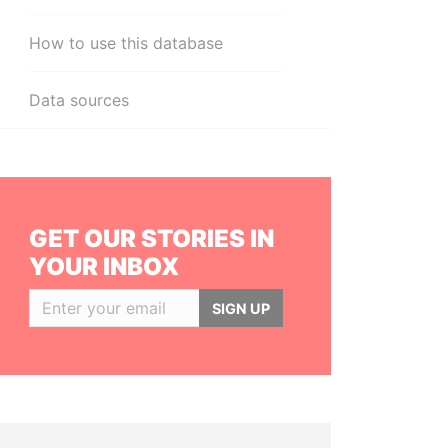
How to use this database
Data sources
GET OUR STORIES IN
YOUR INBOX
SIGN UP