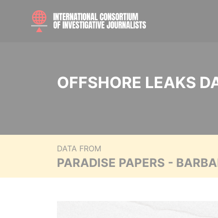
OFFSHORE LEAKS D
DATA FROM
PARADISE PAPERS - BARB