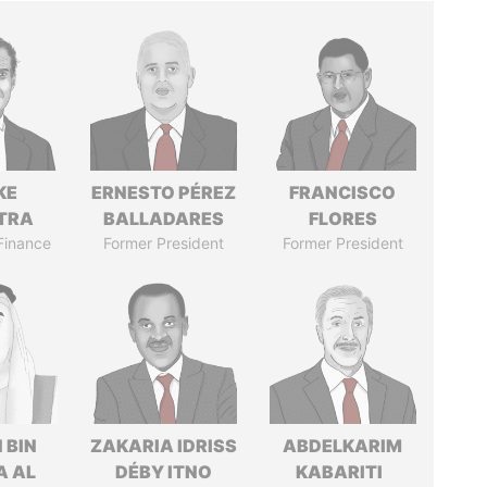
KE
ERNESTO PÉREZ
FRANCISCO
TRA
BALLADARES
FLORES
 Finance
Former President
Former President
 BIN
ZAKARIA IDRISS
ABDELKARIM
A AL
DÉBY ITNO
KABARITI