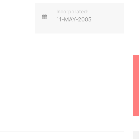
Incorporated:
11-MAY-2005