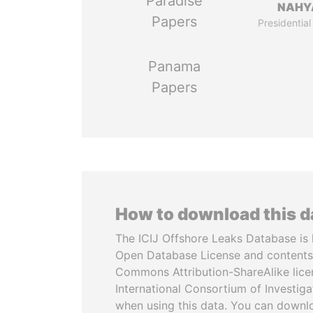
Paradise
NAHY
Papers
Presidential
Panama
Papers
How to download this 
The ICIJ Offshore Leaks Database is 
Open Database License and contents
Commons Attribution-ShareAlike licen
International Consortium of Investiga
when using this data. You can downl