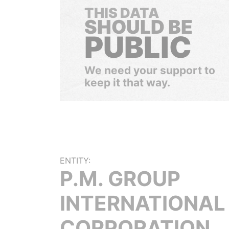
THIS DATA
SHOULD BE
PUBLIC
We need your support to
keep it that way.
ENTITY:
P.M. GROUP
INTERNATIONAL
CORPORATION