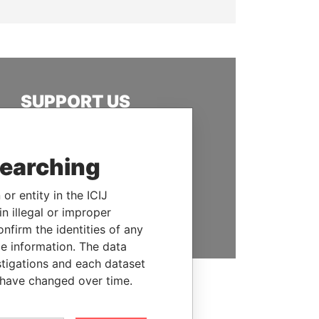
SUPPORT US
We depend on the generous
support of readers like you to
searching
help us expose corruption and
hold the powerful to account
or entity in the ICIJ
DONATE
n illegal or improper
firm the identities of any
le information. The data
stigations and each dataset
 have changed over time.