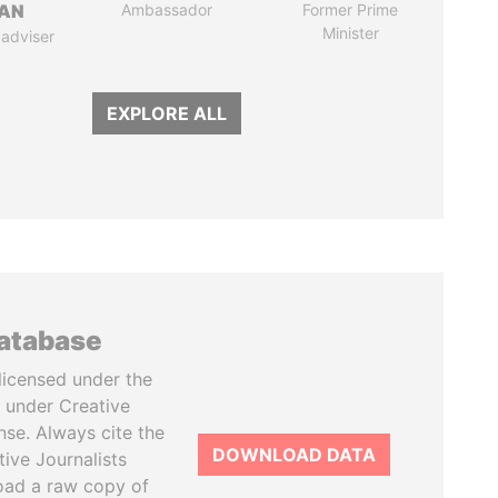
AN
Ambassador
Former Prime
Minister
 adviser
EXPLORE ALL
database
licensed under the
 under Creative
se. Always cite the
DOWNLOAD DATA
tive Journalists
oad a raw copy of