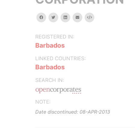
facebook
twitter
linkedin
email
Embed
REGISTERED IN:
Barbados
LINKED COUNTRIES:
Barbados
SEARCH IN:
NOTE:
Date discontinued: 08-APR-2013