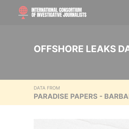
OFFSHORE LEAKS D
DATA FROM
PARADISE PAPERS - BARB