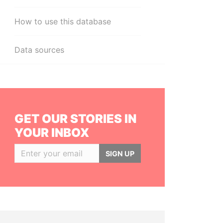
How to use this database
Data sources
GET OUR STORIES IN
YOUR INBOX
SIGN UP