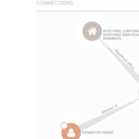
CONNECTIONS: