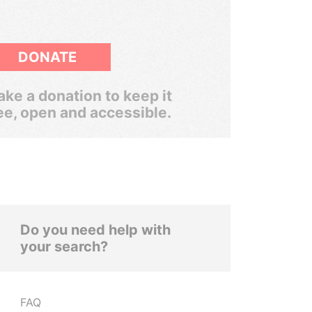
DONATE
ke a donation to keep it
ee, open and accessible.
Do you need help with
your search?
FAQ