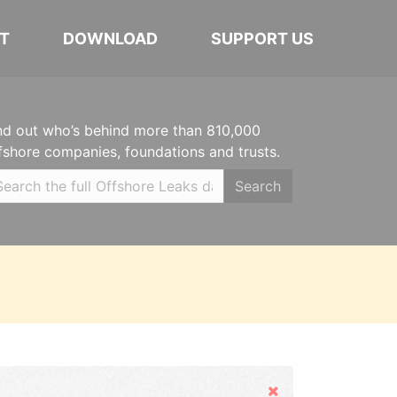
T
DOWNLOAD
SUPPORT US
nd out who’s behind more than 810,000
fshore companies, foundations and trusts.
Search
Hide