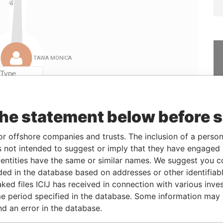
Linkurious
and
Neo4j
the statement below before 
From
To
Data From
or offshore companies and trusts. The inclusion of a person 
11-MAY-2005
-
Paradise Papers
 not intended to suggest or imply that they have engaged i
26-MAY-2010
-
Paradise Papers
ntities have the same or similar names. We suggest you con
luded in the database based on addresses or other identifiab
ked files ICIJ has received in connection with various inve
Status
Data From
e period specified in the database. Some information may
-
Paradise Papers
nd an error in the database.