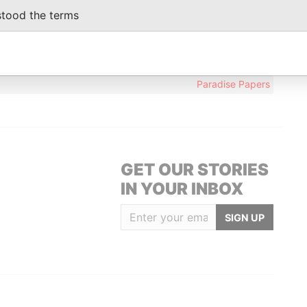
stood the terms
Data From
MAIN ROAD, CHRIST CHURCH,
Paradise Papers
Paradise Papers
GET OUR STORIES
IN YOUR INBOX
SIGN UP