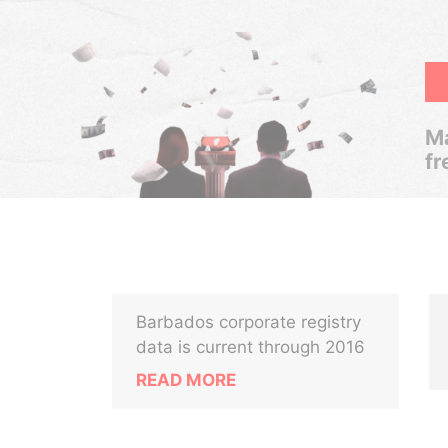
Ma
fr
Barbados corporate registry
data is current through 2016
READ MORE