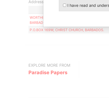
Address (2)
I have read and under
WORTHING CORPORATE SERVICES, WORTHING 
BARBADOS
P.O.BOX 169W, CHRIST CHURCH, BARBADOS.
EXPLORE MORE FROM
Paradise Papers