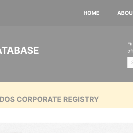
HOME
ABOU
Fi
ATABASE
of
ADOS CORPORATE REGISTRY