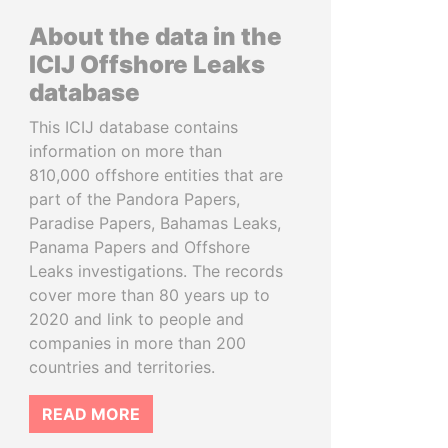
About the data in the
ICIJ Offshore Leaks
database
This ICIJ database contains
information on more than
810,000 offshore entities that are
part of the Pandora Papers,
Paradise Papers, Bahamas Leaks,
Panama Papers and Offshore
Leaks investigations. The records
cover more than 80 years up to
2020 and link to people and
companies in more than 200
countries and territories.
READ MORE