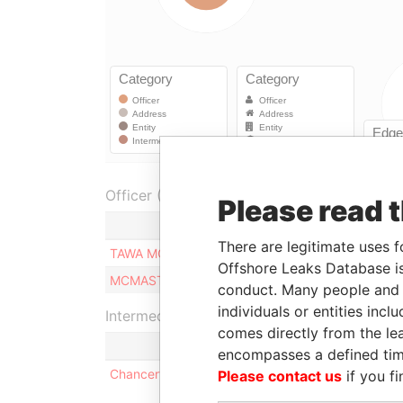
Officer (2)
Please read 
Role
There are legitimate uses f
TAWA MONICA
Director
Offshore Leaks Database is
MCMASTER PIERRE
Director
conduct. Many people and e
individuals or entities inc
Intermediary (1)
comes directly from the lea
encompasses a defined tim
Chancery Chambers
Please contact us
if you fi