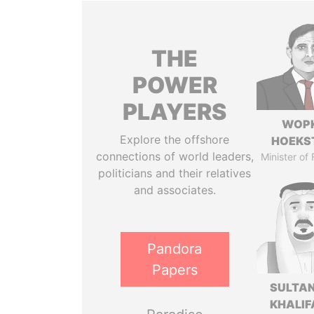
THE
POWER
PLAYERS
WOP
Explore the offshore
HOEKS
connections of world leaders,
Minister of
politicians and their relatives
and associates.
Pandora
Papers
SULTAN
KHALIF