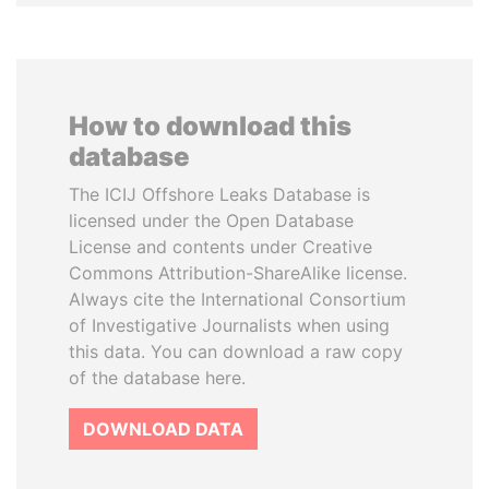
How to download this
database
The ICIJ Offshore Leaks Database is
licensed under the Open Database
License and contents under Creative
Commons Attribution-ShareAlike license.
Always cite the International Consortium
of Investigative Journalists when using
this data. You can download a raw copy
of the database here.
DOWNLOAD DATA