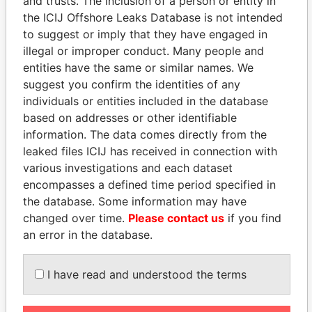
and trusts. The inclusion of a person or entity in
EXPLORE MORE FROM
the ICIJ Offshore Leaks Database is not intended
to suggest or imply that they have engaged in
Panama Papers
Mossack Fonseca
illegal or improper conduct. Many people and
entities have the same or similar names. We
suggest you confirm the identities of any
individuals or entities included in the database
based on addresses or other identifiable
information. The data comes directly from the
leaked files ICIJ has received in connection with
various investigations and each dataset
THE
POWER
PLAYERS
encompasses a defined time period specified in
the database. Some information may have
Explore the offshore connections of world leaders,
changed over time.
Please contact us
if you find
politicians and their relatives and associates.
an error in the database.
I have read and understood the terms
Pandora
Paradise
Papers
Papers