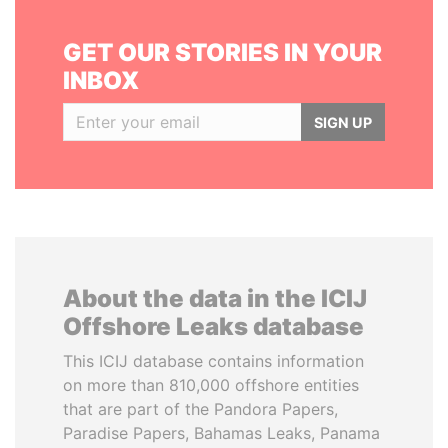
GET OUR STORIES IN YOUR
INBOX
SIGN UP
About the data in the ICIJ
Offshore Leaks database
This ICIJ database contains information
on more than 810,000 offshore entities
that are part of the Pandora Papers,
Paradise Papers, Bahamas Leaks, Panama