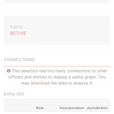
Status:
ACTIVE
CONNECTIONS:
This selection has too many connections to other
officers and entities to display a useful graph. You
may
download
the data to analyze it.
Entity (65)
Role
Incorporation
Jurisdiction
St