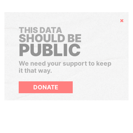
Hide
THIS DATA
SHOULD BE
PUBLIC
We need your support to keep
it that way.
DONATE