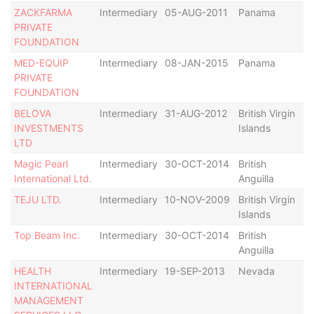
ZACKFARMA
Intermediary
05-AUG-2011
Panama
Ac
PRIVATE
FOUNDATION
MED-EQUIP
Intermediary
08-JAN-2015
Panama
Ac
PRIVATE
FOUNDATION
BELOVA
Intermediary
31-AUG-2012
British Virgin
Ac
INVESTMENTS
Islands
LTD
Magic Pearl
Intermediary
30-OCT-2014
British
Ac
International Ltd.
Anguilla
TEJU LTD.
Intermediary
10-NOV-2009
British Virgin
Ac
Islands
Top Beam Inc.
Intermediary
30-OCT-2014
British
Ac
Anguilla
HEALTH
Intermediary
19-SEP-2013
Nevada
Ac
INTERNATIONAL
MANAGEMENT