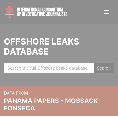
OFFSHORE LEAKS
DATABASE
Search
DATA FROM
PANAMA PAPERS - MOSSACK
FONSECA