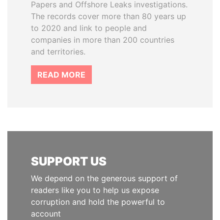
Papers and Offshore Leaks investigations.
The records cover more than 80 years up
to 2020 and link to people and
companies in more than 200 countries
and territories.
READ MORE
SUPPORT US
We depend on the generous support of
readers like you to help us expose
corruption and hold the powerful to
account