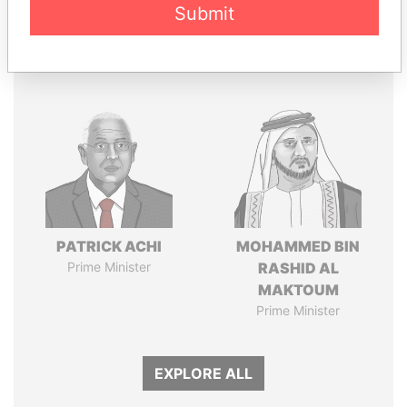
Submit
Panama Papers
PATRICK ACHI
MOHAMMED BIN
Prime Minister
RASHID AL
MAKTOUM
Prime Minister
EXPLORE ALL