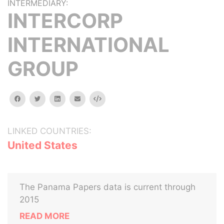
INTERMEDIARY:
INTERCORP
INTERNATIONAL
GROUP
facebook
twitter
linkedin
email
Embed
LINKED COUNTRIES:
United States
The Panama Papers data is current through
2015
READ MORE