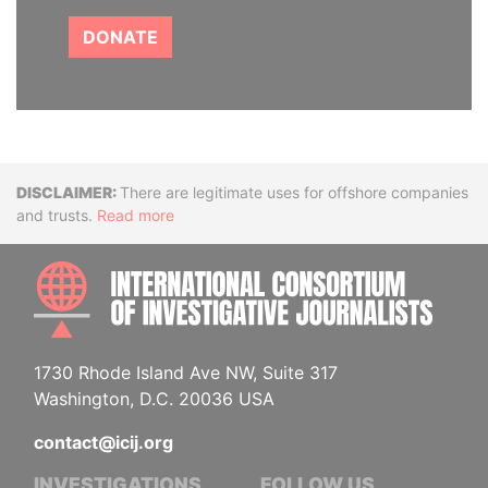
DONATE
Disclaimer
There are legitimate uses for offshore companies
and trusts.
Read more
INTE
1730 Rhode Island Ave NW, Suite 317
Washington, D.C. 20036 USA
contact@icij.org
INVESTIGATIONS
FOLLOW US