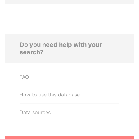
Do you need help with your
search?
FAQ
How to use this database
Data sources