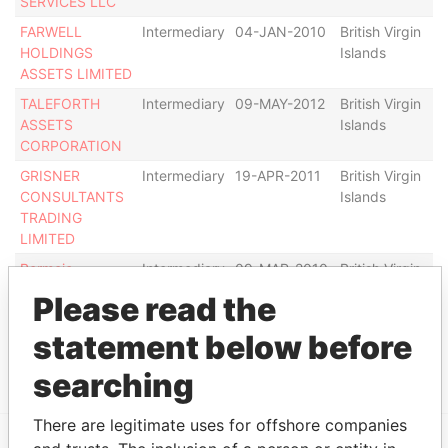
SERVICES LLC
FARWELL
Intermediary
04-JAN-2010
British Virgin
Ac
HOLDINGS
Islands
ASSETS LIMITED
TALEFORTH
Intermediary
09-MAY-2012
British Virgin
De
ASSETS
Islands
CORPORATION
GRISNER
Intermediary
19-APR-2011
British Virgin
De
CONSULTANTS
Islands
TRADING
LIMITED
Bermejo
Intermediary
09-MAR-2010
British Virgin
De
International Inv.
Islands
Please read the
Inc.
statement below before
Show more connections
searching
There are legitimate uses for offshore companies