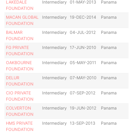
LAKEDALE
Intermediary
01-MAY-2013
Panama
Ac
FOUNDATION
MACAN GLOBAL
Intermediary
19-DEC-2014
Panama
Ac
FOUNDATION
BALMAR
Intermediary
04-JUL-2012
Panama
Ac
FOUNDATION
FG PRIVATE
Intermediary
17-JUN-2010
Panama
Ac
FOUNDATION
OAKBOURNE
Intermediary
05-MAY-2011
Panama
Ac
FOUNDATION
DELUR
Intermediary
07-MAY-2010
Panama
Ac
FOUNDATION
CIO PRIVATE
Intermediary
07-SEP-2012
Panama
Ac
FOUNDATION
COLVERTON
Intermediary
19-JUN-2012
Panama
De
FOUNDATION
HMS PRIVATE
Intermediary
13-SEP-2013
Panama
Ac
FOUNDATION