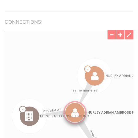
CONNECTIONS: