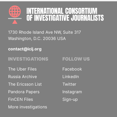
INTE
1730 Rhode Island Ave NW, Suite 317
Washington, D.C. 20036 USA
contact@icij.org
INVESTIGATIONS
FOLLOW US
The Uber Files
Facebook
Russia Archive
LinkedIn
The Ericsson List
Twitter
Pandora Papers
Instagram
FinCEN Files
Sign-up
More investigations