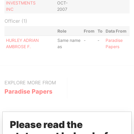
INVESTMENTS
OCT-
INC
2007
Officer (1)
Role
From
To
Data From
HURLEY ADRIAN
Same name
-
-
Paradise
AMBROSE F.
as
Papers
EXPLORE MORE FROM
Paradise Papers
Please read the