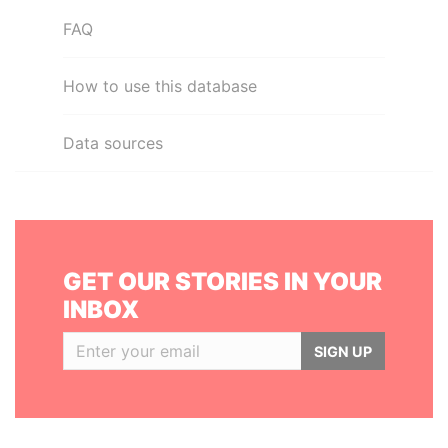
FAQ
How to use this database
Data sources
GET OUR STORIES IN YOUR
INBOX
SIGN UP