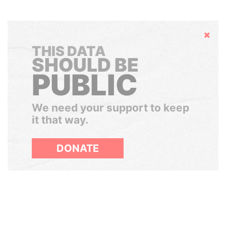
Hide
THIS DATA
SHOULD BE
PUBLIC
We need your support to keep
it that way.
DONATE