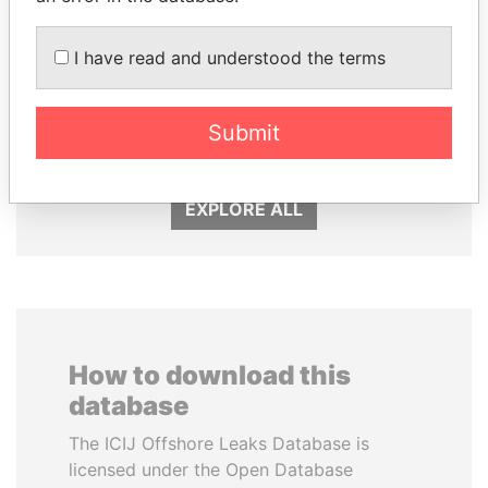
I have read and understood the terms
MOHSEN MARZOUK
DENIS SASSOU-
Former minister
NGUESSO
Submit
President
EXPLORE ALL
How to download this
database
The ICIJ Offshore Leaks Database is
licensed under the Open Database