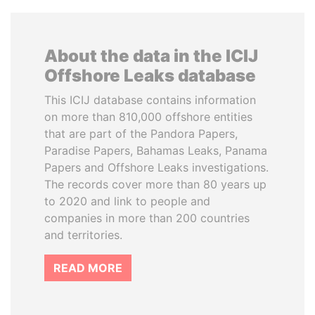
About the data in the ICIJ
Offshore Leaks database
This ICIJ database contains information
on more than 810,000 offshore entities
that are part of the Pandora Papers,
Paradise Papers, Bahamas Leaks, Panama
Papers and Offshore Leaks investigations.
The records cover more than 80 years up
to 2020 and link to people and
companies in more than 200 countries
and territories.
READ MORE