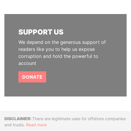
SUPPORT US
We depend on the generous support of
readers like you to help us expose
corruption and hold the powerful to
account
DONATE
Disclaimer
There are legitimate uses for offshore companies
and trusts.
Read more