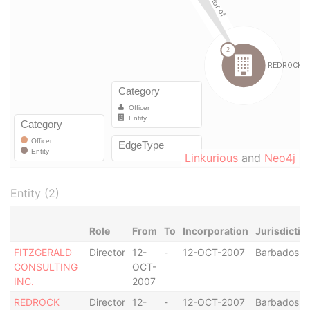
Linkurious
and
Neo4j
Entity (2)
Role
From
To
Incorporation
Jurisdictio
FITZGERALD
Director
12-
-
12-OCT-2007
Barbados
CONSULTING
OCT-
INC.
2007
REDROCK
Director
12-
-
12-OCT-2007
Barbados