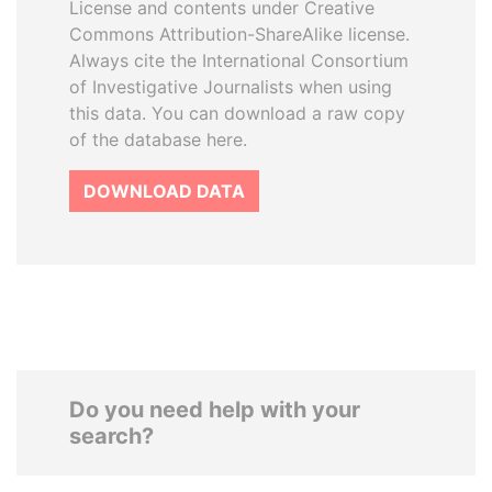
License and contents under Creative
Commons Attribution-ShareAlike license.
Always cite the International Consortium
of Investigative Journalists when using
this data. You can download a raw copy
of the database here.
DOWNLOAD DATA
Do you need help with your
search?