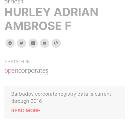
OFFICER:
HURLEY ADRIAN
AMBROSE F
facebook
twitter
linkedin
email
Embed
SEARCH IN:
Barbados corporate registry data is current
through 2016
READ MORE