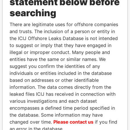
statement below before
searching
THE
POWER
PLAYERS
There are legitimate uses for offshore companies
Explore the offshore connections of world leaders,
and trusts. The inclusion of a person or entity in
politicians and their relatives and associates.
the ICIJ Offshore Leaks Database is not intended
to suggest or imply that they have engaged in
illegal or improper conduct. Many people and
entities have the same or similar names. We
Pandora
Paradise
suggest you confirm the identities of any
Papers
Papers
individuals or entities included in the database
based on addresses or other identifiable
information. The data comes directly from the
Panama Papers
leaked files ICIJ has received in connection with
various investigations and each dataset
encompasses a defined time period specified in
the database. Some information may have
changed over time.
Please contact us
if you find
an error in the database.