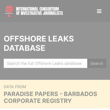
OFFSHORE LEAKS
DATABASE
Search
DATA FROM
PARADISE PAPERS - BARBADOS
CORPORATE REGISTRY